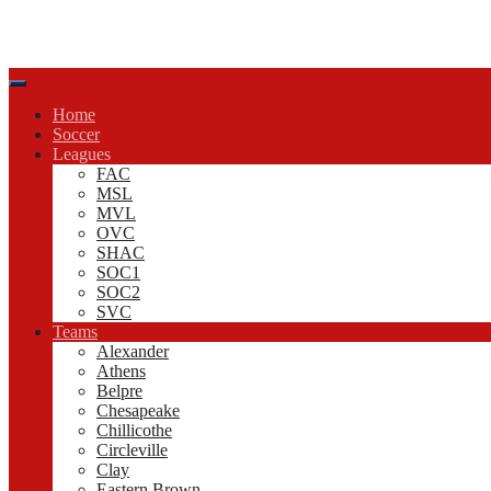
Home
Soccer
Leagues
FAC
MSL
MVL
OVC
SHAC
SOC1
SOC2
SVC
Teams
Alexander
Athens
Belpre
Chesapeake
Chillicothe
Circleville
Clay
Eastern Brown