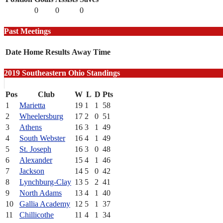
0
0
0
Past Meetings
Date
Home
Results
Away
Time
2019 Southeastern Ohio Standings
Pos
Club
W
L
D
Pts
1
Marietta
19
1
1
58
2
Wheelersburg
17
2
0
51
3
Athens
16
3
1
49
4
South Webster
16
4
1
49
5
St. Joseph
16
3
0
48
6
Alexander
15
4
1
46
7
Jackson
14
5
0
42
8
Lynchburg-Clay
13
5
2
41
9
North Adams
13
4
1
40
10
Gallia Academy
12
5
1
37
11
Chillicothe
11
4
1
34