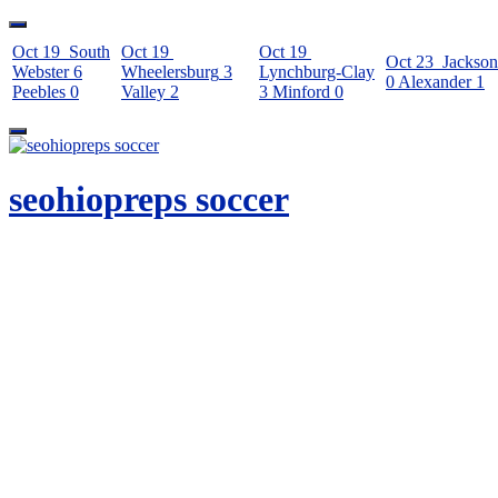
Oct 19
South
Oct 19
Oct 19
Oct 23
Jackson
Webster
6
Wheelersburg
3
Lynchburg-Clay
0
Alexander
1
Peebles
0
Valley
2
3
Minford
0
Skip
to
content
seohiopreps soccer