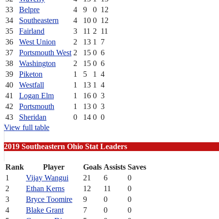
33
Belpre
4
9
0
12
34
Southeastern
4
10
0
12
35
Fairland
3
11
2
11
36
West Union
2
13
1
7
37
Portsmouth West
2
15
0
6
38
Washington
2
15
0
6
39
Piketon
1
5
1
4
40
Westfall
1
13
1
4
41
Logan Elm
1
16
0
3
42
Portsmouth
1
13
0
3
43
Sheridan
0
14
0
0
View full table
2019 Southeastern Ohio Stat Leaders
Rank
Player
Goals
Assists
Saves
1
Vijay Wangui
21
6
0
2
Ethan Kerns
12
11
0
3
Bryce Toomire
9
0
0
4
Blake Grant
7
0
0