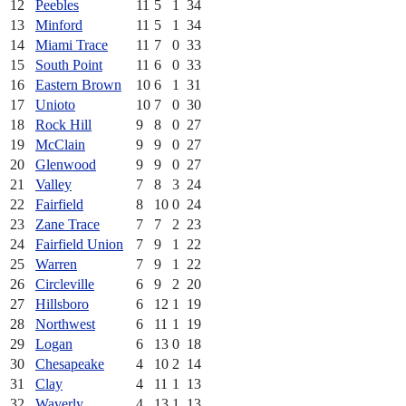
12
Peebles
11
5
1
34
13
Minford
11
5
1
34
14
Miami Trace
11
7
0
33
15
South Point
11
6
0
33
16
Eastern Brown
10
6
1
31
17
Unioto
10
7
0
30
18
Rock Hill
9
8
0
27
19
McClain
9
9
0
27
20
Glenwood
9
9
0
27
21
Valley
7
8
3
24
22
Fairfield
8
10
0
24
23
Zane Trace
7
7
2
23
24
Fairfield Union
7
9
1
22
25
Warren
7
9
1
22
26
Circleville
6
9
2
20
27
Hillsboro
6
12
1
19
28
Northwest
6
11
1
19
29
Logan
6
13
0
18
30
Chesapeake
4
10
2
14
31
Clay
4
11
1
13
32
Waverly
4
13
1
13