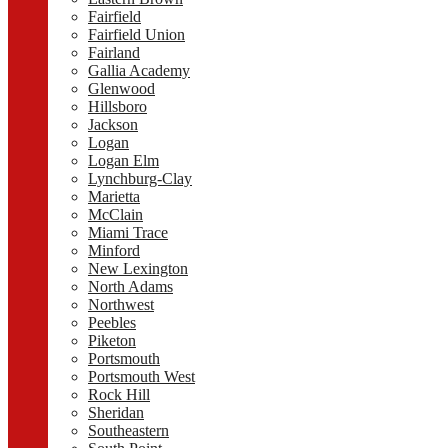
Fairfield
Fairfield Union
Fairland
Gallia Academy
Glenwood
Hillsboro
Jackson
Logan
Logan Elm
Lynchburg-Clay
Marietta
McClain
Miami Trace
Minford
New Lexington
North Adams
Northwest
Peebles
Piketon
Portsmouth
Portsmouth West
Rock Hill
Sheridan
Southeastern