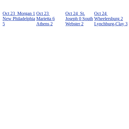
Oct 23
Morgan
1
Oct 23
Oct 24
St.
Oct 24
New Philadelphia
Marietta
6
Joseph
0
South
Wheelersburg
2
5
Athens
2
Webster
2
Lynchburg-Clay
3