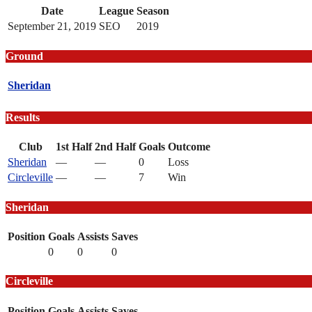
Date
League
Season
September 21, 2019
SEO
2019
Ground
Sheridan
Results
Club
1st Half
2nd Half
Goals
Outcome
Sheridan
—
—
0
Loss
Circleville
—
—
7
Win
Sheridan
Position
Goals
Assists
Saves
0
0
0
Circleville
Position
Goals
Assists
Saves