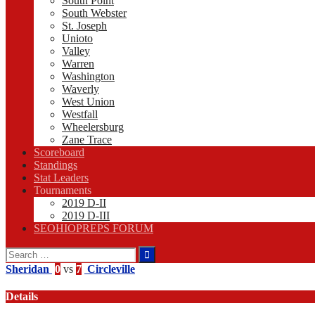
South Point
South Webster
St. Joseph
Unioto
Valley
Warren
Washington
Waverly
West Union
Westfall
Wheelersburg
Zane Trace
Scoreboard
Standings
Stat Leaders
Tournaments
2019 D-II
2019 D-III
SEOHIOPREPS FORUM
Search
for:
Sheridan
0
vs
7
Circleville
Details