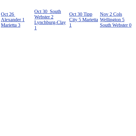
Oct 30
South
Oct 26
Oct 30
Tipp
Nov 2
Cols
Webster
2
Alexander
1
City
5
Marietta
Wellington
5
Lynchburg-Clay
Marietta
3
1
South Webster
0
1