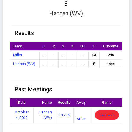
8
Hannan (WV)
Results
Team
1
2
3
4
OT
T
Outcome
Miller
—
—
—
—
—
54
Win
Hannan (WV)
—
—
—
—
—
8
Loss
Past Meetings
Date
Home
Results
Away
Game
October
Hannan
20 - 26
View Recap
4, 2013
(WV)
Miller