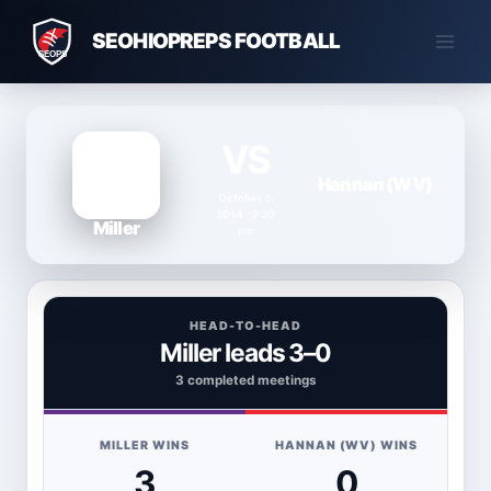
Skip
SEOHIOPREPS FOOTBALL
to
content
VS
Hannan (WV)
October 3,
2014 · 3:30
Miller
pm
HEAD-TO-HEAD
Miller leads 3–0
3 completed meetings
MILLER WINS
HANNAN (WV) WINS
3
0