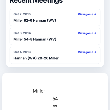
Recent Meetings
Oct 2, 2015
View game →
Miller 82–6 Hannan (WV)
Oct 3, 2014
View game →
Miller 54–8 Hannan (WV)
Oct 4, 2013
View game →
Hannan (WV) 20–26 Miller
Miller
54
vs