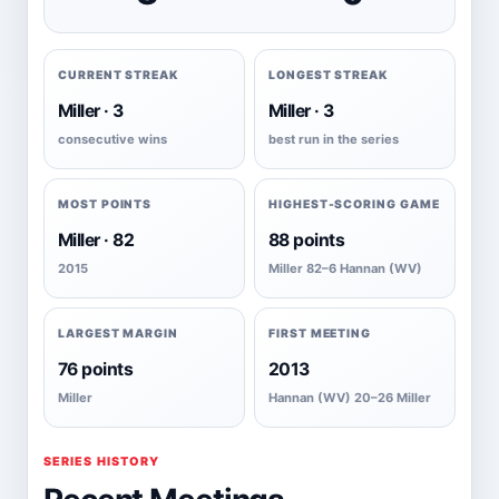
CURRENT STREAK
LONGEST STREAK
Miller · 3
Miller · 3
consecutive wins
best run in the series
MOST POINTS
HIGHEST-SCORING GAME
Miller · 82
88 points
2015
Miller 82–6 Hannan (WV)
LARGEST MARGIN
FIRST MEETING
76 points
2013
Miller
Hannan (WV) 20–26 Miller
SERIES HISTORY