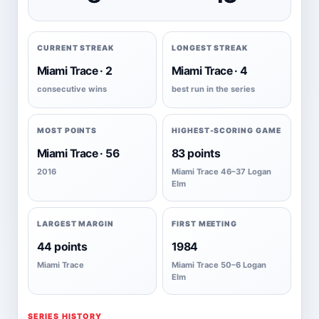
CURRENT STREAK
LONGEST STREAK
Miami Trace · 2
Miami Trace · 4
consecutive wins
best run in the series
MOST POINTS
HIGHEST-SCORING GAME
Miami Trace · 56
83 points
2016
Miami Trace 46–37 Logan
Elm
LARGEST MARGIN
FIRST MEETING
44 points
1984
Miami Trace
Miami Trace 50–6 Logan
Elm
SERIES HISTORY