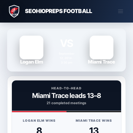
Skip
SEOHIOPREPS FOOTBALL
to
content
VS
September
12, 2014 ·
Logan Elm
Miami Trace
3:30 pm
HEAD-TO-HEAD
Miami Trace leads 13–8
21 completed meetings
LOGAN ELM WINS
MIAMI TRACE WINS
8
13