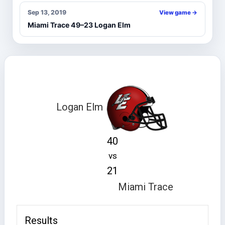
Sep 13, 2019
View game →
Miami Trace 49–23 Logan Elm
Logan Elm
40
vs
21
Miami Trace
Results