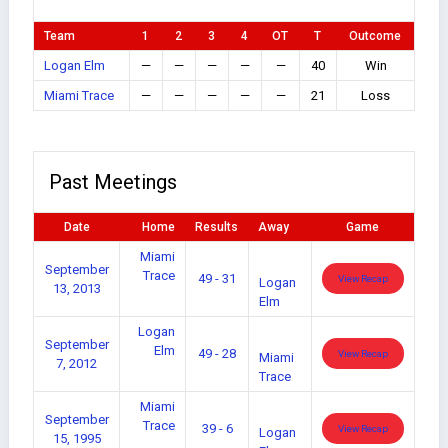
Team
1
2
3
4
OT
T
Outcome
Logan Elm
—
—
—
—
—
40
Win
Miami Trace
—
—
—
—
—
21
Loss
Past Meetings
Date
Home
Results
Away
Game
Miami
September
Trace
49 - 31
View Recap
Logan
13, 2013
Elm
Logan
September
Elm
49 - 28
View Recap
Miami
7, 2012
Trace
Miami
September
Trace
39 - 6
View Recap
Logan
15, 1995