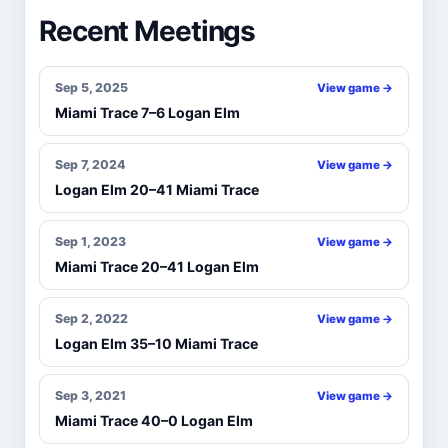
Recent Meetings
Sep 5, 2025
View game →
Miami Trace 7–6 Logan Elm
Sep 7, 2024
View game →
Logan Elm 20–41 Miami Trace
Sep 1, 2023
View game →
Miami Trace 20–41 Logan Elm
Sep 2, 2022
View game →
Logan Elm 35–10 Miami Trace
Sep 3, 2021
View game →
Miami Trace 40–0 Logan Elm