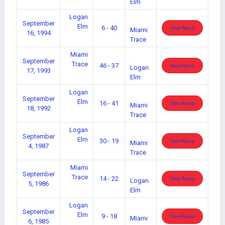
Elm
Logan
September
Elm
6 - 40
View Recap
Miami
16, 1994
Trace
Miami
September
Trace
46 - 37
View Recap
Logan
17, 1993
Elm
Logan
September
Elm
16 - 41
View Recap
Miami
18, 1992
Trace
Logan
September
Elm
30 - 19
View Recap
Miami
4, 1987
Trace
Miami
September
Trace
14 - 22
View Recap
Logan
5, 1986
Elm
Logan
September
Elm
9 - 18
View Recap
Miami
6, 1985