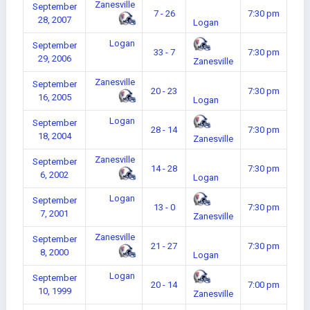
Zanesville
September
7 - 26
7:30 pm
28, 2007
Logan
Logan
September
33 - 7
7:30 pm
29, 2006
Zanesville
Zanesville
September
20 - 23
7:30 pm
16, 2005
Logan
Logan
September
28 - 14
7:30 pm
18, 2004
Zanesville
Zanesville
September
14 - 28
7:30 pm
6, 2002
Logan
Logan
September
13 - 0
7:30 pm
7, 2001
Zanesville
Zanesville
September
21 - 27
7:30 pm
8, 2000
Logan
Logan
September
20 - 14
7:00 pm
10, 1999
Zanesville