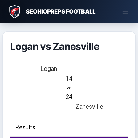
Skip
SEOHIOPREPS FOOTBALL
to
content
Logan vs Zanesville
Logan
14
vs
24
Zanesville
Results