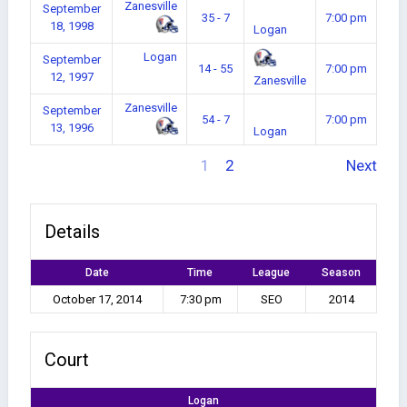
Zanesville
September
35 - 7
7:00 pm
18, 1998
Logan
Logan
September
14 - 55
7:00 pm
12, 1997
Zanesville
Zanesville
September
54 - 7
7:00 pm
13, 1996
Logan
1
2
Next
Details
Date
Time
League
Season
October 17, 2014
7:30 pm
SEO
2014
Court
Logan