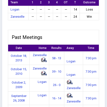
Team
1
2
3
4
OT
T
Outcome
Logan
—
—
—
—
—
14
Loss
Zanesville
—
—
—
—
—
24
Win
Past Meetings
Date
Home
Results
Away
Time
Zanesville
October 18,
58 - 13
7:30 pm
2013
Logan
Zanesville
October 15,
39 - 10
7:30 pm
2010
Logan
Logan
October 2,
26 - 0
7:30 pm
2009
Zanesville
Logan
September
16 - 14
7:30 pm
26, 2008
Zanesville