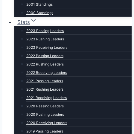
2001 Standings
2000 Standings
Stats
2023 Passing Leaders
2023 Rushing Leaders
2023 Receiving Leaders
2022 Passing Leaders
2022 Rushing Leaders
2022 Receiving Leaders
2021 Passing Leaders
2021 Rushing Leaders
2021 Receiving Leaders
2020 Passing Leaders
2020 Rushing Leaders
2020 Receiving Leaders
2019 Passing Leaders