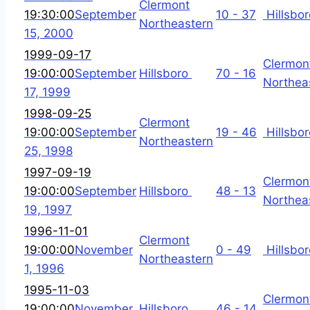
Clermont
19:30:00
September
10 - 37
Hillsbor
Northeastern
15, 2000
1999-09-17
Clermon
19:00:00
September
Hillsboro
70 - 16
Northea
17, 1999
1998-09-25
Clermont
19:00:00
September
19 - 46
Hillsbor
Northeastern
25, 1998
1997-09-19
Clermon
19:00:00
September
Hillsboro
48 - 13
Northea
19, 1997
1996-11-01
Clermont
19:00:00
November
0 - 49
Hillsbor
Northeastern
1, 1996
1995-11-03
Clermon
19:00:00
November
Hillsboro
46 - 14