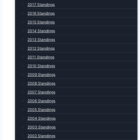
2017 Standings
2016 Standings
2015 Standings
2014 Standings
2013 Standings
2012 Standings
2011 Standings
2010 Standings
2009 Standings
2008 Standings
2007 Standings
2006 Standings
2005 Standings
2004 Standings
2003 Standings
2002 Standings