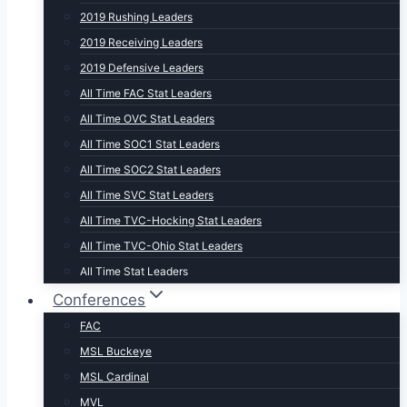
2019 Rushing Leaders
2019 Receiving Leaders
2019 Defensive Leaders
All Time FAC Stat Leaders
All Time OVC Stat Leaders
All Time SOC1 Stat Leaders
All Time SOC2 Stat Leaders
All Time SVC Stat Leaders
All Time TVC-Hocking Stat Leaders
All Time TVC-Ohio Stat Leaders
All Time Stat Leaders
Conferences
FAC
MSL Buckeye
MSL Cardinal
MVL