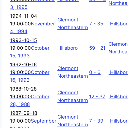
Northea
3, 1995
1994-11-04
Clermont
19:00:00
November
7 - 35
Hillsbor
Northeastern
4, 1994
1993-10-15
Clermon
19:00:00
October
Hillsboro
59 - 21
Northea
15, 1993
1992-10-16
Clermont
19:00:00
October
0 - 6
Hillsbor
Northeastern
16, 1992
1988-10-28
Clermont
19:00:00
October
12 - 37
Hillsbor
Northeastern
28, 1988
1987-09-18
Clermont
19:00:00
September
7 - 39
Hillsbor
Northeastern