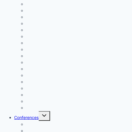
2021 Rushing Leaders
2021 Receiving Leaders
2020 Passing Leaders
2020 Rushing Leaders
2020 Receiving Leaders
2019 Passing Leaders
2019 Rushing Leaders
2019 Receiving Leaders
2019 Defensive Leaders
All Time FAC Stat Leaders
All Time OVC Stat Leaders
All Time SOC1 Stat Leaders
All Time SOC2 Stat Leaders
All Time SVC Stat Leaders
All Time TVC-Hocking Stat Leaders
All Time TVC-Ohio Stat Leaders
All Time Stat Leaders
Toggle
Conferences
child
menu
FAC
MSL Buckeye