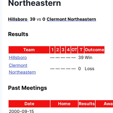
Northeastern
Hillsboro
39
vs
0
Clermont Northeastern
Results
Team
1
2
3
4
OT
T
Outcome
Hillsboro
—
—
—
—
—
39
Win
Clermont
—
—
—
—
—
0
Loss
Northeastern
Past Meetings
Date
Home
Results
Awa
2000-09-15