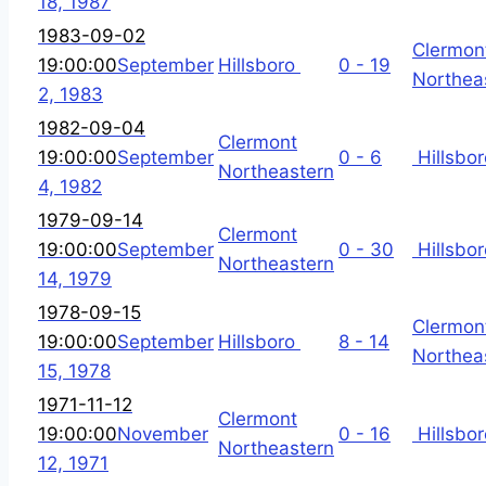
18, 1987
1983-09-02
Clermon
19:00:00
September
Hillsboro
0 - 19
Northea
2, 1983
1982-09-04
Clermont
19:00:00
September
0 - 6
Hillsbor
Northeastern
4, 1982
1979-09-14
Clermont
19:00:00
September
0 - 30
Hillsbor
Northeastern
14, 1979
1978-09-15
Clermon
19:00:00
September
Hillsboro
8 - 14
Northea
15, 1978
1971-11-12
Clermont
19:00:00
November
0 - 16
Hillsbor
Northeastern
12, 1971