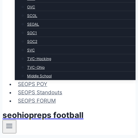
OVC
SCOL
SEOAL
SOC1
SOC2
SVC
TVC-Hocking
TVC-Ohio
Middle School
SEOPS POY
SEOPS Standouts
SEOPS FORUM
seohiopreps football