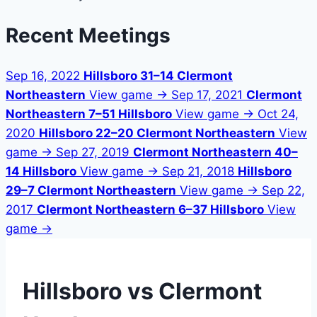
Recent Meetings
Sep 16, 2022
Hillsboro 31–14 Clermont
Northeastern
View game →
Sep 17, 2021
Clermont
Northeastern 7–51 Hillsboro
View game →
Oct 24,
2020
Hillsboro 22–20 Clermont Northeastern
View
game →
Sep 27, 2019
Clermont Northeastern 40–
14 Hillsboro
View game →
Sep 21, 2018
Hillsboro
29–7 Clermont Northeastern
View game →
Sep 22,
2017
Clermont Northeastern 6–37 Hillsboro
View
game →
Hillsboro vs Clermont