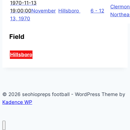
1970-11-13
Clermon
19:00:00
November
Hillsboro
6 - 12
Northea
13, 1970
Field
Hillsboro
© 2026 seohiopreps football - WordPress Theme by
Kadence WP