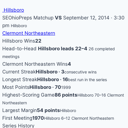
Hillsboro
SEOhioPreps Matchup
VS
September 12, 2014 · 3:30
pm
Hillsboro
Clermont Northeastern
Hillsboro Wins
22
Head-to-Head
Hillsboro leads 22–4
26 completed
meetings
Clermont Northeastern Wins
4
Current Streak
Hillsboro · 3
consecutive wins
Longest Streak
Hillsboro · 16
best run in the series
Most Points
Hillsboro · 70
1999
Highest-Scoring Game
86 points
Hillsboro 70–16 Clermont
Northeastern
Largest Margin
54 points
Hillsboro
First Meeting
1970
Hillsboro 6–12 Clermont Northeastern
Series History