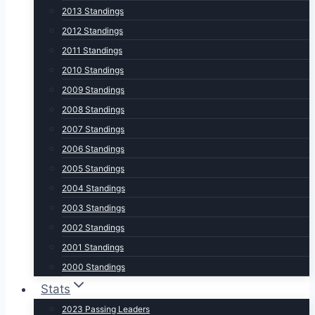
2013 Standings
2012 Standings
2011 Standings
2010 Standings
2009 Standings
2008 Standings
2007 Standings
2006 Standings
2005 Standings
2004 Standings
2003 Standings
2002 Standings
2001 Standings
2000 Standings
Stats
2023 Passing Leaders