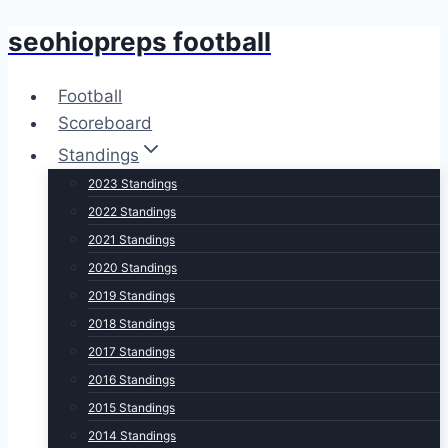
seohiopreps football
Skip
to
content
Football
Scoreboard
Standings
2023 Standings
2022 Standings
2021 Standings
2020 Standings
2019 Standings
2018 Standings
2017 Standings
2016 Standings
2015 Standings
2014 Standings