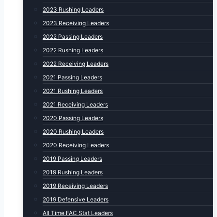
2023 Rushing Leaders
2023 Receiving Leaders
2022 Passing Leaders
2022 Rushing Leaders
2022 Receiving Leaders
2021 Passing Leaders
2021 Rushing Leaders
2021 Receiving Leaders
2020 Passing Leaders
2020 Rushing Leaders
2020 Receiving Leaders
2019 Passing Leaders
2019 Rushing Leaders
2019 Receiving Leaders
2019 Defensive Leaders
All Time FAC Stat Leaders