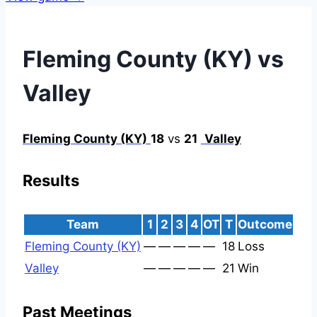
Fleming County (KY) vs
Valley
Fleming County (KY)
18
vs
21
Valley
Results
Team
1
2
3
4
OT
T
Outcome
Fleming County (KY)
—
—
—
—
—
18
Loss
Valley
—
—
—
—
—
21
Win
Past Meetings