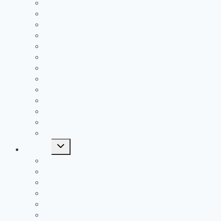
2020 Receiving Leaders
2019 Passing Leaders
2019 Rushing Leaders
2019 Receiving Leaders
2019 Defensive Leaders
All Time FAC Stat Leaders
All Time OVC Stat Leaders
All Time SOC1 Stat Leaders
All Time SOC2 Stat Leaders
All Time SVC Stat Leaders
All Time TVC-Hocking Stat Leaders
All Time TVC-Ohio Stat Leaders
All Time Stat Leaders
Toggle
Leagues
child
menu
FAC
MSL Buckeye
MSL Cardinal
MVL
OVC
SCOL