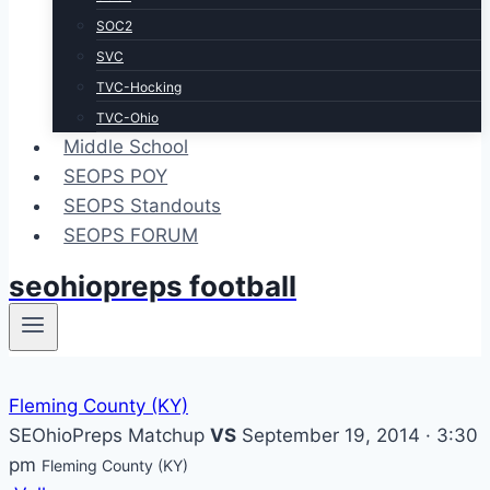
SOC2
SVC
TVC-Hocking
TVC-Ohio
Middle School
SEOPS POY
SEOPS Standouts
SEOPS FORUM
seohiopreps football
Fleming County (KY)
SEOhioPreps Matchup
VS
September 19, 2014 · 3:30
pm
Fleming County (KY)