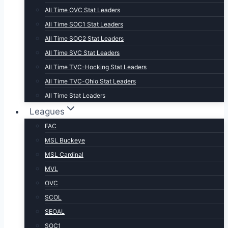
All Time OVC Stat Leaders
All Time SOC1 Stat Leaders
All Time SOC2 Stat Leaders
All Time SVC Stat Leaders
All Time TVC-Hocking Stat Leaders
All Time TVC-Ohio Stat Leaders
All Time Stat Leaders
Leagues
FAC
MSL Buckeye
MSL Cardinal
MVL
OVC
SCOL
SEOAL
SOC1