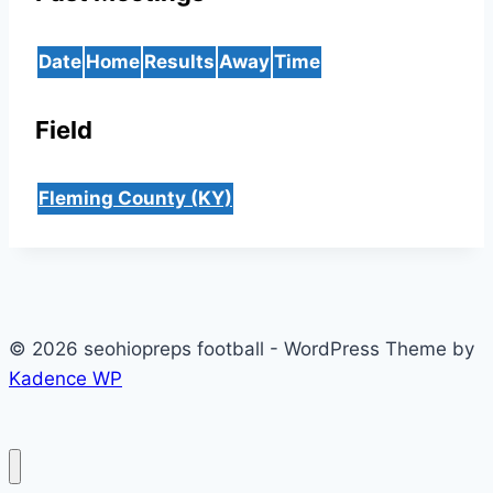
Date
Home
Results
Away
Time
Field
Fleming County (KY)
© 2026 seohiopreps football - WordPress Theme by
Kadence WP