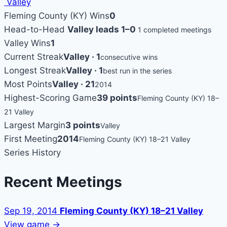
Valley
Fleming County (KY) Wins
0
Head-to-Head
Valley leads 1–0
1 completed meetings
Valley Wins
1
Current Streak
Valley · 1
consecutive wins
Longest Streak
Valley · 1
best run in the series
Most Points
Valley · 21
2014
Highest-Scoring Game
39 points
Fleming County (KY) 18–
21 Valley
Largest Margin
3 points
Valley
First Meeting
2014
Fleming County (KY) 18–21 Valley
Series History
Recent Meetings
Sep 19, 2014
Fleming County (KY) 18–21 Valley
View game →