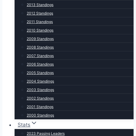
2013 Standings
2012 Standings
2011 Standings
2010 Standings
2009 Standings
2008 Standings
2007 Standings
2006 Standings
2005 Standings
2004 Standings
2003 Standings
2002 Standings
2001 Standings
2000 Standings
Stats
2023 Passing Leaders