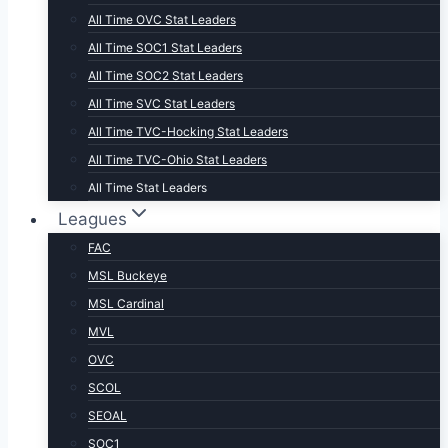
All Time OVC Stat Leaders
All Time SOC1 Stat Leaders
All Time SOC2 Stat Leaders
All Time SVC Stat Leaders
All Time TVC-Hocking Stat Leaders
All Time TVC-Ohio Stat Leaders
All Time Stat Leaders
Leagues
FAC
MSL Buckeye
MSL Cardinal
MVL
OVC
SCOL
SEOAL
SOC1