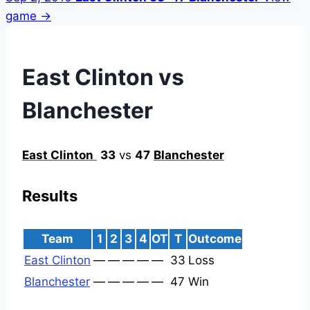
game →
East Clinton vs
Blanchester
East Clinton
33
vs
47
Blanchester
Results
Team
1
2
3
4
OT
T
Outcome
East Clinton
—
—
—
—
—
33
Loss
Blanchester
—
—
—
—
—
47
Win