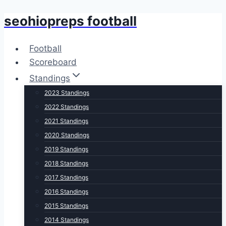
seohiopreps football
Skip
to
content
Football
Scoreboard
Standings
2023 Standings
2022 Standings
2021 Standings
2020 Standings
2019 Standings
2018 Standings
2017 Standings
2016 Standings
2015 Standings
2014 Standings