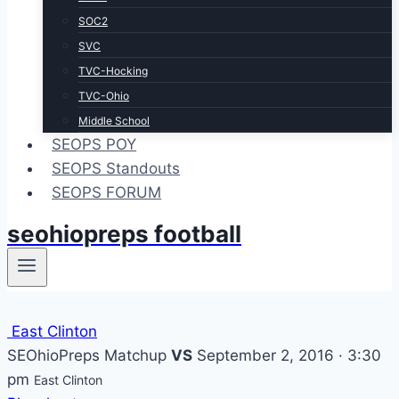
SOC2
SVC
TVC-Hocking
TVC-Ohio
Middle School
SEOPS POY
SEOPS Standouts
SEOPS FORUM
seohiopreps football
East Clinton
SEOhioPreps Matchup
VS
September 2, 2016 · 3:30
pm
East Clinton