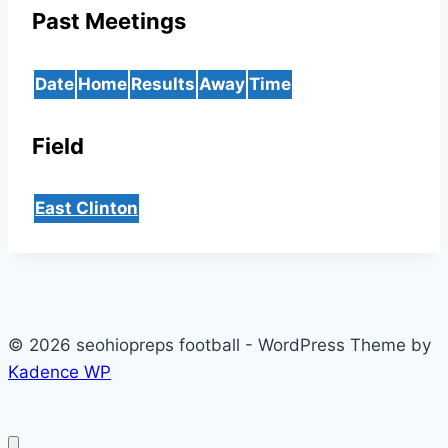
Past Meetings
Date
Home
Results
Away
Time
Field
East Clinton
© 2026 seohiopreps football - WordPress Theme by
Kadence WP