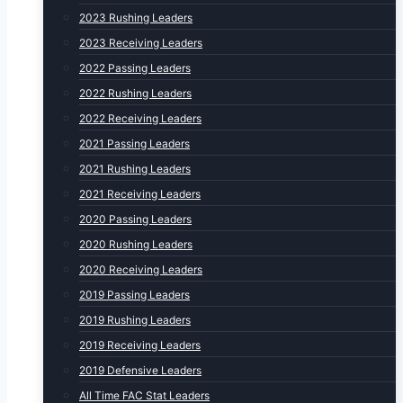
2023 Rushing Leaders
2023 Receiving Leaders
2022 Passing Leaders
2022 Rushing Leaders
2022 Receiving Leaders
2021 Passing Leaders
2021 Rushing Leaders
2021 Receiving Leaders
2020 Passing Leaders
2020 Rushing Leaders
2020 Receiving Leaders
2019 Passing Leaders
2019 Rushing Leaders
2019 Receiving Leaders
2019 Defensive Leaders
All Time FAC Stat Leaders