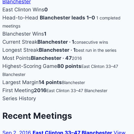
Blanchester
East Clinton Wins
0
Head-to-Head
Blanchester leads 1–0
1 completed
meetings
Blanchester Wins
1
Current Streak
Blanchester · 1
consecutive wins
Longest Streak
Blanchester · 1
best run in the series
Most Points
Blanchester · 47
2016
Highest-Scoring Game
80 points
East Clinton 33–47
Blanchester
Largest Margin
14 points
Blanchester
First Meeting
2016
East Clinton 33–47 Blanchester
Series History
Recent Meetings
Sep 2, 2016
East Clinton 33–47 Blanchester
View