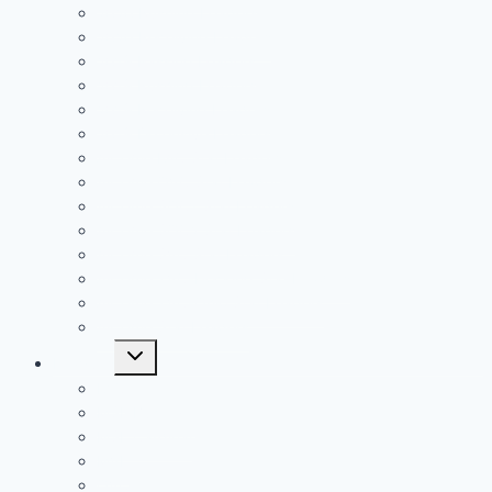
2020 Rushing Leaders
2020 Receiving Leaders
2019 Passing Leaders
2019 Rushing Leaders
2019 Receiving Leaders
2019 Defensive Leaders
All Time FAC Stat Leaders
All Time OVC Stat Leaders
All Time SOC1 Stat Leaders
All Time SOC2 Stat Leaders
All Time SVC Stat Leaders
All Time TVC-Hocking Stat Leaders
All Time TVC-Ohio Stat Leaders
All Time Stat Leaders
Toggle
Leagues
child
menu
FAC
MSL Buckeye
MSL Cardinal
MVL
OVC