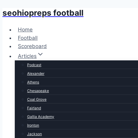
seohiopreps football
Skip
to
content
Home
Football
Scoreboard
Articles
Podcast
Alexander
Athens
Chesapeake
Coal Grove
Fairland
Gallia Academy
Ironton
Jackson