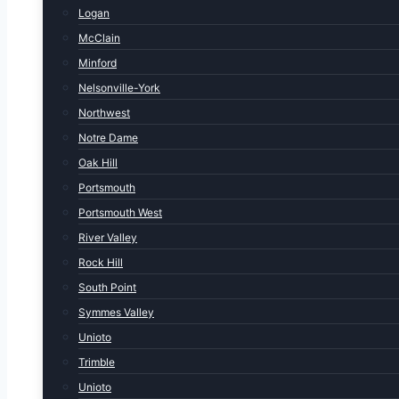
Logan
McClain
Minford
Nelsonville-York
Northwest
Notre Dame
Oak Hill
Portsmouth
Portsmouth West
River Valley
Rock Hill
South Point
Symmes Valley
Unioto
Trimble
Unioto