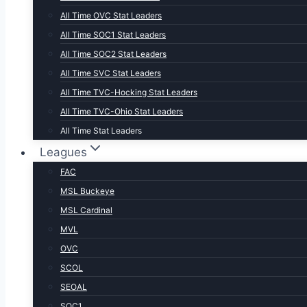
All Time OVC Stat Leaders
All Time SOC1 Stat Leaders
All Time SOC2 Stat Leaders
All Time SVC Stat Leaders
All Time TVC-Hocking Stat Leaders
All Time TVC-Ohio Stat Leaders
All Time Stat Leaders
Leagues
FAC
MSL Buckeye
MSL Cardinal
MVL
OVC
SCOL
SEOAL
SOC1