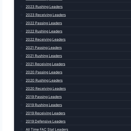
2023 Rushing Leaders
2023 Receiving Leaders
2022 Passing Leaders
2022 Rushing Leaders
2022 Receiving Leaders
2021 Passing Leaders
2021 Rushing Leaders
2021 Receiving Leaders
2020 Passing Leaders
2020 Rushing Leaders
2020 Receiving Leaders
2019 Passing Leaders
2019 Rushing Leaders
2019 Receiving Leaders
2019 Defensive Leaders
All Time FAC Stat Leaders