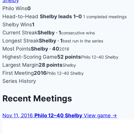
Shelby
Philo Wins
0
Head-to-Head
Shelby leads 1–0
1 completed meetings
Shelby Wins
1
Current Streak
Shelby · 1
consecutive wins
Longest Streak
Shelby · 1
best run in the series
Most Points
Shelby · 40
2016
Highest-Scoring Game
52 points
Philo 12–40 Shelby
Largest Margin
28 points
Shelby
First Meeting
2016
Philo 12–40 Shelby
Series History
Recent Meetings
Nov 11, 2016
Philo 12–40 Shelby
View game →