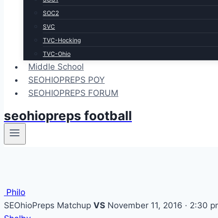
SOC2
SVC
TVC-Hocking
TVC-Ohio
Middle School
SEOHIOPREPS POY
SEOHIOPREPS FORUM
seohiopreps football
Philo
SEOhioPreps Matchup
VS
November 11, 2016 · 2:30 