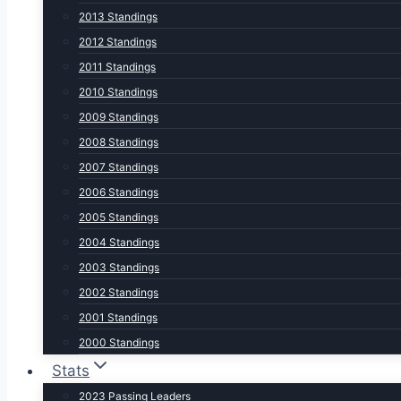
2013 Standings
2012 Standings
2011 Standings
2010 Standings
2009 Standings
2008 Standings
2007 Standings
2006 Standings
2005 Standings
2004 Standings
2003 Standings
2002 Standings
2001 Standings
2000 Standings
Stats
2023 Passing Leaders