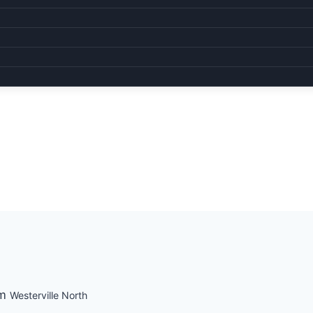
pm
Westerville North