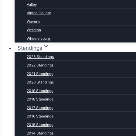
Valley
Vinton County
Waverly
Wellston
Wheelersburg
Standings
2023 Standings
2022 Standings
2021 Standings
2020 Standings
2019 Standings
2018 Standings
2017 Standings
2016 Standings
2015 Standings
2014 Standings