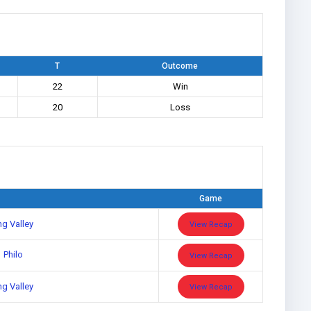
T
Outcome
22
Win
20
Loss
Game
ng Valley
View Recap
Philo
View Recap
ng Valley
View Recap