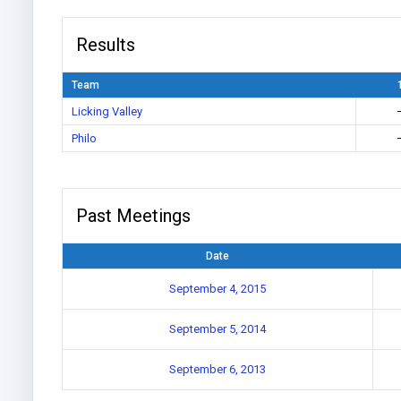
Results
Team
Licking Valley
Philo
Past Meetings
Date
September 4, 2015
September 5, 2014
September 6, 2013