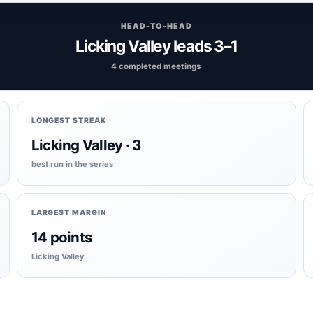
HEAD-TO-HEAD
Licking Valley leads 3–1
4 completed meetings
LONGEST STREAK
Licking Valley · 3
best run in the series
LARGEST MARGIN
14 points
Licking Valley