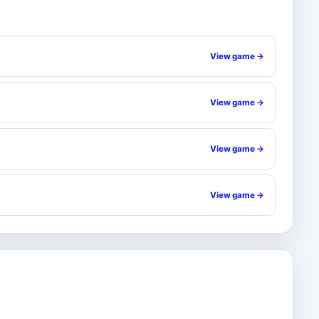
View game →
View game →
View game →
View game →