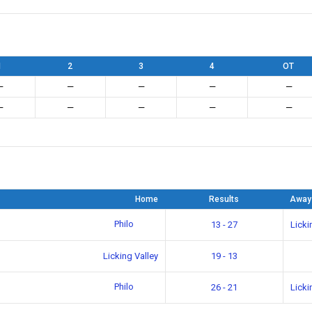
1
2
3
4
OT
—
—
—
—
—
—
—
—
—
—
Home
Results
Away
Philo
13 - 27
Licki
Licking Valley
19 - 13
Philo
26 - 21
Licki