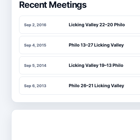
Recent Meetings
Licking Valley 22–20 Philo
Sep 2, 2016
Philo 13–27 Licking Valley
Sep 4, 2015
Licking Valley 19–13 Philo
Sep 5, 2014
Philo 26–21 Licking Valley
Sep 6, 2013