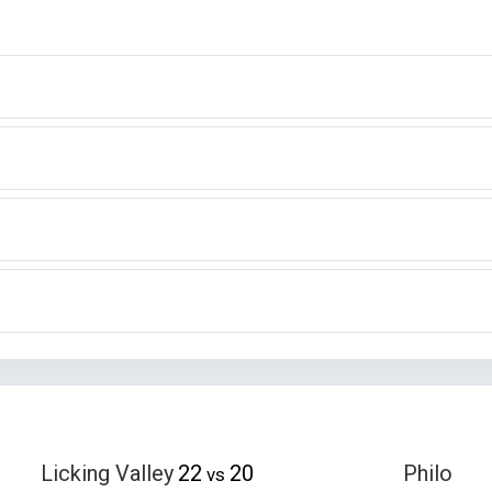
Licking Valley
22
20
Philo
vs