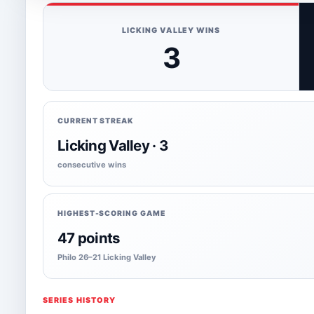
LICKING VALLEY WINS
3
CURRENT STREAK
Licking Valley · 3
consecutive wins
HIGHEST-SCORING GAME
47 points
Philo 26–21 Licking Valley
SERIES HISTORY