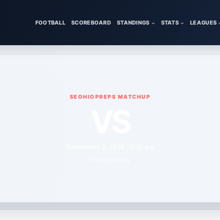
FOOTBALL
SCOREBOARD
STANDINGS
STATS
LEAGUES
SEOHIOPREPS MATCHUP
VS
September 2, 2016 · 3:30 pm
Licking Valley