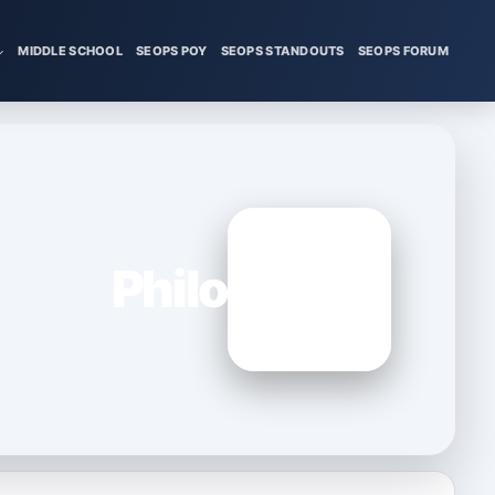
MIDDLE SCHOOL
SEOPS POY
SEOPS STANDOUTS
SEOPS FORUM
Philo