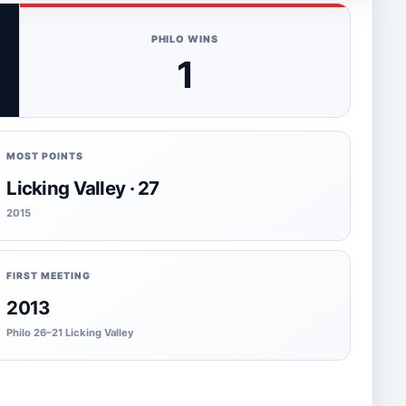
PHILO WINS
1
MOST POINTS
Licking Valley · 27
2015
FIRST MEETING
2013
Philo 26–21 Licking Valley