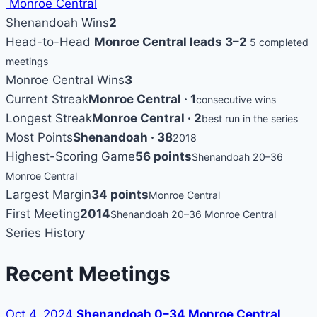
Monroe Central
Shenandoah Wins
2
Head-to-Head
Monroe Central leads 3–2
5 completed
meetings
Monroe Central Wins
3
Current Streak
Monroe Central · 1
consecutive wins
Longest Streak
Monroe Central · 2
best run in the series
Most Points
Shenandoah · 38
2018
Highest-Scoring Game
56 points
Shenandoah 20–36
Monroe Central
Largest Margin
34 points
Monroe Central
First Meeting
2014
Shenandoah 20–36 Monroe Central
Series History
Recent Meetings
Oct 4, 2024
Shenandoah 0–34 Monroe Central