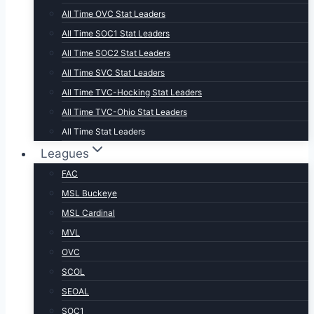
All Time OVC Stat Leaders
All Time SOC1 Stat Leaders
All Time SOC2 Stat Leaders
All Time SVC Stat Leaders
All Time TVC-Hocking Stat Leaders
All Time TVC-Ohio Stat Leaders
All Time Stat Leaders
Leagues
FAC
MSL Buckeye
MSL Cardinal
MVL
OVC
SCOL
SEOAL
SOC1