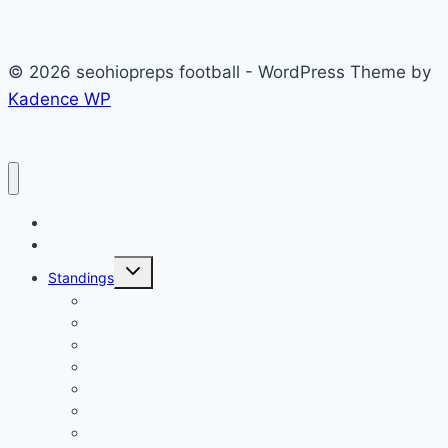
© 2026 seohiopreps football - WordPress Theme by
Kadence WP
Football
Scoreboard
Toggle
Standings
child
menu
2023 Standings
2022 Standings
2021 Standings
2020 Standings
2019 Standings
2018 Standings
2017 Standings