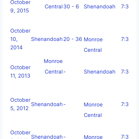
October
Central
30 - 6
Shenandoah
7:30 p
9, 2015
October
10,
Shenandoah
20 - 36
7:30 p
Monroe
2014
Central
Monroe
October
Central
-
Shenandoah
7:30 p
11, 2013
October
Shenandoah
-
7:30 p
Monroe
5, 2012
Central
October
Shenandoah
-
7:30 p
Monroe