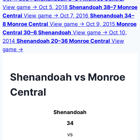
View game →
Oct 5, 2018
Shenandoah 38–7 Monroe
Central
View game →
Oct 7, 2016
Shenandoah 34–
8 Monroe Central
View game →
Oct 9, 2015
Monroe
Central 30–6 Shenandoah
View game →
Oct 10,
2014
Shenandoah 20–36 Monroe Central
View
game →
Shenandoah vs Monroe
Central
Shenandoah
34
vs