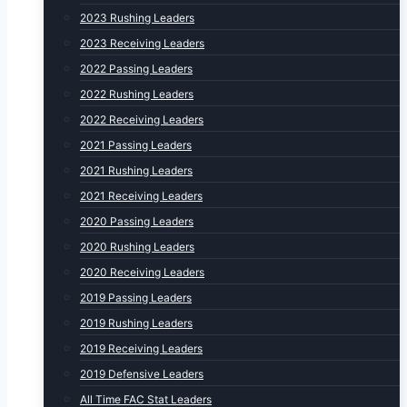
2023 Rushing Leaders
2023 Receiving Leaders
2022 Passing Leaders
2022 Rushing Leaders
2022 Receiving Leaders
2021 Passing Leaders
2021 Rushing Leaders
2021 Receiving Leaders
2020 Passing Leaders
2020 Rushing Leaders
2020 Receiving Leaders
2019 Passing Leaders
2019 Rushing Leaders
2019 Receiving Leaders
2019 Defensive Leaders
All Time FAC Stat Leaders