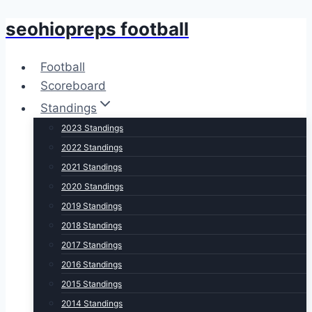
seohiopreps football
Skip
to
content
Football
Scoreboard
Standings
2023 Standings
2022 Standings
2021 Standings
2020 Standings
2019 Standings
2018 Standings
2017 Standings
2016 Standings
2015 Standings
2014 Standings