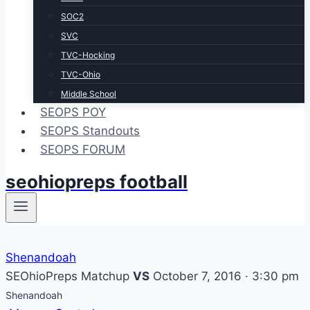
SOC2
SVC
TVC-Hocking
TVC-Ohio
Middle School
SEOPS POY
SEOPS Standouts
SEOPS FORUM
seohiopreps football
Shenandoah
SEOhioPreps Matchup
VS
October 7, 2016 · 3:30 pm
Shenandoah