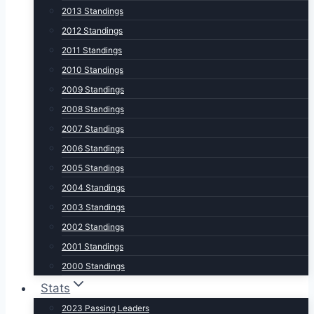
2013 Standings
2012 Standings
2011 Standings
2010 Standings
2009 Standings
2008 Standings
2007 Standings
2006 Standings
2005 Standings
2004 Standings
2003 Standings
2002 Standings
2001 Standings
2000 Standings
Stats
2023 Passing Leaders