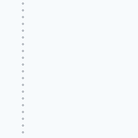
2023 Receiving Leaders
2022 Passing Leaders
2022 Rushing Leaders
2022 Receiving Leaders
2021 Passing Leaders
2021 Rushing Leaders
2021 Receiving Leaders
2020 Passing Leaders
2020 Rushing Leaders
2020 Receiving Leaders
2019 Passing Leaders
2019 Rushing Leaders
2019 Receiving Leaders
2019 Defensive Leaders
All Time FAC Stat Leaders
All Time OVC Stat Leaders
All Time SOC1 Stat Leaders
All Time SOC2 Stat Leaders
All Time SVC Stat Leaders
All Time TVC-Hocking Stat Leaders