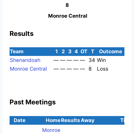
8
Monroe Central
Results
Team
1
2
3
4
OT
T
Outcome
Shenandoah
—
—
—
—
—
34
Win
Monroe Central
—
—
—
—
—
8
Loss
Past Meetings
Date
Home
Results
Away
Time
Monroe