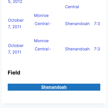
5, 2012
Central
Monroe
October
Central
-
Shenandoah
7:30 p
7, 2011
Monroe
October
Central
-
Shenandoah
7:30 p
7, 2011
Field
Shenandoah