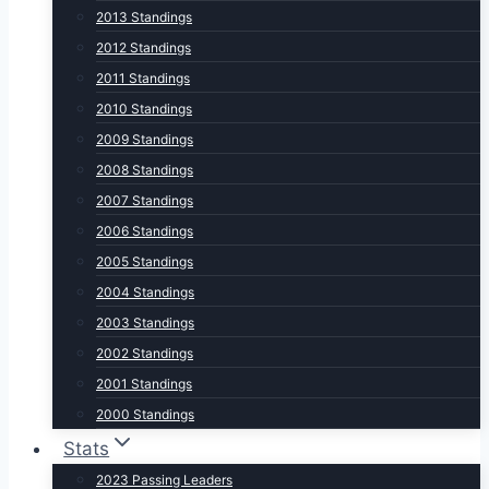
2013 Standings
2012 Standings
2011 Standings
2010 Standings
2009 Standings
2008 Standings
2007 Standings
2006 Standings
2005 Standings
2004 Standings
2003 Standings
2002 Standings
2001 Standings
2000 Standings
Stats
2023 Passing Leaders