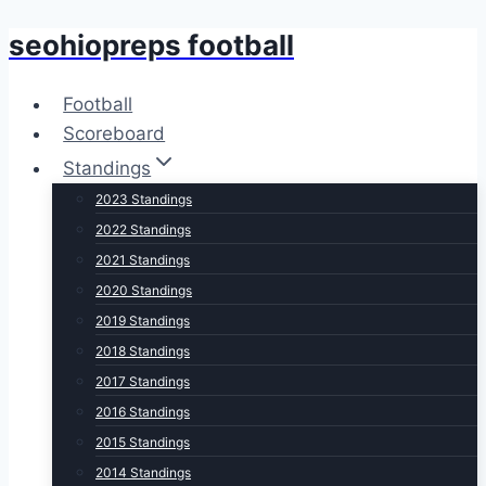
seohiopreps football
Skip
to
content
Football
Scoreboard
Standings
2023 Standings
2022 Standings
2021 Standings
2020 Standings
2019 Standings
2018 Standings
2017 Standings
2016 Standings
2015 Standings
2014 Standings