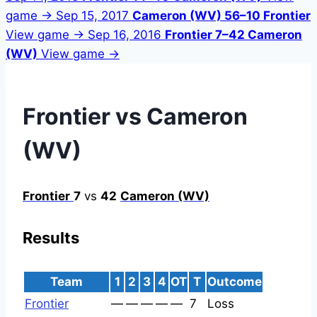
game →
Sep 15, 2017
Cameron (WV) 56–10 Frontier
View game →
Sep 16, 2016
Frontier 7–42 Cameron
(WV)
View game →
Frontier vs Cameron
(WV)
Frontier
7
vs
42
Cameron (WV)
Results
Team
1
2
3
4
OT
T
Outcome
Frontier
—
—
—
—
—
7
Loss