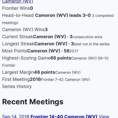
Cameron (WV)
Frontier Wins
0
Head-to-Head
Cameron (WV) leads 3–0
3 completed
meetings
Cameron (WV) Wins
3
Current Streak
Cameron (WV) · 3
consecutive wins
Longest Streak
Cameron (WV) · 3
best run in the series
Most Points
Cameron (WV) · 56
2017
Highest-Scoring Game
66 points
Cameron (WV) 56–10
Frontier
Largest Margin
46 points
Cameron (WV)
First Meeting
2016
Frontier 7–42 Cameron (WV)
Series History
Recent Meetings
Sep 14, 2018
Frontier 14–40 Cameron (WV)
View