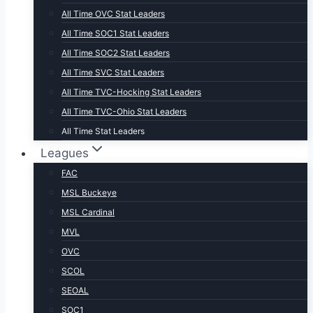
All Time OVC Stat Leaders
All Time SOC1 Stat Leaders
All Time SOC2 Stat Leaders
All Time SVC Stat Leaders
All Time TVC-Hocking Stat Leaders
All Time TVC-Ohio Stat Leaders
All Time Stat Leaders
Leagues
FAC
MSL Buckeye
MSL Cardinal
MVL
OVC
SCOL
SEOAL
SOC1