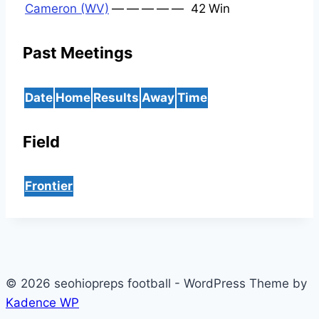
Cameron (WV)
—
—
—
—
—
42
Win
Past Meetings
Date
Home
Results
Away
Time
Field
Frontier
© 2026 seohiopreps football - WordPress Theme by
Kadence WP