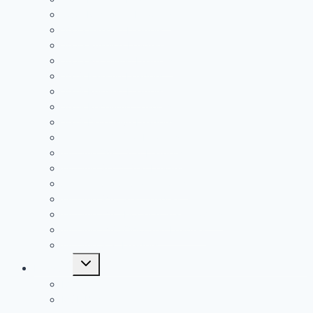
2021 Receiving Leaders
2020 Passing Leaders
2020 Rushing Leaders
2020 Receiving Leaders
2019 Passing Leaders
2019 Rushing Leaders
2019 Receiving Leaders
2019 Defensive Leaders
All Time FAC Stat Leaders
All Time OVC Stat Leaders
All Time SOC1 Stat Leaders
All Time SOC2 Stat Leaders
All Time SVC Stat Leaders
All Time TVC-Hocking Stat Leaders
All Time TVC-Ohio Stat Leaders
All Time Stat Leaders
Toggle
Leagues
child
menu
FAC
MSL Buckeye