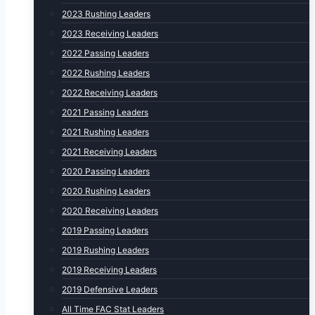
2023 Rushing Leaders
2023 Receiving Leaders
2022 Passing Leaders
2022 Rushing Leaders
2022 Receiving Leaders
2021 Passing Leaders
2021 Rushing Leaders
2021 Receiving Leaders
2020 Passing Leaders
2020 Rushing Leaders
2020 Receiving Leaders
2019 Passing Leaders
2019 Rushing Leaders
2019 Receiving Leaders
2019 Defensive Leaders
All Time FAC Stat Leaders