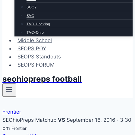
SOC2
SVC
TVC-Hocking
TVC-Ohio
Middle School
SEOPS POY
SEOPS Standouts
SEOPS FORUM
seohiopreps football
Frontier
SEOhioPreps Matchup
VS
September 16, 2016 · 3:30
pm
Frontier