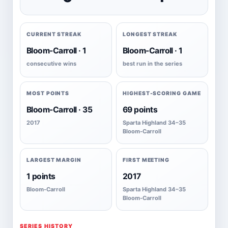
CURRENT STREAK
LONGEST STREAK
Bloom-Carroll · 1
Bloom-Carroll · 1
consecutive wins
best run in the series
MOST POINTS
HIGHEST-SCORING GAME
Bloom-Carroll · 35
69 points
2017
Sparta Highland 34–35
Bloom-Carroll
LARGEST MARGIN
FIRST MEETING
1 points
2017
Bloom-Carroll
Sparta Highland 34–35
Bloom-Carroll
SERIES HISTORY