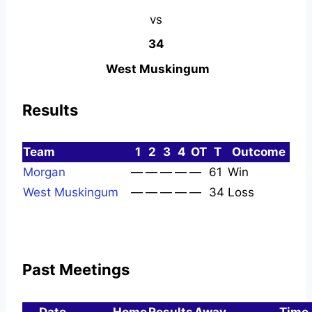
vs
34
West Muskingum
Results
Team
1
2
3
4
OT
T
Outcome
Morgan
—
—
—
—
—
61
Win
West Muskingum
—
—
—
—
—
34
Loss
Past Meetings
Date
Home
Results
Away
Time