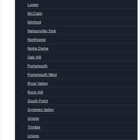
Logan
McClain
Minford
Nelsonville-York
Northwest
Notre Dame
Oak Hill
Portsmouth
Portsmouth West
River Valley
Rock Hill
South Point
Symmes Valley
Unioto
Trimble
Unioto