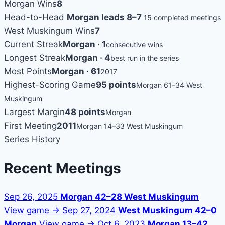
Morgan Wins
8
Head-to-Head
Morgan leads 8–7
15 completed meetings
West Muskingum Wins
7
Current Streak
Morgan · 1
consecutive wins
Longest Streak
Morgan · 4
best run in the series
Most Points
Morgan · 61
2017
Highest-Scoring Game
95 points
Morgan 61–34 West
Muskingum
Largest Margin
48 points
Morgan
First Meeting
2011
Morgan 14–33 West Muskingum
Series History
Recent Meetings
Sep 26, 2025
Morgan 42–28 West Muskingum
View game →
Sep 27, 2024
West Muskingum 42–0
Morgan
View game →
Oct 6, 2023
Morgan 13–42