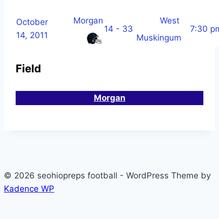
Morgan
West
October
14 - 33
7:30 p
14, 2011
Muskingum
Field
Morgan
© 2026 seohiopreps football - WordPress Theme by
Kadence WP