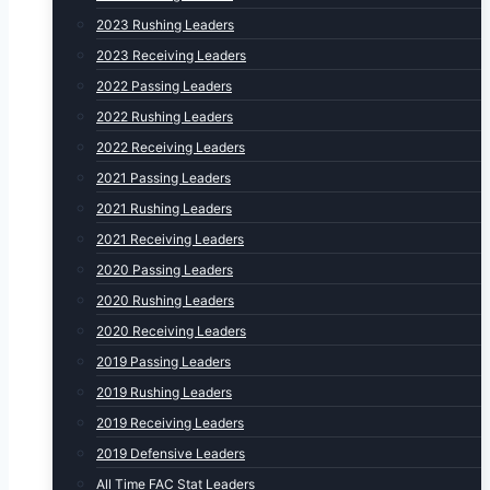
2023 Rushing Leaders
2023 Receiving Leaders
2022 Passing Leaders
2022 Rushing Leaders
2022 Receiving Leaders
2021 Passing Leaders
2021 Rushing Leaders
2021 Receiving Leaders
2020 Passing Leaders
2020 Rushing Leaders
2020 Receiving Leaders
2019 Passing Leaders
2019 Rushing Leaders
2019 Receiving Leaders
2019 Defensive Leaders
All Time FAC Stat Leaders