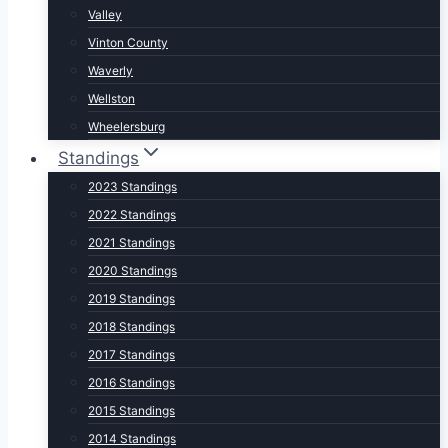
Valley
Vinton County
Waverly
Wellston
Wheelersburg
Standings
2023 Standings
2022 Standings
2021 Standings
2020 Standings
2019 Standings
2018 Standings
2017 Standings
2016 Standings
2015 Standings
2014 Standings