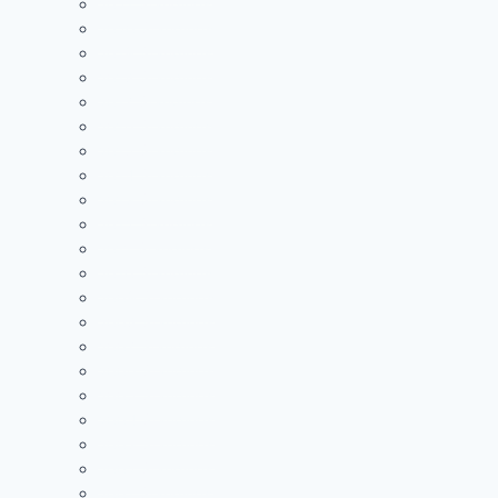
2021 Standings
2020 Standings
2019 Standings
2018 Standings
2017 Standings
2016 Standings
2015 Standings
2014 Standings
2013 Standings
2012 Standings
2011 Standings
2010 Standings
2009 Standings
2008 Standings
2007 Standings
2006 Standings
2005 Standings
2004 Standings
2003 Standings
2002 Standings
2001 Standings