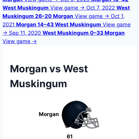
West Muskingum
View game →
Oct 7, 2022
West
Muskingum 26–20 Morgan
View game →
Oct 1,
2021
Morgan 14–43 West Muskingum
View game
→
Sep 11, 2020
West Muskingum 0–33 Morgan
View game →
Morgan vs West
Muskingum
Morgan
61