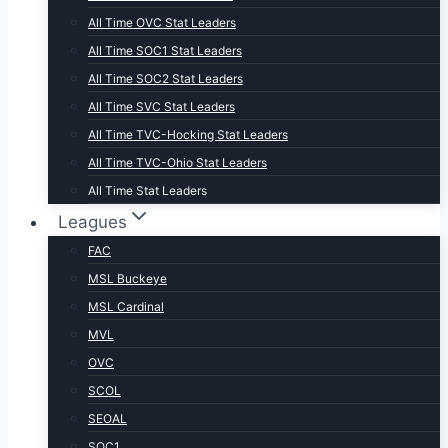
All Time OVC Stat Leaders
All Time SOC1 Stat Leaders
All Time SOC2 Stat Leaders
All Time SVC Stat Leaders
All Time TVC-Hocking Stat Leaders
All Time TVC-Ohio Stat Leaders
All Time Stat Leaders
Leagues
FAC
MSL Buckeye
MSL Cardinal
MVL
OVC
SCOL
SEOAL
SOC1