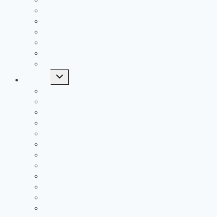
All Time SOC1 Stat Leaders
All Time SOC2 Stat Leaders
All Time SVC Stat Leaders
All Time TVC-Hocking Stat Leaders
All Time TVC-Ohio Stat Leaders
All Time Stat Leaders
Toggle
Leagues
child
menu
FAC
MSL Buckeye
MSL Cardinal
MVL
OVC
SCOL
SEOAL
SOC1
SOC2
SVC
TVC-Hocking
TVC-Ohio