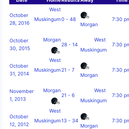
West
October
Muskingum
0 - 48
7:30 p
28, 2016
Morgan
Morgan
West
October
28 - 14
7:30 p
30, 2015
Muskingum
West
October
Muskingum
21 - 7
7:30 p
31, 2014
Morgan
Morgan
West
November
21 - 6
7:30 p
1, 2013
Muskingum
West
October
Muskingum
13 - 34
7:30 p
12, 2012
Morgan