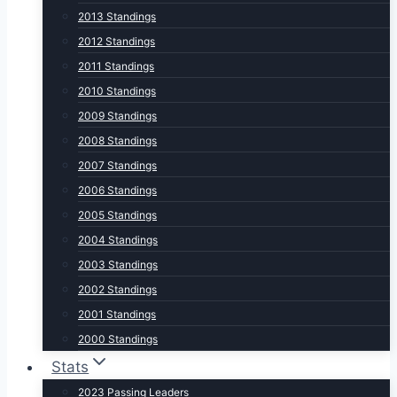
2013 Standings
2012 Standings
2011 Standings
2010 Standings
2009 Standings
2008 Standings
2007 Standings
2006 Standings
2005 Standings
2004 Standings
2003 Standings
2002 Standings
2001 Standings
2000 Standings
Stats
2023 Passing Leaders