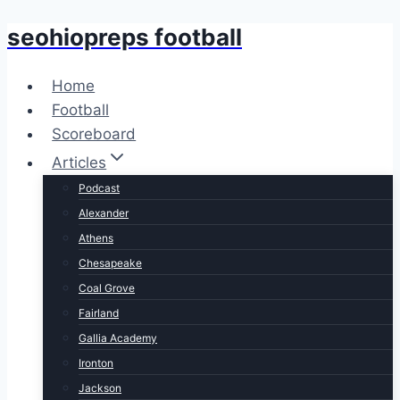
seohiopreps football
Skip
to
content
Home
Football
Scoreboard
Articles
Podcast
Alexander
Athens
Chesapeake
Coal Grove
Fairland
Gallia Academy
Ironton
Jackson