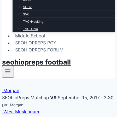
SOC2
SVC
TVC-Hocking
TVC-Ohio
Middle School
SEOHIOPREPS POY
SEOHIOPREPS FORUM
seohiopreps football
Morgan
SEOhioPreps Matchup
VS
September 15, 2017 · 3:30
pm
Morgan
West Muskingum