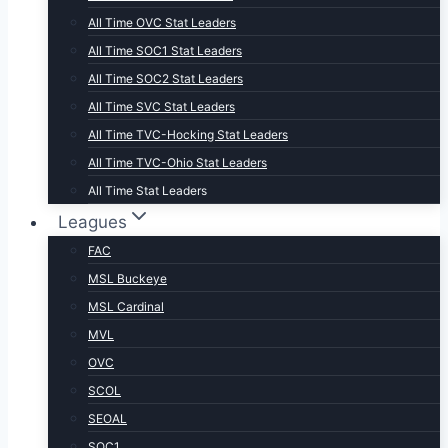
All Time OVC Stat Leaders
All Time SOC1 Stat Leaders
All Time SOC2 Stat Leaders
All Time SVC Stat Leaders
All Time TVC-Hocking Stat Leaders
All Time TVC-Ohio Stat Leaders
All Time Stat Leaders
Leagues
FAC
MSL Buckeye
MSL Cardinal
MVL
OVC
SCOL
SEOAL
SOC1