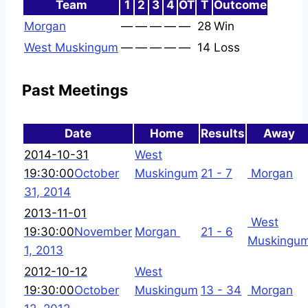
Team
1
2
3
4
OT
T
Outcome
Morgan
—
—
—
—
—
28
Win
West Muskingum
—
—
—
—
—
14
Loss
Past Meetings
Date
Home
Results
Away
2014-10-31
West
19:30:00
October
Muskingum
21 - 7
Morgan
31, 2014
2013-11-01
West
19:30:00
November
Morgan
21 - 6
Muskingu
1, 2013
2012-10-12
West
19:30:00
October
Muskingum
13 - 34
Morgan