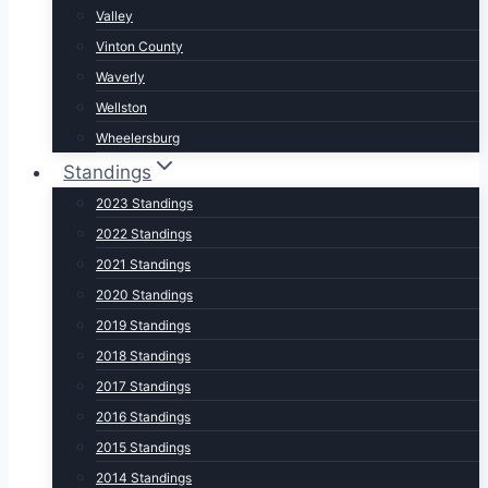
Valley
Vinton County
Waverly
Wellston
Wheelersburg
Standings
2023 Standings
2022 Standings
2021 Standings
2020 Standings
2019 Standings
2018 Standings
2017 Standings
2016 Standings
2015 Standings
2014 Standings