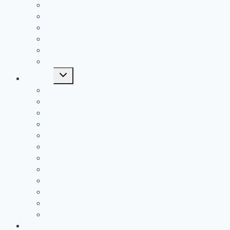
All Time SOC1 Stat Leaders
All Time SOC2 Stat Leaders
All Time SVC Stat Leaders
All Time TVC-Hocking Stat Leaders
All Time TVC-Ohio Stat Leaders
All Time Stat Leaders
Toggle
Leagues
child
menu
FAC
MSL Buckeye
MSL Cardinal
MVL
OVC
SCOL
SEOAL
SOC1
SOC2
SVC
TVC-Hocking
TVC-Ohio
Middle School