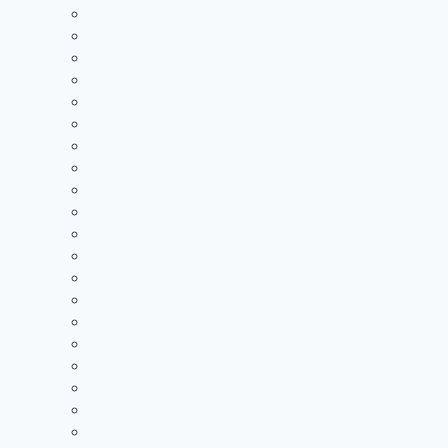
2020 Standings
2019 Standings
2018 Standings
2017 Standings
2016 Standings
2015 Standings
2014 Standings
2013 Standings
2012 Standings
2011 Standings
2010 Standings
2009 Standings
2008 Standings
2007 Standings
2006 Standings
2005 Standings
2004 Standings
2003 Standings
2002 Standings
2001 Standings