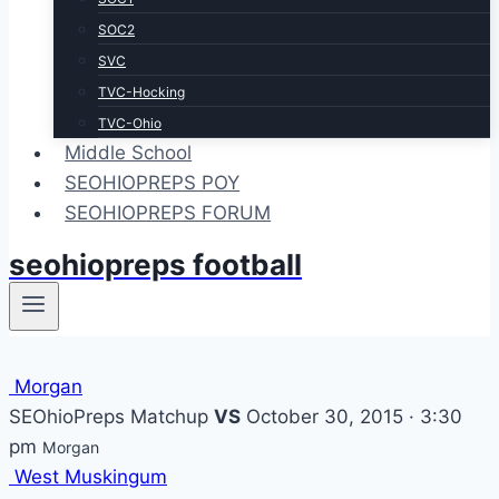
SOC2
SVC
TVC-Hocking
TVC-Ohio
Middle School
SEOHIOPREPS POY
SEOHIOPREPS FORUM
seohiopreps football
Morgan
SEOhioPreps Matchup
VS
October 30, 2015 · 3:30
pm
Morgan
West Muskingum