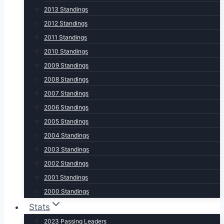
2013 Standings
2012 Standings
2011 Standings
2010 Standings
2009 Standings
2008 Standings
2007 Standings
2006 Standings
2005 Standings
2004 Standings
2003 Standings
2002 Standings
2001 Standings
2000 Standings
Stats
2023 Passing Leaders