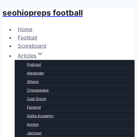
seohiopreps football
Skip
to
content
Home
Football
Scoreboard
Articles
Podcast
Alexander
Athens
Chesapeake
Coal Grove
Fairland
Gallia Academy
Ironton
Jackson