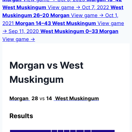
West Muskingum
View game →
Oct 7, 2022
West
Muskingum 26–20 Morgan
View game →
Oct 1,
2021
Morgan 14–43 West Muskingum
View game
→
Sep 11, 2020
West Muskingum 0–33 Morgan
View game →
Morgan vs West
Muskingum
Morgan
28
vs
14
West Muskingum
Results