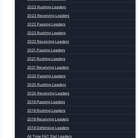
2023 Rushing Leaders
2023 Receiving Leaders
2022 Passing Leaders
2022 Rushing Leaders
2022 Receiving Leaders
2021 Passing Leaders
2021 Rushing Leaders
2021 Receiving Leaders
2020 Passing Leaders
2020 Rushing Leaders
2020 Receiving Leaders
2019 Passing Leaders
2019 Rushing Leaders
2019 Receiving Leaders
2019 Defensive Leaders
All Time FAC Stat Leaders