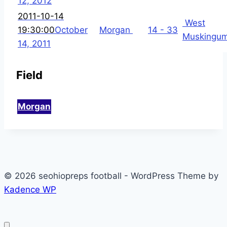
12, 2012
2011-10-14
West
19:30:00
October
Morgan
14 - 33
Muskingu
14, 2011
Field
Morgan
© 2026 seohiopreps football - WordPress Theme by
Kadence WP