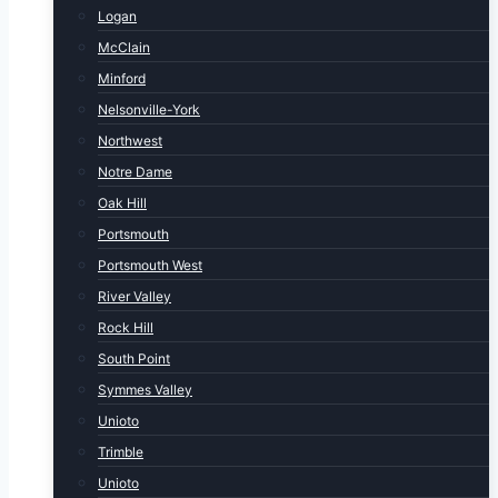
Logan
McClain
Minford
Nelsonville-York
Northwest
Notre Dame
Oak Hill
Portsmouth
Portsmouth West
River Valley
Rock Hill
South Point
Symmes Valley
Unioto
Trimble
Unioto