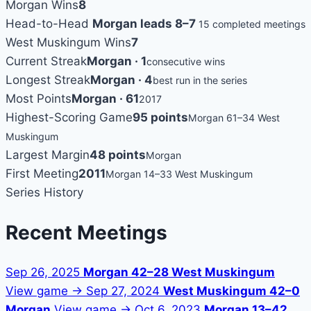
Morgan Wins
8
Head-to-Head
Morgan leads 8–7
15 completed meetings
West Muskingum Wins
7
Current Streak
Morgan · 1
consecutive wins
Longest Streak
Morgan · 4
best run in the series
Most Points
Morgan · 61
2017
Highest-Scoring Game
95 points
Morgan 61–34 West
Muskingum
Largest Margin
48 points
Morgan
First Meeting
2011
Morgan 14–33 West Muskingum
Series History
Recent Meetings
Sep 26, 2025
Morgan 42–28 West Muskingum
View game →
Sep 27, 2024
West Muskingum 42–0
Morgan
View game →
Oct 6, 2023
Morgan 13–42