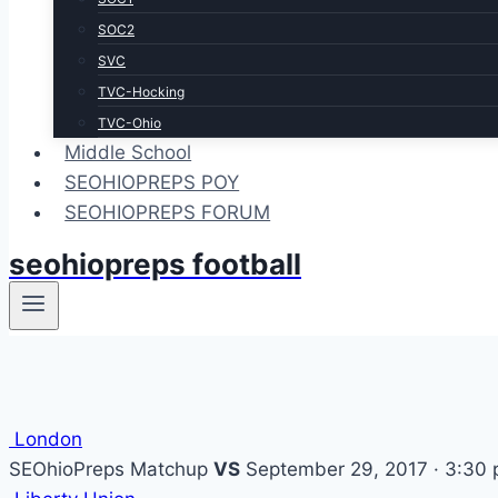
SOC2
SVC
TVC-Hocking
TVC-Ohio
Middle School
SEOHIOPREPS POY
SEOHIOPREPS FORUM
seohiopreps football
London
SEOhioPreps Matchup
VS
September 29, 2017 · 3:30