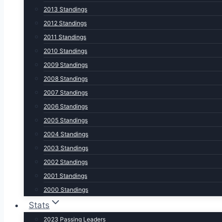
2013 Standings
2012 Standings
2011 Standings
2010 Standings
2009 Standings
2008 Standings
2007 Standings
2006 Standings
2005 Standings
2004 Standings
2003 Standings
2002 Standings
2001 Standings
2000 Standings
Stats
2023 Passing Leaders