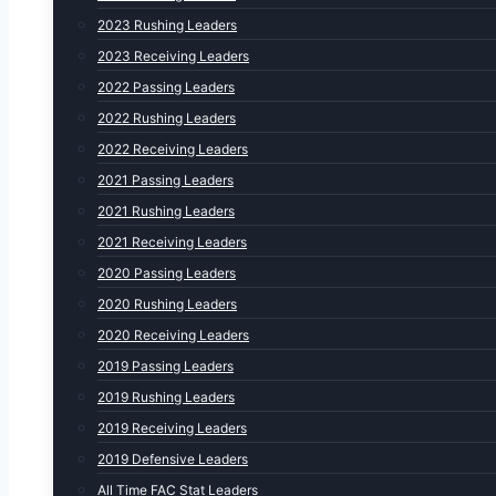
2023 Rushing Leaders
2023 Receiving Leaders
2022 Passing Leaders
2022 Rushing Leaders
2022 Receiving Leaders
2021 Passing Leaders
2021 Rushing Leaders
2021 Receiving Leaders
2020 Passing Leaders
2020 Rushing Leaders
2020 Receiving Leaders
2019 Passing Leaders
2019 Rushing Leaders
2019 Receiving Leaders
2019 Defensive Leaders
All Time FAC Stat Leaders