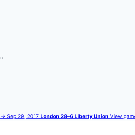
on
 →
Sep 29, 2017
London 28–6 Liberty Union
View gam