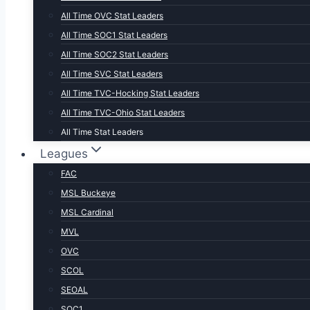
All Time OVC Stat Leaders
All Time SOC1 Stat Leaders
All Time SOC2 Stat Leaders
All Time SVC Stat Leaders
All Time TVC-Hocking Stat Leaders
All Time TVC-Ohio Stat Leaders
All Time Stat Leaders
Leagues
FAC
MSL Buckeye
MSL Cardinal
MVL
OVC
SCOL
SEOAL
SOC1