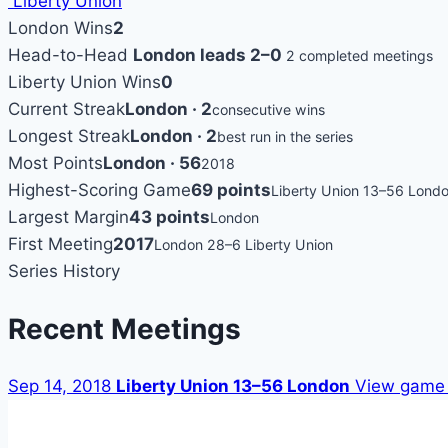
Liberty Union
London Wins
2
Head-to-Head
London leads 2–0
2 completed meetings
Liberty Union Wins
0
Current Streak
London · 2
consecutive wins
Longest Streak
London · 2
best run in the series
Most Points
London · 56
2018
Highest-Scoring Game
69 points
Liberty Union 13–56 Lond
Largest Margin
43 points
London
First Meeting
2017
London 28–6 Liberty Union
Series History
Recent Meetings
Sep 14, 2018
Liberty Union 13–56 London
View game