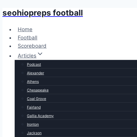
seohiopreps football
Skip
to
content
Home
Football
Scoreboard
Articles
Podcast
Alexander
Athens
Chesapeake
Coal Grove
Fairland
Gallia Academy
Ironton
Jackson