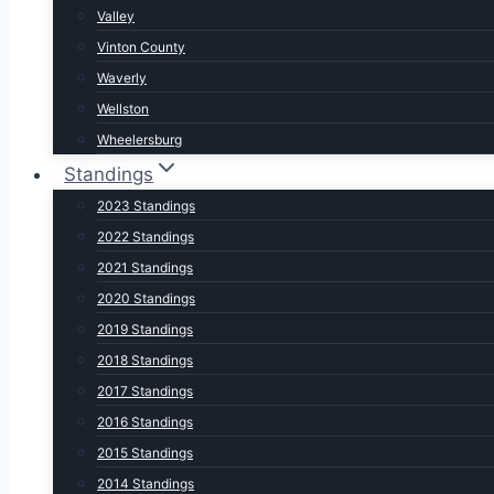
Valley
Vinton County
Waverly
Wellston
Wheelersburg
Standings
2023 Standings
2022 Standings
2021 Standings
2020 Standings
2019 Standings
2018 Standings
2017 Standings
2016 Standings
2015 Standings
2014 Standings