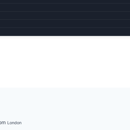
 pm
London