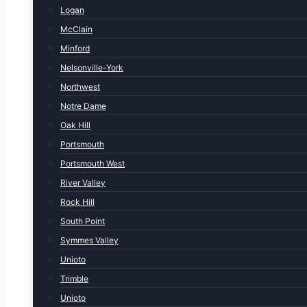
Logan
McClain
Minford
Nelsonville-York
Northwest
Notre Dame
Oak Hill
Portsmouth
Portsmouth West
River Valley
Rock Hill
South Point
Symmes Valley
Unioto
Trimble
Unioto