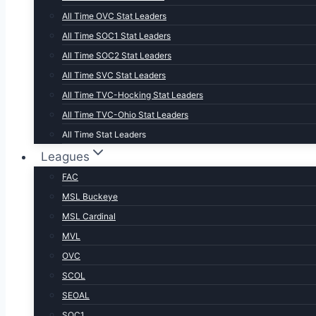
All Time OVC Stat Leaders
All Time SOC1 Stat Leaders
All Time SOC2 Stat Leaders
All Time SVC Stat Leaders
All Time TVC-Hocking Stat Leaders
All Time TVC-Ohio Stat Leaders
All Time Stat Leaders
Leagues
FAC
MSL Buckeye
MSL Cardinal
MVL
OVC
SCOL
SEOAL
SOC1