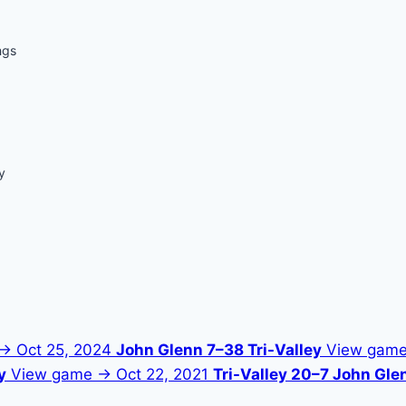
ngs
y
 →
Oct 25, 2024
John Glenn 7–38 Tri-Valley
View gam
y
View game →
Oct 22, 2021
Tri-Valley 20–7 John Gle