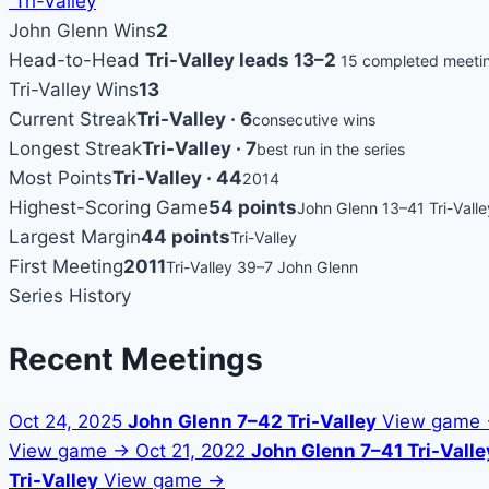
Tri-Valley
John Glenn Wins
2
Head-to-Head
Tri-Valley leads 13–2
15 completed meeti
Tri-Valley Wins
13
Current Streak
Tri-Valley · 6
consecutive wins
Longest Streak
Tri-Valley · 7
best run in the series
Most Points
Tri-Valley · 44
2014
Highest-Scoring Game
54 points
John Glenn 13–41 Tri-Valle
Largest Margin
44 points
Tri-Valley
First Meeting
2011
Tri-Valley 39–7 John Glenn
Series History
Recent Meetings
Oct 24, 2025
John Glenn 7–42 Tri-Valley
View game
View game →
Oct 21, 2022
John Glenn 7–41 Tri-Valle
Tri-Valley
View game →