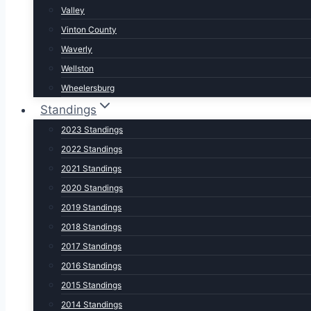
Valley
Vinton County
Waverly
Wellston
Wheelersburg
Standings
2023 Standings
2022 Standings
2021 Standings
2020 Standings
2019 Standings
2018 Standings
2017 Standings
2016 Standings
2015 Standings
2014 Standings