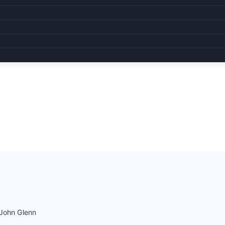
John Glenn