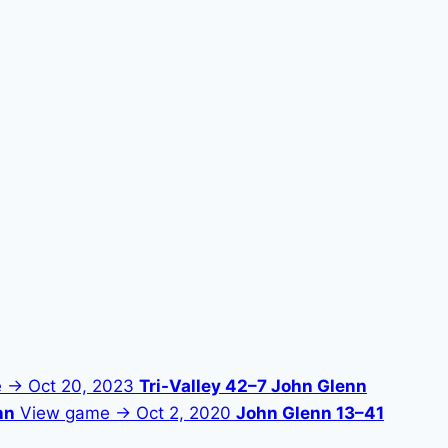
e →
Oct 20, 2023
Tri-Valley 42–7 John Glenn
nn
View game →
Oct 2, 2020
John Glenn 13–41