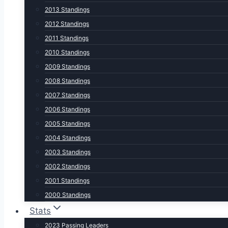
2013 Standings
2012 Standings
2011 Standings
2010 Standings
2009 Standings
2008 Standings
2007 Standings
2006 Standings
2005 Standings
2004 Standings
2003 Standings
2002 Standings
2001 Standings
2000 Standings
Stats
2023 Passing Leaders