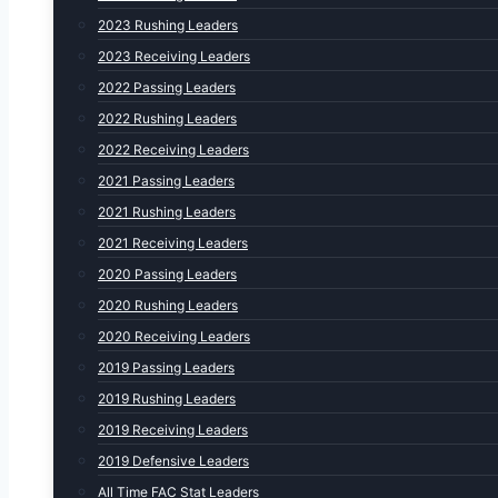
2023 Rushing Leaders
2023 Receiving Leaders
2022 Passing Leaders
2022 Rushing Leaders
2022 Receiving Leaders
2021 Passing Leaders
2021 Rushing Leaders
2021 Receiving Leaders
2020 Passing Leaders
2020 Rushing Leaders
2020 Receiving Leaders
2019 Passing Leaders
2019 Rushing Leaders
2019 Receiving Leaders
2019 Defensive Leaders
All Time FAC Stat Leaders