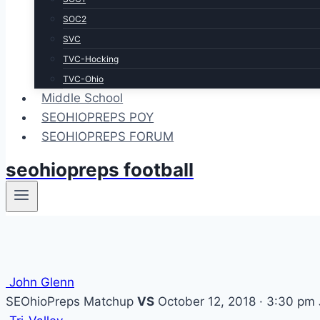
SOC2
SVC
TVC-Hocking
TVC-Ohio
Middle School
SEOHIOPREPS POY
SEOHIOPREPS FORUM
seohiopreps football
John Glenn
SEOhioPreps Matchup
VS
October 12, 2018 · 3:30 pm