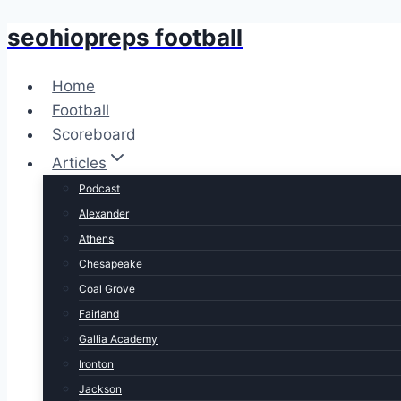
seohiopreps football
Skip
to
content
Home
Football
Scoreboard
Articles
Podcast
Alexander
Athens
Chesapeake
Coal Grove
Fairland
Gallia Academy
Ironton
Jackson