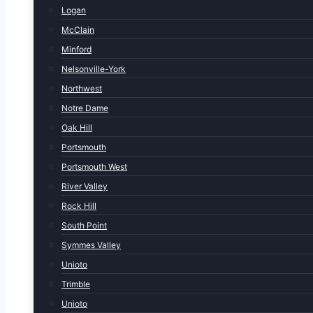
Logan
McClain
Minford
Nelsonville-York
Northwest
Notre Dame
Oak Hill
Portsmouth
Portsmouth West
River Valley
Rock Hill
South Point
Symmes Valley
Unioto
Trimble
Unioto