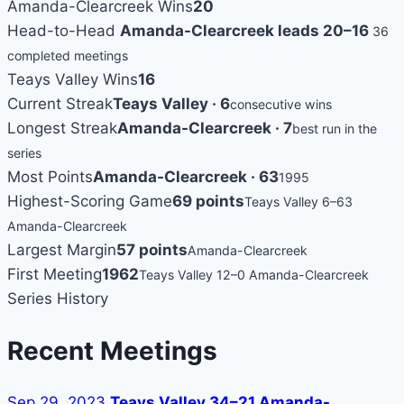
Amanda-Clearcreek Wins
20
Head-to-Head
Amanda-Clearcreek leads 20–16
36
completed meetings
Teays Valley Wins
16
Current Streak
Teays Valley · 6
consecutive wins
Longest Streak
Amanda-Clearcreek · 7
best run in the
series
Most Points
Amanda-Clearcreek · 63
1995
Highest-Scoring Game
69 points
Teays Valley 6–63
Amanda-Clearcreek
Largest Margin
57 points
Amanda-Clearcreek
First Meeting
1962
Teays Valley 12–0 Amanda-Clearcreek
Series History
Recent Meetings
Sep 29, 2023
Teays Valley 34–21 Amanda-