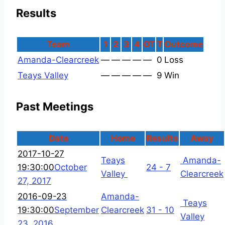
Results
Team
1
2
3
4
OT
T
Outcome
Amanda-Clearcreek
—
—
—
—
—
0
Loss
Teays Valley
—
—
—
—
—
9
Win
Past Meetings
Date
Home
Results
Away
2017-10-27
Teays
Amanda-
19:30:00
October
24 - 7
Valley
Clearcreek
27, 2017
2016-09-23
Amanda-
Teays
19:30:00
September
Clearcreek
31 - 10
Valley
23, 2016