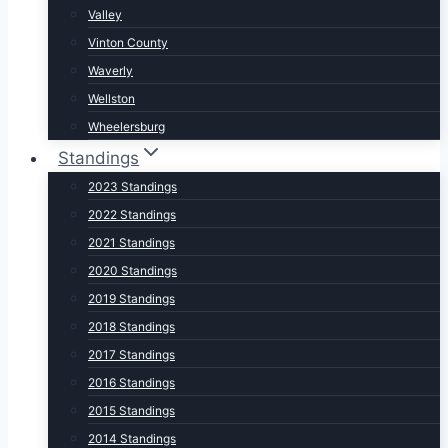
Valley
Vinton County
Waverly
Wellston
Wheelersburg
Standings
2023 Standings
2022 Standings
2021 Standings
2020 Standings
2019 Standings
2018 Standings
2017 Standings
2016 Standings
2015 Standings
2014 Standings