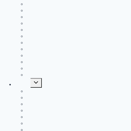
2019 Passing Leaders
2019 Rushing Leaders
2019 Receiving Leaders
2019 Defensive Leaders
All Time FAC Stat Leaders
All Time OVC Stat Leaders
All Time SOC1 Stat Leaders
All Time SOC2 Stat Leaders
All Time SVC Stat Leaders
All Time TVC-Hocking Stat Leaders
All Time TVC-Ohio Stat Leaders
All Time Stat Leaders
Toggle
Leagues
child
menu
FAC
MSL Buckeye
MSL Cardinal
MVL
OVC
SCOL
SEOAL