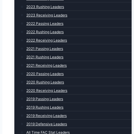
2023 Rushing Leaders
2023 Receiving Leaders
2022 Passing Leaders
2022 Rushing Leaders
2022 Receiving Leaders
2021 Passing Leaders
2021 Rushing Leaders
2021 Receiving Leaders
2020 Passing Leaders
2020 Rushing Leaders
2020 Receiving Leaders
2019 Passing Leaders
2019 Rushing Leaders
2019 Receiving Leaders
2019 Defensive Leaders
All Time FAC Stat Leaders