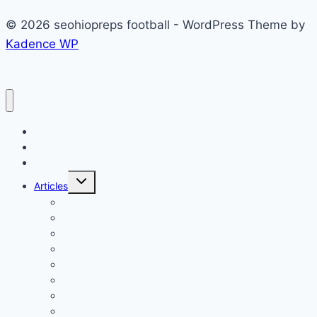
© 2026 seohiopreps football - WordPress Theme by
Kadence WP
Home
Football
Scoreboard
Toggle
Articles
child
menu
Podcast
Alexander
Athens
Chesapeake
Coal Grove
Fairland
Gallia Academy
Ironton