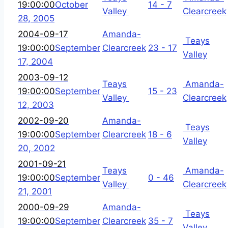
19:00:00
October
14 - 7
Valley
Clearcreek
28, 2005
2004-09-17
Amanda-
Teays
19:00:00
September
Clearcreek
23 - 17
Valley
17, 2004
2003-09-12
Teays
Amanda-
19:00:00
September
15 - 23
Valley
Clearcreek
12, 2003
2002-09-20
Amanda-
Teays
19:00:00
September
Clearcreek
18 - 6
Valley
20, 2002
2001-09-21
Teays
Amanda-
19:00:00
September
0 - 46
Valley
Clearcreek
21, 2001
2000-09-29
Amanda-
Teays
19:00:00
September
Clearcreek
35 - 7
Valley