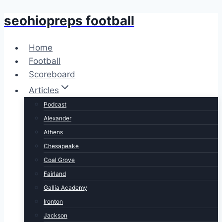
seohiopreps football
Skip
to
content
Home
Football
Scoreboard
Articles
Podcast
Alexander
Athens
Chesapeake
Coal Grove
Fairland
Gallia Academy
Ironton
Jackson