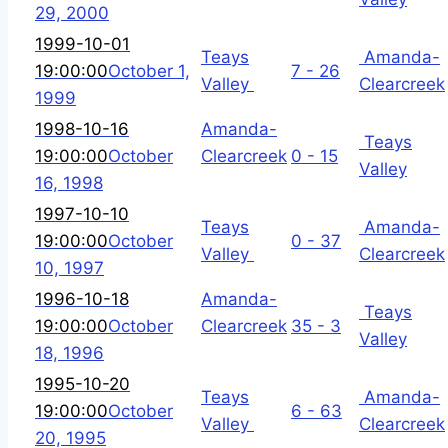
29, 2000
1999-10-01
Teays
Amanda-
19:00:00
October 1,
7 - 26
Valley
Clearcreek
1999
1998-10-16
Amanda-
Teays
19:00:00
October
Clearcreek
0 - 15
Valley
16, 1998
1997-10-10
Teays
Amanda-
19:00:00
October
0 - 37
Valley
Clearcreek
10, 1997
1996-10-18
Amanda-
Teays
19:00:00
October
Clearcreek
35 - 3
Valley
18, 1996
1995-10-20
Teays
Amanda-
19:00:00
October
6 - 63
Valley
Clearcreek
20, 1995