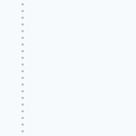
Jackson
Logan
McClain
Minford
Nelsonville-York
Northwest
Notre Dame
Oak Hill
Portsmouth
Portsmouth West
River Valley
Rock Hill
South Point
Symmes Valley
Unioto
Trimble
Unioto
Valley
Vinton County
Waverly