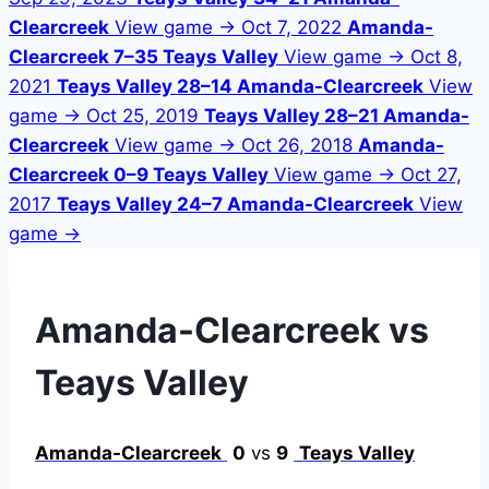
Clearcreek
View game →
Oct 7, 2022
Amanda-
Clearcreek 7–35 Teays Valley
View game →
Oct 8,
2021
Teays Valley 28–14 Amanda-Clearcreek
View
game →
Oct 25, 2019
Teays Valley 28–21 Amanda-
Clearcreek
View game →
Oct 26, 2018
Amanda-
Clearcreek 0–9 Teays Valley
View game →
Oct 27,
2017
Teays Valley 24–7 Amanda-Clearcreek
View
game →
Amanda-Clearcreek vs
Teays Valley
Amanda-Clearcreek
0
vs
9
Teays Valley