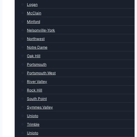
Logan
McClain
Minford
Nelsonville-York
Northwest
Notre Dame
Oak Hill
Portsmouth
Portsmouth West
River Valley
Rock Hill
South Point
Symmes Valley
Unioto
Trimble
Unioto