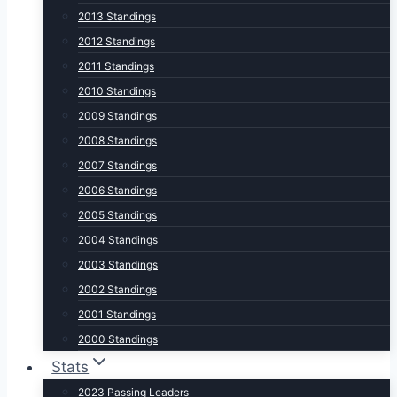
2013 Standings
2012 Standings
2011 Standings
2010 Standings
2009 Standings
2008 Standings
2007 Standings
2006 Standings
2005 Standings
2004 Standings
2003 Standings
2002 Standings
2001 Standings
2000 Standings
Stats
2023 Passing Leaders