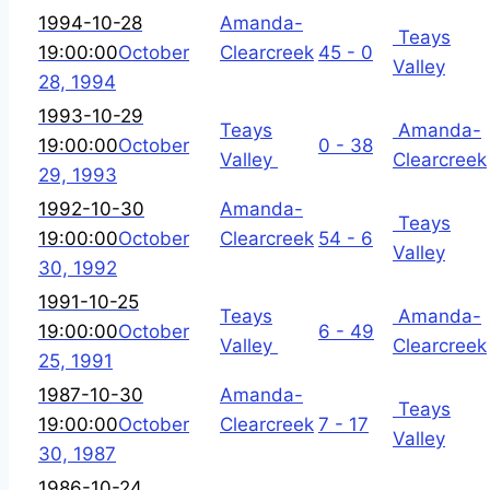
1994-10-28
Amanda-
Teays
19:00:00
October
Clearcreek
45 - 0
Valley
28, 1994
1993-10-29
Teays
Amanda-
19:00:00
October
0 - 38
Valley
Clearcreek
29, 1993
1992-10-30
Amanda-
Teays
19:00:00
October
Clearcreek
54 - 6
Valley
30, 1992
1991-10-25
Teays
Amanda-
19:00:00
October
6 - 49
Valley
Clearcreek
25, 1991
1987-10-30
Amanda-
Teays
19:00:00
October
Clearcreek
7 - 17
Valley
30, 1987
1986-10-24