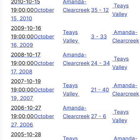
2010-10-15
Amanda-
Teays
19:00:00
October
Clearcreek
35 - 12
Valley
15, 2010
2009-10-16
Teays
Amanda-
19:00:00
October
3 - 33
Valley
Clearcreek
16, 2009
2008-10-17
Amanda-
Teays
19:00:00
October
Clearcreek
24 - 34
Valley
17, 2008
2007-10-19
Teays
Amanda-
19:00:00
October
21 - 40
Valley
Clearcreek
19, 2007
2006-10-27
Amanda-
Teays
19:00:00
October
Clearcreek
27 - 6
Valley
27, 2006
2005-10-28
Teays
Amanda-