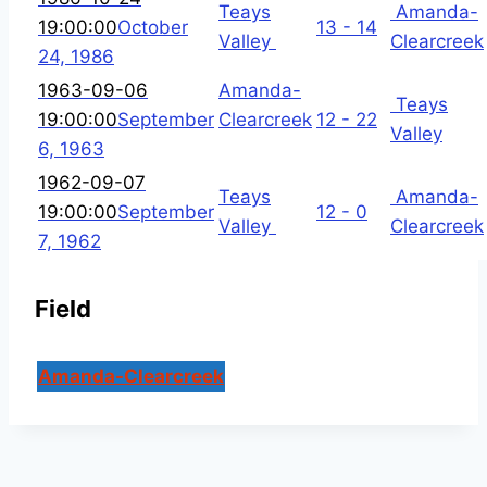
Teays
Amanda-
19:00:00
October
13 - 14
Valley
Clearcreek
24, 1986
1963-09-06
Amanda-
Teays
19:00:00
September
Clearcreek
12 - 22
Valley
6, 1963
1962-09-07
Teays
Amanda-
19:00:00
September
12 - 0
Valley
Clearcreek
7, 1962
Field
Amanda-Clearcreek