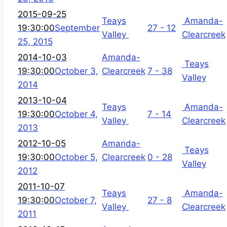
2015-09-25
Teays
Amanda-
19:30:00
September
27 - 12
Valley
Clearcreek
25, 2015
2014-10-03
Amanda-
Teays
19:30:00
October 3,
Clearcreek
7 - 38
Valley
2014
2013-10-04
Teays
Amanda-
19:30:00
October 4,
7 - 14
Valley
Clearcreek
2013
2012-10-05
Amanda-
Teays
19:30:00
October 5,
Clearcreek
0 - 28
Valley
2012
2011-10-07
Teays
Amanda-
19:30:00
October 7,
27 - 8
Valley
Clearcreek
2011