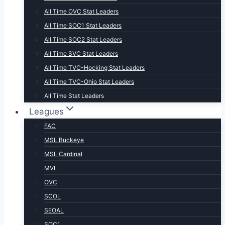
All Time OVC Stat Leaders
All Time SOC1 Stat Leaders
All Time SOC2 Stat Leaders
All Time SVC Stat Leaders
All Time TVC-Hocking Stat Leaders
All Time TVC-Ohio Stat Leaders
All Time Stat Leaders
Leagues
FAC
MSL Buckeye
MSL Cardinal
MVL
OVC
SCOL
SEOAL
SOC1