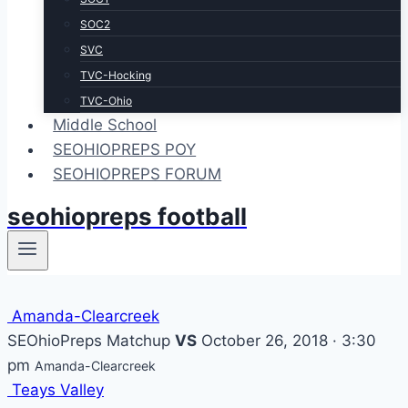
SOC2
SVC
TVC-Hocking
TVC-Ohio
Middle School
SEOHIOPREPS POY
SEOHIOPREPS FORUM
seohiopreps football
Amanda-Clearcreek
SEOhioPreps Matchup
VS
October 26, 2018 · 3:30
pm
Amanda-Clearcreek
Teays Valley