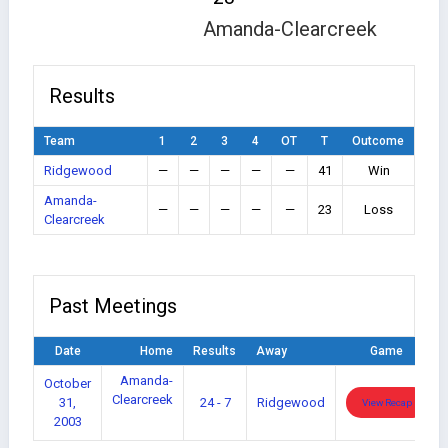
Amanda-Clearcreek
Results
Team
1
2
3
4
OT
T
Outcome
Ridgewood
—
—
—
—
—
41
Win
Amanda-
—
—
—
—
—
23
Loss
Clearcreek
Past Meetings
Date
Home
Results
Away
Game
Amanda-
October
Clearcreek
31,
24 - 7
Ridgewood
View Recap
2003