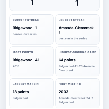
1
1
CURRENT STREAK
LONGEST STREAK
Ridgewood · 1
Amanda-Clearcreek ·
1
consecutive wins
best run in the series
MOST POINTS
HIGHEST-SCORING GAME
Ridgewood · 41
64 points
2018
Ridgewood 41–23 Amanda-
Clearcreek
LARGEST MARGIN
FIRST MEETING
18 points
2003
Ridgewood
Amanda-Clearcreek 24–7
Ridgewood