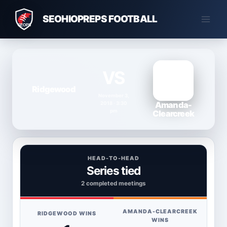
Skip
SEOHIOPREPS FOOTBALL
to
content
VS
Ridgewood
November 3,
Amanda-
2018 · 3:30
pm
Clearcreek
HEAD-TO-HEAD
Series tied
2 completed meetings
AMANDA-CLEARCREEK
RIDGEWOOD WINS
WINS