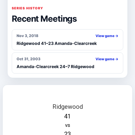
SERIES HISTORY
Recent Meetings
Nov 3, 2018
View game →
Ridgewood 41–23 Amanda-Clearcreek
Oct 31, 2003
View game →
Amanda-Clearcreek 24–7 Ridgewood
Ridgewood
41
vs
23