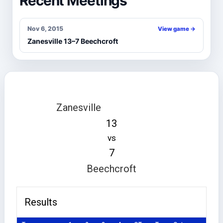
Recent Meetings
Nov 6, 2015
View game →
Zanesville 13–7 Beechcroft
Zanesville
13
vs
7
Beechcroft
Results