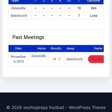
Team
1
2
3
4
OT
T
Outcome
Zanesville
—
—
—
—
—
13
Win
Beechcroft
—
—
—
—
—
7
Loss
Past Meetings
Date
Home
Results
Away
Game
Zanesville
November
13 - 7
Beechcroft
View Recap
6, 2015
© 2026 seohiopreps football - WordPress Theme