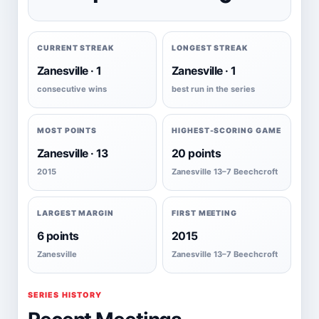
CURRENT STREAK
LONGEST STREAK
Zanesville · 1
Zanesville · 1
consecutive wins
best run in the series
MOST POINTS
HIGHEST-SCORING GAME
Zanesville · 13
20 points
2015
Zanesville 13–7 Beechcroft
LARGEST MARGIN
FIRST MEETING
6 points
2015
Zanesville
Zanesville 13–7 Beechcroft
SERIES HISTORY