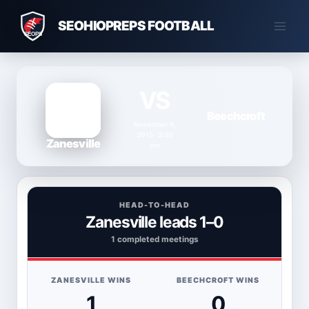
Skip
SEOHIOPREPS FOOTBALL
to
content
VS
Beechcroft
November 6,
2015 · 2:30
Zanesville
pm
HEAD-TO-HEAD
Zanesville leads 1–0
1 completed meetings
ZANESVILLE WINS
BEECHCROFT WINS
1
0