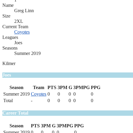
Name
Greg Linn
Size
2XL
Current Team
Coyotes
Leagues
Joes
Seasons
Summer 2019
Kilmer
Joes
Season
Team
PTS
3PM
G
3PMPG
PPG
Summer 2019
Coyotes
0
0
0
0
0
Total
-
0
0
0
0
0
Career Total
Season
PTS
3PM
G
3PMPG
PPG
Summer 2019
0
0
0
0
0