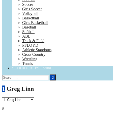
Soccer
Girls Soccer
Volleyball
Basketball
Girls Basketball
Baseball
Softball
ABL
Track & Field
PFLOYD
Athletic Standouts
Cross Country
Wrestling
Tennis
SEOHIOPREPS Forum
Search
for:
1
Greg Linn
#
1