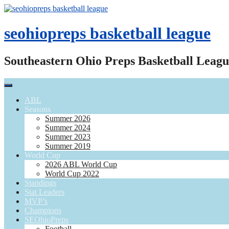
Skip
to
content
seohiopreps basketball league
Southeastern Ohio Preps Basketball Leagu
ABL
Seasons
Summer 2026
Summer 2024
Summer 2023
Summer 2019
World Cup
2026 ABL World Cup
World Cup 2022
Standings
Stat Leaders
MVP’s
Champions
SEOhioPreps
Football