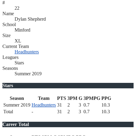
#
22
Name
Dylan Shepherd
School
Minford
Size
XL
Current Team
Headhunters
Leagues
Stars
Seasons
Summer 2019
Stars
Season
Team
PTS
3PM
G
3PMPG
PPG
Summer 2019
Headhunters
31
2
3
0.7
10.3
Total
-
31
2
3
0.7
10.3
Career Total