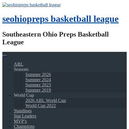
Skip
to
content
seohiopreps basketball league
Southeastern Ohio Preps Basketball
League
ABL
Seasons
Summer 2026
Summer 2024
Summer 2023
Summer 2019
World Cup
2026 ABL World Cup
World Cup 2022
Standings
Stat Leaders
MVP’s
Champions