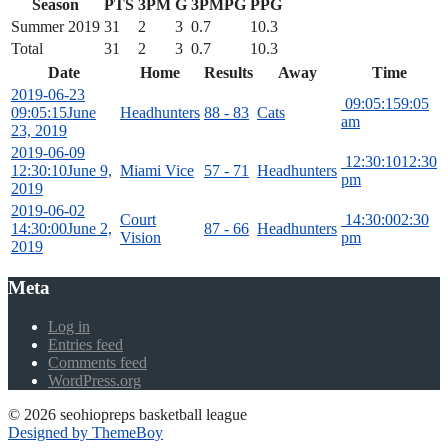
Season
PTS
3PM
G
3PMPG
PPG
Summer 2019
31
2
3
0.7
10.3
Total
31
2
3
0.7
10.3
Date
Home
Results
Away
Time
2019-06-23
09:05:15
9:05
09:05:15
June
Headhunters
88 - 83
Cats
am
23, 2019
2019-06-09
12:30:10
12:30
12:30:10
June 9,
Miami Vice
57 - 71
Headhunters
pm
2019
2019-06-02
Court
14:30:00
2:30
14:30:00
June 2,
87 - 66
Headhunters
Vision
pm
2019
Meta
Log in
Entries feed
Comments feed
WordPress.org
© 2026 seohiopreps basketball league
Designed by ThemeBoy