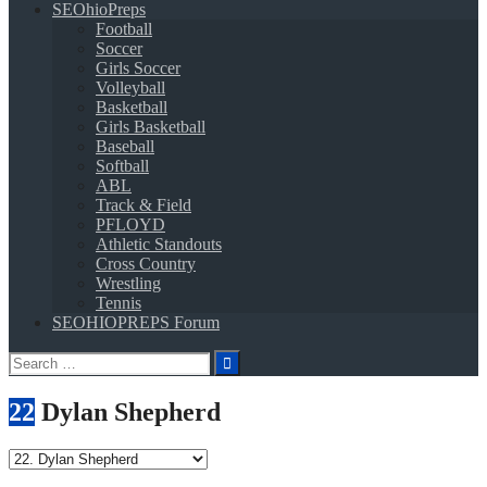
SEOhioPreps
Football
Soccer
Girls Soccer
Volleyball
Basketball
Girls Basketball
Baseball
Softball
ABL
Track & Field
PFLOYD
Athletic Standouts
Cross Country
Wrestling
Tennis
SEOHIOPREPS Forum
Search
for:
22
Dylan Shepherd