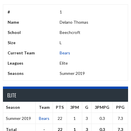
#
1
Name
Delano Thomas
School
Beechcroft
Size
L
Current Team
Bears
Leagues
Elite
Seasons
Summer 2019
ELITE
Season
Team
PTS
3PM
G
3PMPG
PPG
Summer 2019
Bears
22
1
3
0.3
7.3
Total
-
22
1
3
0.3
7.3