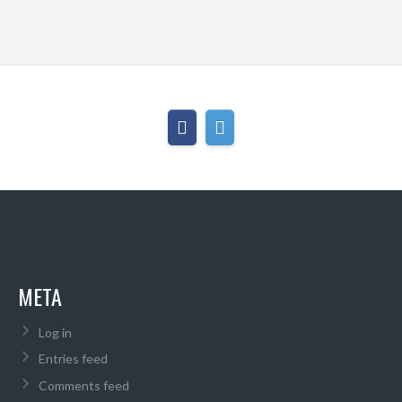
META
Log in
Entries feed
Comments feed