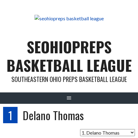
Skip
to
content
SEOHIOPREPS
BASKETBALL LEAGUE
SOUTHEASTERN OHIO PREPS BASKETBALL LEAGUE
1
Delano Thomas