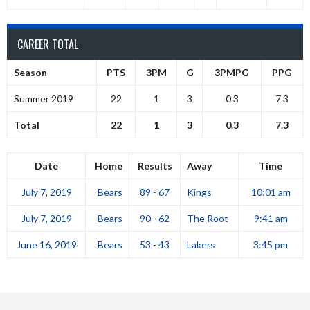
CAREER TOTAL
Season
PTS
3PM
G
3PMPG
PPG
Summer 2019
22
1
3
0.3
7.3
Total
22
1
3
0.3
7.3
Date
Home
Results
Away
Time
July 7, 2019
Bears
89 - 67
Kings
10:01 am
July 7, 2019
Bears
90 - 62
The Root
9:41 am
June 16, 2019
Bears
53 - 43
Lakers
3:45 pm