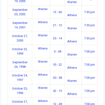
19, 2003
Warren
Warren
September
13 - 60
7:30 pm
20, 2002
Athens
Athens
September
21 - 13
7:30 pm
14, 2001
Warren
Warren
October 27,
35 - 14
7:30 pm
2000
Athens
Athens
October 22,
0 - 38
7:00 pm
1999
Warren
Warren
September
55 - 22
7:00 pm
26, 1998
Athens
Athens
October 24,
30 - 58
7:00 pm
1997
Warren
Warren
October 25,
42 - 15
7:00 pm
1996
Athens
Athens
October 27,
12 - 28
7:00 pm