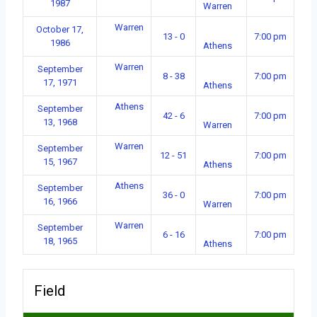
1987
Warren
Warren
October 17,
13 - 0
7:00 pm
1986
Athens
Warren
September
8 - 38
7:00 pm
17, 1971
Athens
Athens
September
42 - 6
7:00 pm
13, 1968
Warren
Warren
September
12 - 51
7:00 pm
15, 1967
Athens
Athens
September
36 - 0
7:00 pm
16, 1966
Warren
Warren
September
6 - 16
7:00 pm
18, 1965
Athens
Field