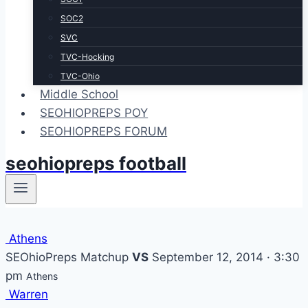
SOC2
SVC
TVC-Hocking
TVC-Ohio
Middle School
SEOHIOPREPS POY
SEOHIOPREPS FORUM
seohiopreps football
Athens
SEOhioPreps Matchup
VS
September 12, 2014 · 3:30
pm
Athens
Warren