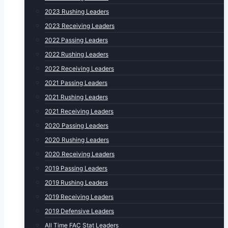
2023 Rushing Leaders
2023 Receiving Leaders
2022 Passing Leaders
2022 Rushing Leaders
2022 Receiving Leaders
2021 Passing Leaders
2021 Rushing Leaders
2021 Receiving Leaders
2020 Passing Leaders
2020 Rushing Leaders
2020 Receiving Leaders
2019 Passing Leaders
2019 Rushing Leaders
2019 Receiving Leaders
2019 Defensive Leaders
All Time FAC Stat Leaders