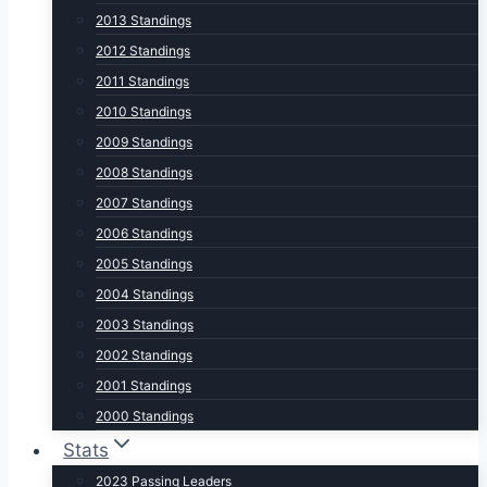
2013 Standings
2012 Standings
2011 Standings
2010 Standings
2009 Standings
2008 Standings
2007 Standings
2006 Standings
2005 Standings
2004 Standings
2003 Standings
2002 Standings
2001 Standings
2000 Standings
Stats
2023 Passing Leaders