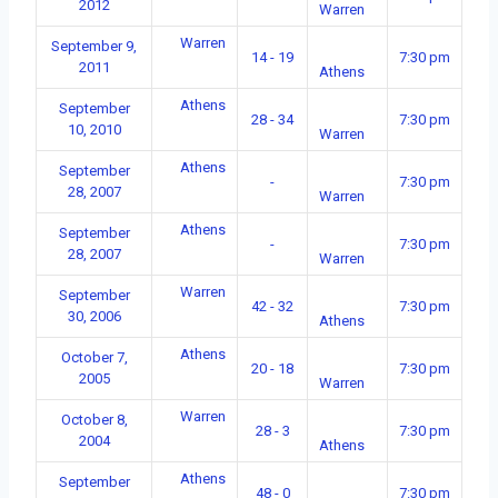
2012
Warren
Warren
September 9,
14 - 19
7:30 pm
2011
Athens
Athens
September
28 - 34
7:30 pm
10, 2010
Warren
Athens
September
-
7:30 pm
28, 2007
Warren
Athens
September
-
7:30 pm
28, 2007
Warren
Warren
September
42 - 32
7:30 pm
30, 2006
Athens
Athens
October 7,
20 - 18
7:30 pm
2005
Warren
Warren
October 8,
28 - 3
7:30 pm
2004
Athens
Athens
September
48 - 0
7:30 pm