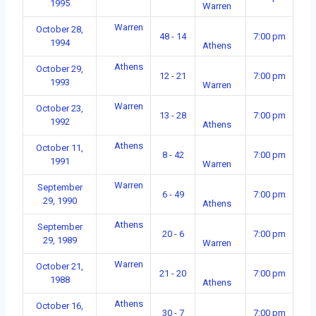
1995
Warren
Warren
October 28,
48 - 14
7:00 pm
1994
Athens
Athens
October 29,
12 - 21
7:00 pm
1993
Warren
Warren
October 23,
13 - 28
7:00 pm
1992
Athens
Athens
October 11,
8 - 42
7:00 pm
1991
Warren
Warren
September
6 - 49
7:00 pm
29, 1990
Athens
Athens
September
20 - 6
7:00 pm
29, 1989
Warren
Warren
October 21,
21 - 20
7:00 pm
1988
Athens
Athens
October 16,
30 - 7
7:00 pm