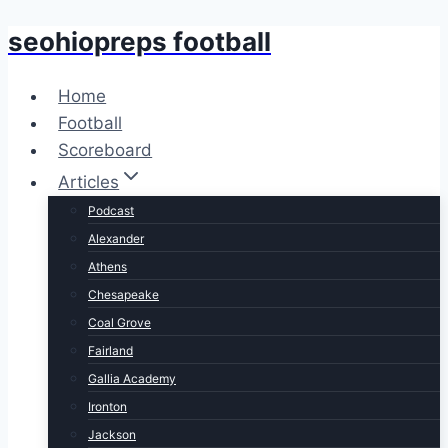
seohiopreps football
Skip
to
content
Home
Football
Scoreboard
Articles
Podcast
Alexander
Athens
Chesapeake
Coal Grove
Fairland
Gallia Academy
Ironton
Jackson