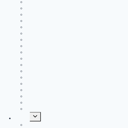
2021 Passing Leaders
2021 Rushing Leaders
2021 Receiving Leaders
2020 Passing Leaders
2020 Rushing Leaders
2020 Receiving Leaders
2019 Passing Leaders
2019 Rushing Leaders
2019 Receiving Leaders
2019 Defensive Leaders
All Time FAC Stat Leaders
All Time OVC Stat Leaders
All Time SOC1 Stat Leaders
All Time SOC2 Stat Leaders
All Time SVC Stat Leaders
All Time TVC-Hocking Stat Leaders
All Time TVC-Ohio Stat Leaders
All Time Stat Leaders
Toggle
Leagues
child
menu
FAC