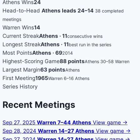
Athens Wins
24
Head-to-Head
Athens leads 24–14
38 completed
meetings
Warren Wins
14
Current Streak
Athens · 11
consecutive wins
Longest Streak
Athens · 11
best run in the series
Most Points
Athens · 69
2014
Highest-Scoring Game
88 points
Athens 30–58 Warren
Largest Margin
63 points
Athens
First Meeting
1965
Warren 6–16 Athens
Series History
Recent Meetings
Sep 27, 2025
Warren 7–44 Athens
View game →
Sep 28, 2024
Warren 14–27 Athens
View game →
Sep 27, 2024
Warren 14–27 Athens
View game →