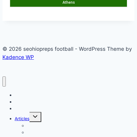
Athens
© 2026 seohiopreps football - WordPress Theme by
Kadence WP
Home
Football
Scoreboard
Toggle
Articles
child
menu
Podcast
Alexander