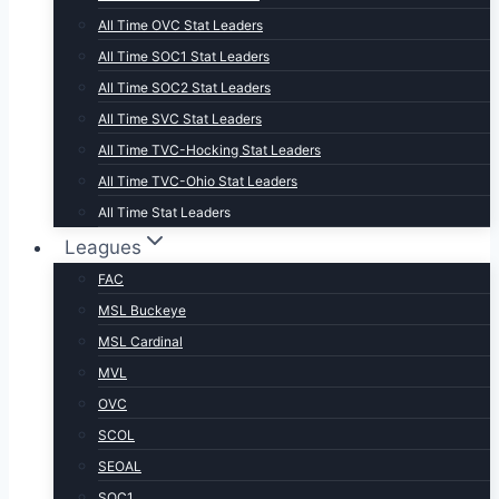
All Time OVC Stat Leaders
All Time SOC1 Stat Leaders
All Time SOC2 Stat Leaders
All Time SVC Stat Leaders
All Time TVC-Hocking Stat Leaders
All Time TVC-Ohio Stat Leaders
All Time Stat Leaders
Leagues
FAC
MSL Buckeye
MSL Cardinal
MVL
OVC
SCOL
SEOAL
SOC1