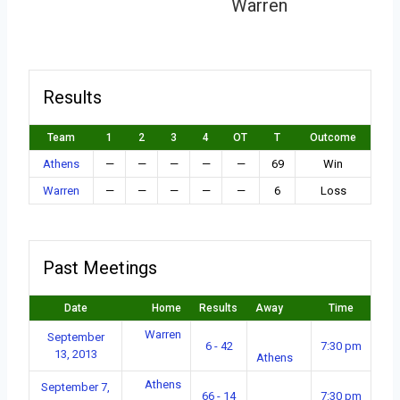
Warren
Results
Team
1
2
3
4
OT
T
Outcome
Athens
—
—
—
—
—
69
Win
Warren
—
—
—
—
—
6
Loss
Past Meetings
Date
Home
Results
Away
Time
Warren
September
6 - 42
7:30 pm
13, 2013
Athens
Athens
September 7,
66 - 14
7:30 pm