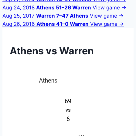
Aug 24, 2018
Athens 51–26 Warren
View game →
Aug 25, 2017
Warren 7–47 Athens
View game →
Aug 26, 2016
Athens 41–0 Warren
View game →
Athens vs Warren
Athens
69
vs
6