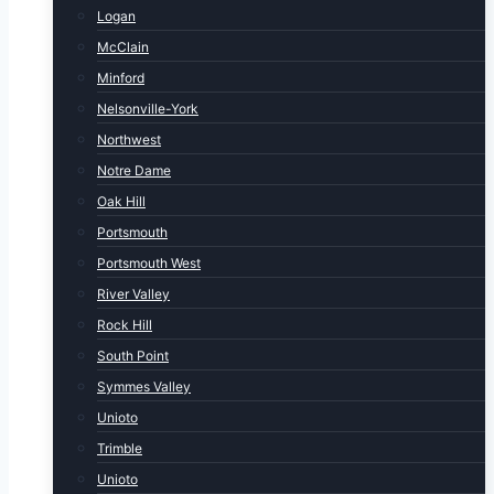
Logan
McClain
Minford
Nelsonville-York
Northwest
Notre Dame
Oak Hill
Portsmouth
Portsmouth West
River Valley
Rock Hill
South Point
Symmes Valley
Unioto
Trimble
Unioto