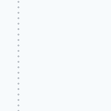
Athens
Chesapeake
Coal Grove
Fairland
Gallia Academy
Ironton
Jackson
Logan
McClain
Minford
Nelsonville-York
Northwest
Notre Dame
Oak Hill
Portsmouth
Portsmouth West
River Valley
Rock Hill
South Point
Symmes Valley
Unioto