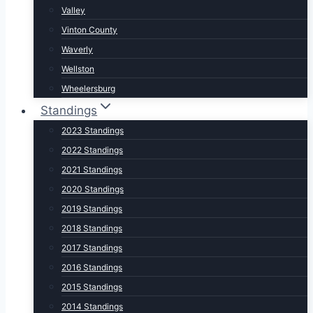
Valley
Vinton County
Waverly
Wellston
Wheelersburg
Standings
2023 Standings
2022 Standings
2021 Standings
2020 Standings
2019 Standings
2018 Standings
2017 Standings
2016 Standings
2015 Standings
2014 Standings