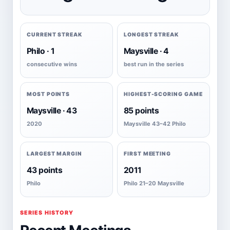
CURRENT STREAK
LONGEST STREAK
Philo · 1
Maysville · 4
consecutive wins
best run in the series
MOST POINTS
HIGHEST-SCORING GAME
Maysville · 43
85 points
2020
Maysville 43–42 Philo
LARGEST MARGIN
FIRST MEETING
43 points
2011
Philo
Philo 21–20 Maysville
SERIES HISTORY