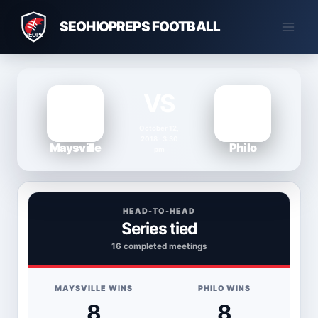
Skip
SEOHIOPREPS FOOTBALL
to
content
VS
October 12,
2018 · 3:30
Maysville
Philo
pm
HEAD-TO-HEAD
Series tied
16 completed meetings
MAYSVILLE WINS
PHILO WINS
8
8