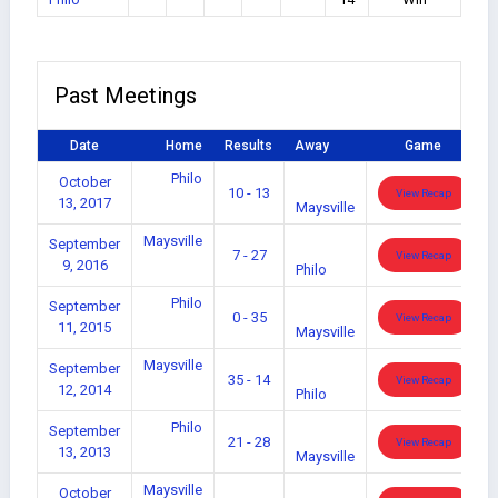
Past Meetings
Date
Home
Results
Away
Game
Philo
October
10 - 13
View Recap
13, 2017
Maysville
Maysville
September
7 - 27
View Recap
9, 2016
Philo
Philo
September
0 - 35
View Recap
11, 2015
Maysville
Maysville
September
35 - 14
View Recap
12, 2014
Philo
Philo
September
21 - 28
View Recap
13, 2013
Maysville
Maysville
October