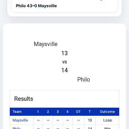
Philo 43–0 Maysville
Maysville
13
vs
14
Philo
Results
Team
1
2
3
4
OT
T
Outcome
Maysville
—
—
—
—
—
13
Loss
Philo
—
—
—
—
—
14
Win