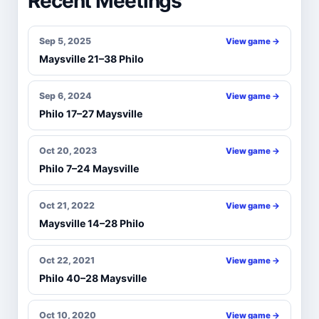
Recent Meetings
Sep 5, 2025
View game →
Maysville 21–38 Philo
Sep 6, 2024
View game →
Philo 17–27 Maysville
Oct 20, 2023
View game →
Philo 7–24 Maysville
Oct 21, 2022
View game →
Maysville 14–28 Philo
Oct 22, 2021
View game →
Philo 40–28 Maysville
Oct 10, 2020
View game →