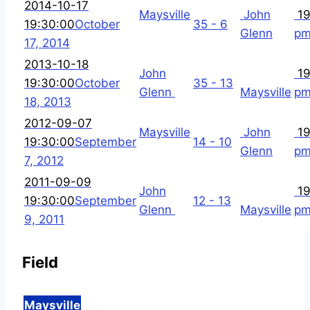
2014-10-17
Maysville
John
19
19:30:00
October
35 - 6
Glenn
p
17, 2014
2013-10-18
John
19
19:30:00
October
35 - 13
Glenn
Maysville
p
18, 2013
2012-09-07
Maysville
John
19
19:30:00
September
14 - 10
Glenn
p
7, 2012
2011-09-09
John
19
19:30:00
September
12 - 13
Glenn
Maysville
p
9, 2011
Field
Maysville