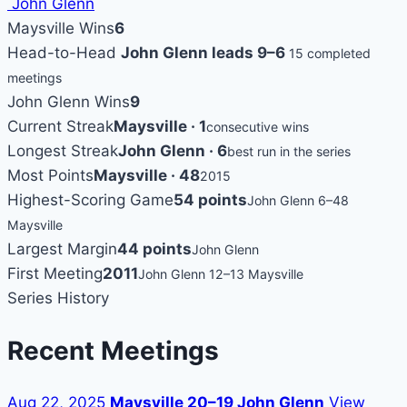
John Glenn
Maysville Wins
6
Head-to-Head
John Glenn leads 9–6
15 completed
meetings
John Glenn Wins
9
Current Streak
Maysville · 1
consecutive wins
Longest Streak
John Glenn · 6
best run in the series
Most Points
Maysville · 48
2015
Highest-Scoring Game
54 points
John Glenn 6–48
Maysville
Largest Margin
44 points
John Glenn
First Meeting
2011
John Glenn 12–13 Maysville
Series History
Recent Meetings
Aug 22, 2025
Maysville 20–19 John Glenn
View