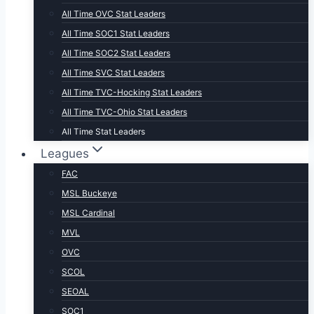
All Time OVC Stat Leaders
All Time SOC1 Stat Leaders
All Time SOC2 Stat Leaders
All Time SVC Stat Leaders
All Time TVC-Hocking Stat Leaders
All Time TVC-Ohio Stat Leaders
All Time Stat Leaders
Leagues
FAC
MSL Buckeye
MSL Cardinal
MVL
OVC
SCOL
SEOAL
SOC1