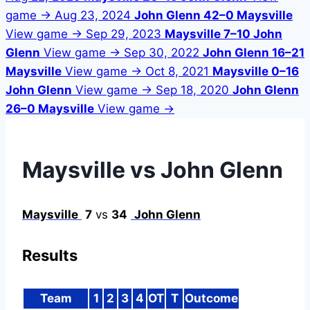
game →
Aug 23, 2024
John Glenn 42–0 Maysville
View game →
Sep 29, 2023
Maysville 7–10 John
Glenn
View game →
Sep 30, 2022
John Glenn 16–21
Maysville
View game →
Oct 8, 2021
Maysville 0–16
John Glenn
View game →
Sep 18, 2020
John Glenn
26–0 Maysville
View game →
Maysville vs John Glenn
Maysville
7
vs
34
John Glenn
Results
Team
1
2
3
4
OT
T
Outcome