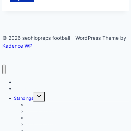
© 2026 seohiopreps football - WordPress Theme by
Kadence WP
Football
Scoreboard
Toggle
Standings
child
menu
2023 Standings
2022 Standings
2021 Standings
2020 Standings
2019 Standings