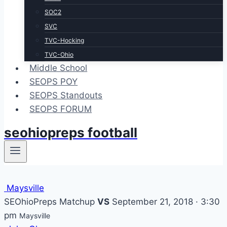
SOC2
SVC
TVC-Hocking
TVC-Ohio
Middle School
SEOPS POY
SEOPS Standouts
SEOPS FORUM
seohiopreps football
Maysville
SEOhioPreps Matchup
VS
September 21, 2018 · 3:30
pm
Maysville