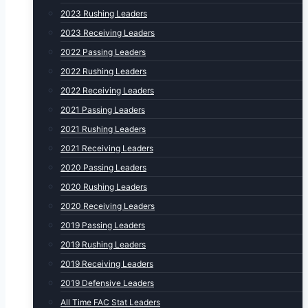
2023 Rushing Leaders
2023 Receiving Leaders
2022 Passing Leaders
2022 Rushing Leaders
2022 Receiving Leaders
2021 Passing Leaders
2021 Rushing Leaders
2021 Receiving Leaders
2020 Passing Leaders
2020 Rushing Leaders
2020 Receiving Leaders
2019 Passing Leaders
2019 Rushing Leaders
2019 Receiving Leaders
2019 Defensive Leaders
All Time FAC Stat Leaders