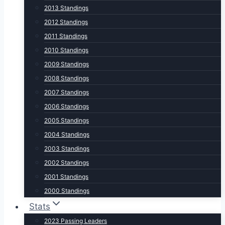
2013 Standings
2012 Standings
2011 Standings
2010 Standings
2009 Standings
2008 Standings
2007 Standings
2006 Standings
2005 Standings
2004 Standings
2003 Standings
2002 Standings
2001 Standings
2000 Standings
Stats
2023 Passing Leaders