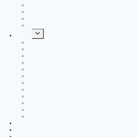
All Time SVC Stat Leaders
All Time TVC-Hocking Stat Leaders
All Time TVC-Ohio Stat Leaders
All Time Stat Leaders
Toggle
Leagues
child
menu
FAC
MSL Buckeye
MSL Cardinal
MVL
OVC
SCOL
SEOAL
SOC1
SOC2
SVC
TVC-Hocking
TVC-Ohio
Middle School
SEOPS POY
SEOPS Standouts