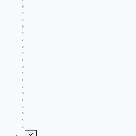
2018 Standings
2017 Standings
2016 Standings
2015 Standings
2014 Standings
2013 Standings
2012 Standings
2011 Standings
2010 Standings
2009 Standings
2008 Standings
2007 Standings
2006 Standings
2005 Standings
2004 Standings
2003 Standings
2002 Standings
2001 Standings
2000 Standings
Toggle