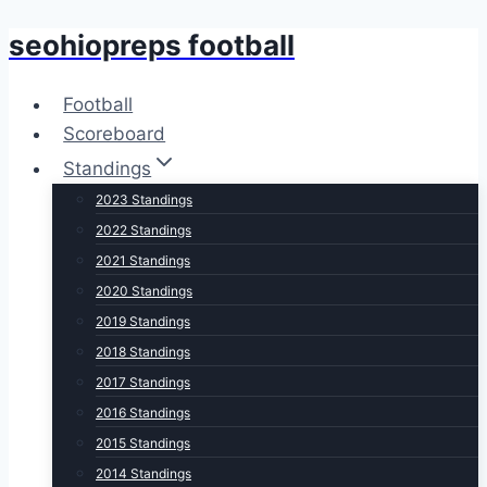
seohiopreps football
Skip
to
content
Football
Scoreboard
Standings
2023 Standings
2022 Standings
2021 Standings
2020 Standings
2019 Standings
2018 Standings
2017 Standings
2016 Standings
2015 Standings
2014 Standings