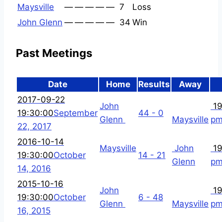
Maysville
—
—
—
—
—
7
Loss
John Glenn
—
—
—
—
—
34
Win
Past Meetings
Date
Home
Results
Away
2017-09-22
John
19
19:30:00
September
44 - 0
Glenn
Maysville
p
22, 2017
2016-10-14
Maysville
John
19
19:30:00
October
14 - 21
Glenn
p
14, 2016
2015-10-16
John
19
19:30:00
October
6 - 48
Glenn
Maysville
p
16, 2015