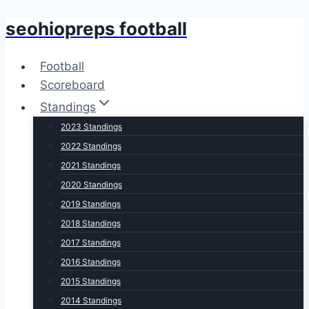
seohiopreps football
Skip
to
content
Football
Scoreboard
Standings
2023 Standings
2022 Standings
2021 Standings
2020 Standings
2019 Standings
2018 Standings
2017 Standings
2016 Standings
2015 Standings
2014 Standings