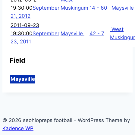
19:30:00
September
Muskingum
14 - 60
Maysville
21, 2012
2011-09-23
West
19:30:00
September
Maysville
42 - 7
Muskingu
23, 2011
Field
Maysville
© 2026 seohiopreps football - WordPress Theme by
Kadence WP