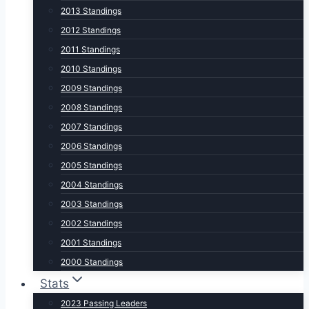
2013 Standings
2012 Standings
2011 Standings
2010 Standings
2009 Standings
2008 Standings
2007 Standings
2006 Standings
2005 Standings
2004 Standings
2003 Standings
2002 Standings
2001 Standings
2000 Standings
Stats
2023 Passing Leaders