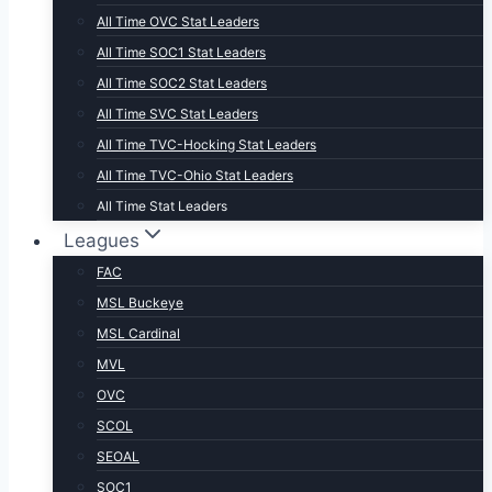
All Time OVC Stat Leaders
All Time SOC1 Stat Leaders
All Time SOC2 Stat Leaders
All Time SVC Stat Leaders
All Time TVC-Hocking Stat Leaders
All Time TVC-Ohio Stat Leaders
All Time Stat Leaders
Leagues
FAC
MSL Buckeye
MSL Cardinal
MVL
OVC
SCOL
SEOAL
SOC1