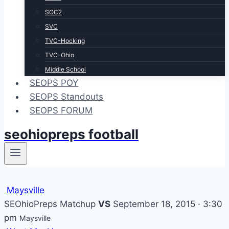
SOC2
SVC
TVC-Hocking
TVC-Ohio
Middle School
SEOPS POY
SEOPS Standouts
SEOPS FORUM
seohiopreps football
Maysville
SEOhioPreps Matchup
VS
September 18, 2015 · 3:30
pm
Maysville