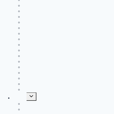
2021 Receiving Leaders
2020 Passing Leaders
2020 Rushing Leaders
2020 Receiving Leaders
2019 Passing Leaders
2019 Rushing Leaders
2019 Receiving Leaders
2019 Defensive Leaders
All Time FAC Stat Leaders
All Time OVC Stat Leaders
All Time SOC1 Stat Leaders
All Time SOC2 Stat Leaders
All Time SVC Stat Leaders
All Time TVC-Hocking Stat Leaders
All Time TVC-Ohio Stat Leaders
All Time Stat Leaders
Toggle
Leagues
child
menu
FAC
MSL Buckeye