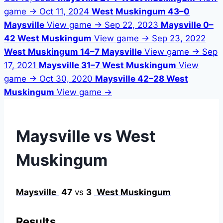
game →
Oct 11, 2024
West Muskingum 43–0
Maysville
View game →
Sep 22, 2023
Maysville 0–
42 West Muskingum
View game →
Sep 23, 2022
West Muskingum 14–7 Maysville
View game →
Sep
17, 2021
Maysville 31–7 West Muskingum
View
game →
Oct 30, 2020
Maysville 42–28 West
Muskingum
View game →
Maysville vs West
Muskingum
Maysville
47
vs
3
West Muskingum
Results