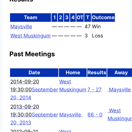
Team
1
2
3
4
OT
T
Outcome
Maysville
—
—
—
—
—
47
Win
West Muskingum
—
—
—
—
—
3
Loss
Past Meetings
Date
Home
Results
Away
2014-09-20
West
19:30:00
September
Muskingum
7 - 27
Maysville
20, 2014
2013-09-20
West
19:30:00
September
Maysville
66 - 0
Muskingu
20, 2013
2012-09-21
West