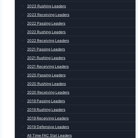
2023 Rushing Leaders
2023 Receiving Leaders
2022 Passing Leaders
2022 Rushing Leaders
2022 Receiving Leaders
2021 Passing Leaders
2021 Rushing Leaders
2021 Receiving Leaders
2020 Passing Leaders
2020 Rushing Leaders
2020 Receiving Leaders
2019 Passing Leaders
2019 Rushing Leaders
2019 Receiving Leaders
2019 Defensive Leaders
All Time FAC Stat Leaders