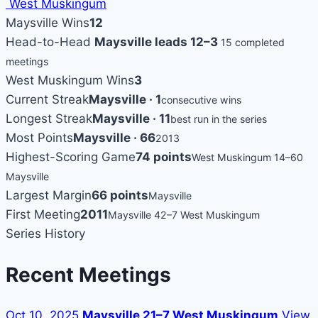
West Muskingum
Maysville Wins
12
Head-to-Head
Maysville leads 12–3
15 completed
meetings
West Muskingum Wins
3
Current Streak
Maysville · 1
consecutive wins
Longest Streak
Maysville · 11
best run in the series
Most Points
Maysville · 66
2013
Highest-Scoring Game
74 points
West Muskingum 14–60
Maysville
Largest Margin
66 points
Maysville
First Meeting
2011
Maysville 42–7 West Muskingum
Series History
Recent Meetings
Oct 10, 2025
Maysville 21–7 West Muskingum
View