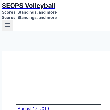
SEOPS Volleyball
Scores, Standings, and more
Scores, Standings, and more
August 17, 2019