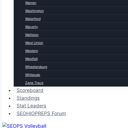
Warren
Washington
Waterford
Waverly
Wellston
West Union
Western
Westfall
Wheelersburg
Whiteoak
Zane Trace
Scoreboard
Standings
Stat Leaders
SEOHIOPREPS Forum