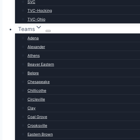
SVC
TVC-Hocking
TVC-Ohio
Teams
Adena
Alexander
Athens
Beaver Eastern
Belpre
Chesapeake
Chillicothe
Circleville
Clay
Coal Grove
Crooksville
Eastern Brown