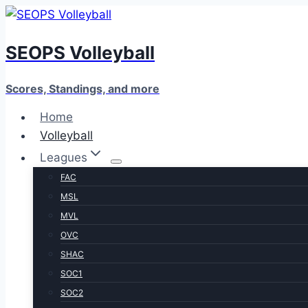
Skip
to
SEOPS Volleyball
content
Scores, Standings, and more
Home
Volleyball
Leagues
FAC
MSL
MVL
OVC
SHAC
SOC1
SOC2