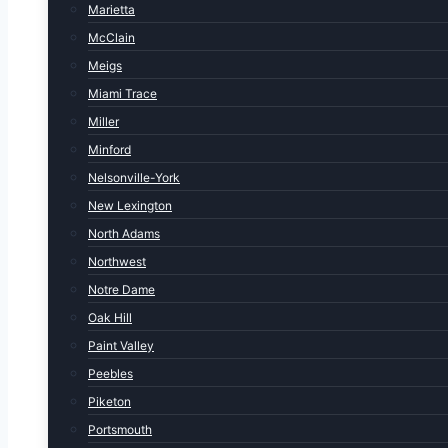
Marietta
McClain
Meigs
Miami Trace
Miller
Minford
Nelsonville-York
New Lexington
North Adams
Northwest
Notre Dame
Oak Hill
Paint Valley
Peebles
Piketon
Portsmouth