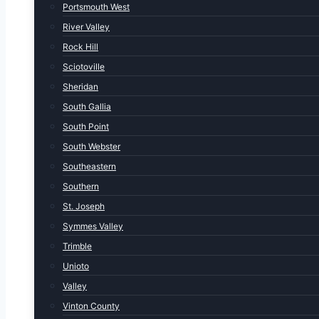
Portsmouth West
River Valley
Rock Hill
Sciotoville
Sheridan
South Gallia
South Point
South Webster
Southeastern
Southern
St. Joseph
Symmes Valley
Trimble
Unioto
Valley
Vinton County