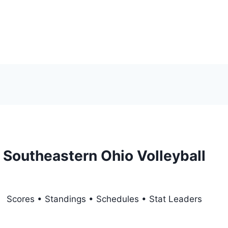
Southeastern Ohio Volleyball
Scores • Standings • Schedules • Stat Leaders