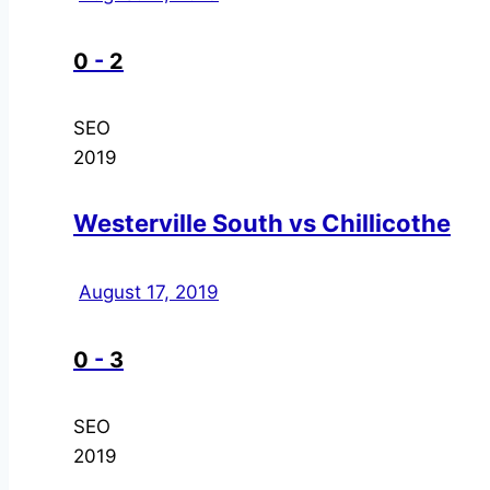
0
-
2
SEO
2019
Westerville South vs Chillicothe
August 17, 2019
0
-
3
SEO
2019