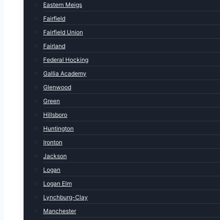
Eastern Meigs
Fairfield
Fairfield Union
Fairland
Federal Hocking
Gallia Academy
Glenwood
Green
Hillsboro
Huntington
Ironton
Jackson
Logan
Logan Elm
Lynchburg-Clay
Manchester