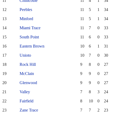
11
Chillicothe
11
4
1
34
12
Peebles
11
5
1
34
13
Minford
11
5
1
34
14
Miami Trace
11
7
0
33
15
South Point
11
6
0
33
16
Eastern Brown
10
6
1
31
17
Unioto
10
7
0
30
18
Rock Hill
9
8
0
27
19
McClain
9
9
0
27
20
Glenwood
9
9
0
27
21
Valley
7
8
3
24
22
Fairfield
8
10
0
24
23
Zane Trace
7
7
2
23