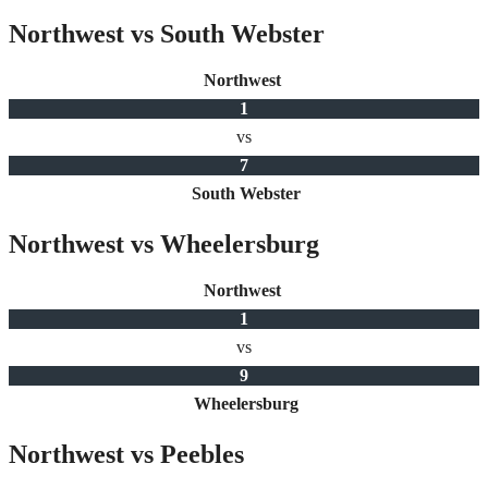
Northwest vs South Webster
Northwest
1
vs
7
South Webster
Northwest vs Wheelersburg
Northwest
1
vs
9
Wheelersburg
Northwest vs Peebles