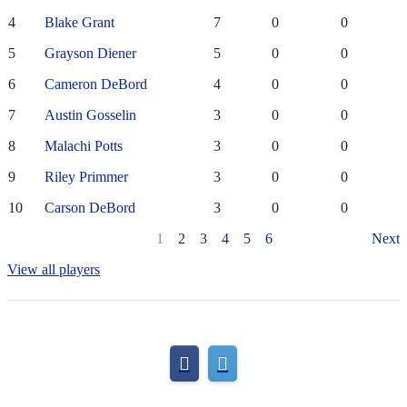
4
Blake Grant
7
0
0
5
Grayson Diener
5
0
0
6
Cameron DeBord
4
0
0
7
Austin Gosselin
3
0
0
8
Malachi Potts
3
0
0
9
Riley Primmer
3
0
0
10
Carson DeBord
3
0
0
1
2
3
4
5
6
Next
View all players