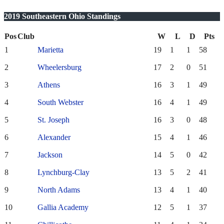
2019 Southeastern Ohio Standings
Pos
Club
W
L
D
Pts
1
Marietta
19
1
1
58
2
Wheelersburg
17
2
0
51
3
Athens
16
3
1
49
4
South Webster
16
4
1
49
5
St. Joseph
16
3
0
48
6
Alexander
15
4
1
46
7
Jackson
14
5
0
42
8
Lynchburg-Clay
13
5
2
41
9
North Adams
13
4
1
40
10
Gallia Academy
12
5
1
37