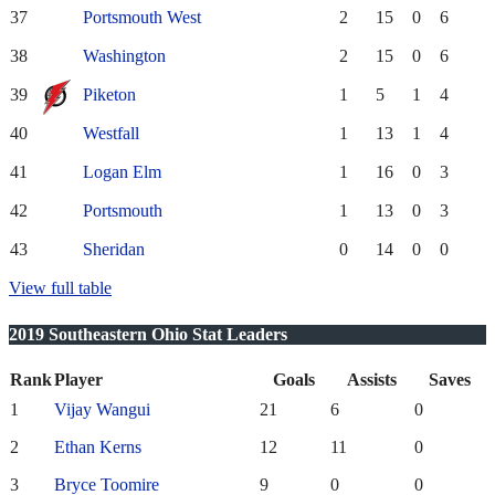
37
Portsmouth West
2
15
0
6
38
Washington
2
15
0
6
39
Piketon
1
5
1
4
40
Westfall
1
13
1
4
41
Logan Elm
1
16
0
3
42
Portsmouth
1
13
0
3
43
Sheridan
0
14
0
0
View full table
2019 Southeastern Ohio Stat Leaders
Rank
Player
Goals
Assists
Saves
1
Vijay Wangui
21
6
0
2
Ethan Kerns
12
11
0
3
Bryce Toomire
9
0
0