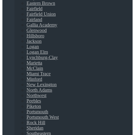
Eastern Brown
Fairfield
Fairfield Union
Fairland
Gallia Academy
Glenwood
Hillsboro
Jackson
Logan
Logan Elm
Lynchburg-Clay
Marietta
McClain
Miami Trace
Minford
New Lexington
North Adams
Northwest
Peebles
Piketon
Portsmouth
Portsmouth West
Rock Hill
Sheridan
Southeastern