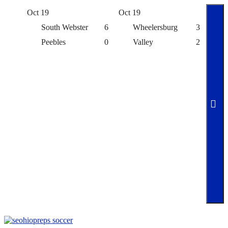
Oct 19
Oct 19
Oct 
South Webster
6
Wheelersburg
3
Peebles
0
Valley
2
Skip