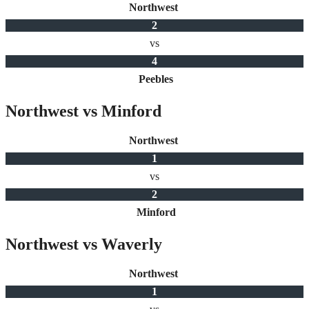
Northwest
2
vs
4
Peebles
Northwest vs Minford
Northwest
1
vs
2
Minford
Northwest vs Waverly
Northwest
1