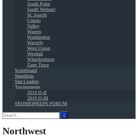
South Point
South Webster
St. Joseph
Unioto
Valley
Warren
Washington
Waverly
West Union
Westfall
Wheelersburg
Zane Trace
Scoreboard
Standings
Stat Leaders
Tournaments
2019 D-II
2019 D-III
SEOHIOPREPS FORUM
Search
for:
Northwest