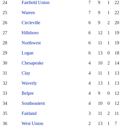
24
Fairfield Union
7
9
1
22
25
Warren
7
9
1
22
26
Circleville
6
9
2
20
27
Hillsboro
6
12
1
19
28
Northwest
6
11
1
19
29
Logan
6
13
0
18
30
Chesapeake
4
10
2
14
31
Clay
4
11
1
13
32
Waverly
4
13
1
13
33
Belpre
4
9
0
12
34
Southeastern
4
10
0
12
35
Fairland
3
11
2
11
36
West Union
2
13
1
7