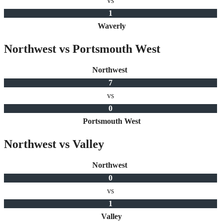
vs
1
Waverly
Northwest vs Portsmouth West
Northwest
7
vs
0
Portsmouth West
Northwest vs Valley
Northwest
0
vs
1
Valley