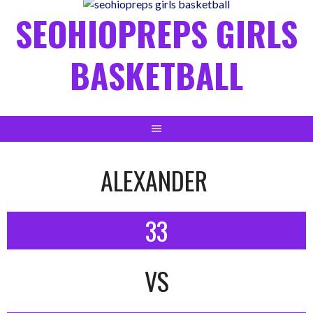
content
SEOHIOPREPS GIRLS
BASKETBALL
ALEXANDER
33
VS