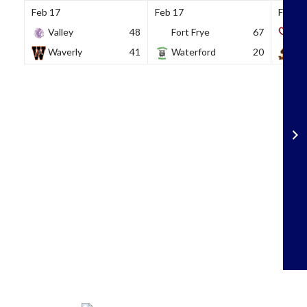
Feb 17
Feb 17
Feb 18
Valley
48
Fort Frye
67
So
Waverly
41
Waterford
20
Wh
Skip
to