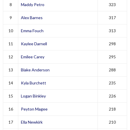
8
Maddy Petro
323
9
Alex Barnes
317
10
Emma Fouch
313
11
Kaylee Darnell
298
12
Emilee Carey
295
13
Blake Anderson
288
14
Kyla Burchett
235
15
Logan Binkley
226
16
Peyton Magee
218
17
Ella Newkirk
210