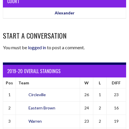
COURT
Alexander
START A CONVERSATION
You must be
logged in
to post a comment.
2019-20 OVERALL STANDINGS
Pos
Team
W
L
DIFF
1
Circleville
26
1
23
2
Eastern Brown
24
2
16
3
Warren
23
2
19