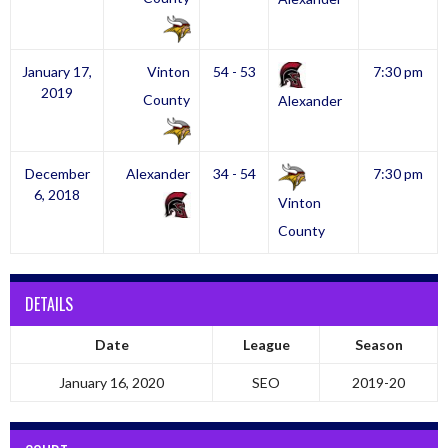
January 17,
Vinton
54 - 53
7:30 pm
2019
County
Alexander
December
Alexander
34 - 54
7:30 pm
6, 2018
Vinton
County
DETAILS
Date
League
Season
January 16, 2020
SEO
2019-20