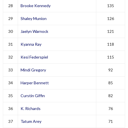
28
Brooke Kennedy
135
29
Shaley Munion
126
30
Jaelyn Warnock
121
31
Kyanna Ray
118
32
Kesi Federspiel
115
33
Mindi Gregory
92
34
Harper Bennett
85
35
Curstin Giffin
82
36
K. Richards
76
37
Tatum Arey
71