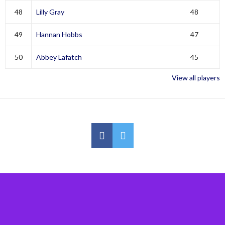
48
Lilly Gray
48
49
Hannan Hobbs
47
50
Abbey Lafatch
45
View all players