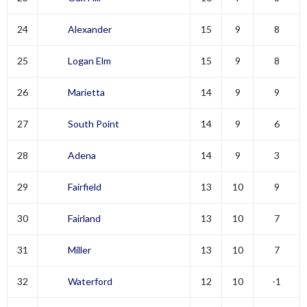
24
Alexander
15
9
8
25
Logan Elm
15
9
8
26
Marietta
14
9
9
27
South Point
14
9
6
28
Adena
14
9
3
29
Fairfield
13
10
9
30
Fairland
13
10
7
31
Miller
13
10
7
32
Waterford
12
10
-1