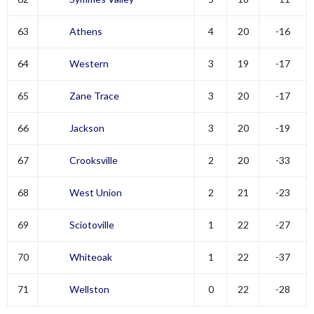
63
Athens
4
20
-16
64
Western
3
19
-17
65
Zane Trace
3
20
-17
66
Jackson
3
20
-19
67
Crooksville
2
20
-33
68
West Union
2
21
-23
69
Sciotoville
1
22
-27
70
Whiteoak
1
22
-37
71
Wellston
0
22
-28