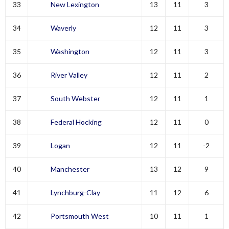
33
New Lexington
13
11
3
34
Waverly
12
11
3
35
Washington
12
11
3
36
River Valley
12
11
2
37
South Webster
12
11
1
38
Federal Hocking
12
11
0
39
Logan
12
11
-2
40
Manchester
13
12
9
41
Lynchburg-Clay
11
12
6
42
Portsmouth West
10
11
1