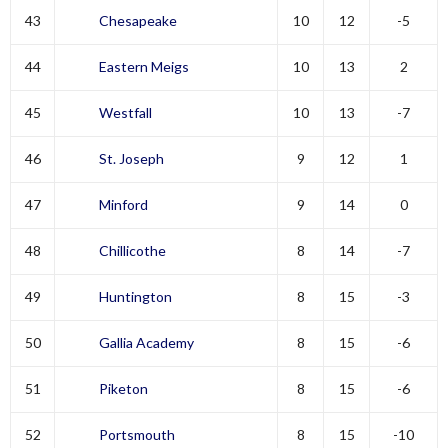
43
Chesapeake
10
12
-5
44
Eastern Meigs
10
13
2
45
Westfall
10
13
-7
46
St. Joseph
9
12
1
47
Minford
9
14
0
48
Chillicothe
8
14
-7
49
Huntington
8
15
-3
50
Gallia Academy
8
15
-6
51
Piketon
8
15
-6
52
Portsmouth
8
15
-10