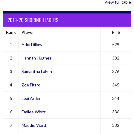
View full table
2019-20 SCORING LEADERS
Rank
Player
PTS
1
Addi Dillow
529
2
Hannah Hughes
382
3
Samantha LaFon
376
4
Zoe Fittro
345
5
Lexi Arden
344
6
Emilee Whitt
336
7
Maddie Ward
332