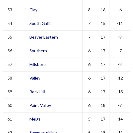
53
Clay
8
16
-6
54
South Gallia
7
15
-11
55
Beaver Eastern
7
17
-9
56
Southern
6
17
-7
57
Hillsboro
6
17
-8
58
Valley
6
17
-12
59
Rock Hill
6
17
-13
60
Paint Valley
6
18
-7
61
Meigs
5
17
-14
62
Symmes Valley
5
18
-11