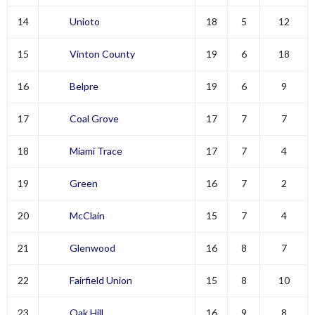
14
Unioto
18
5
12
15
Vinton County
19
6
18
16
Belpre
19
6
9
17
Coal Grove
17
7
7
18
Miami Trace
17
7
4
19
Green
16
7
2
20
McClain
15
7
4
21
Glenwood
16
8
7
22
Fairfield Union
15
8
10
23
Oak Hill
16
9
8