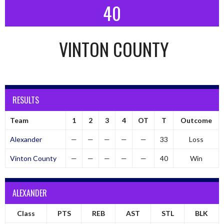
40
VINTON COUNTY
RESULTS
Team
1
2
3
4
OT
T
Outcome
Alexander
—
—
—
—
—
33
Loss
Vinton County
—
—
—
—
—
40
Win
ALEXANDER
Class
PTS
REB
AST
STL
BLK