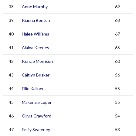
38
Anne Murphy
69
39
Kianna Benton
68
40
Halee Williams
67
41
Alaina Keeney
65
42
Kenzie Morrison
60
43
Caitlyn Brisker
56
44
Ellie Kallner
55
45
Makenzie Loper
55
46
Olivia Crawford
54
47
Emily Sweeney
53