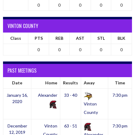
0
0
0
0
0
VINTON COUNTY
Class
PTS
REB
AST
STL
BLK
0
0
0
0
0
PAST MEETINGS
Date
Home
Results
Away
Time
January 16,
Alexander
33 - 40
7:30 pm
2020
Vinton
County
December
Vinton
63 - 51
7:30 pm
12, 2019
County
Alexander