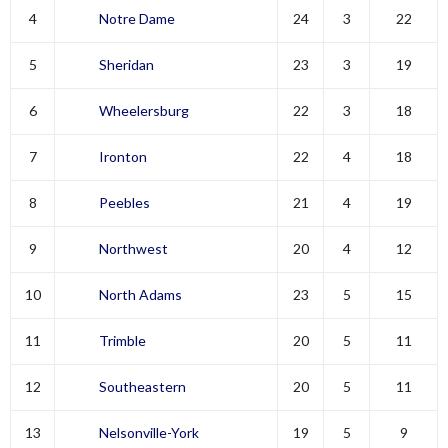
4
Notre Dame
24
3
22
5
Sheridan
23
3
19
6
Wheelersburg
22
3
18
7
Ironton
22
4
18
8
Peebles
21
4
19
9
Northwest
20
4
12
10
North Adams
23
5
15
11
Trimble
20
5
11
12
Southeastern
20
5
11
13
Nelsonville-York
19
5
9