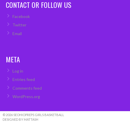
CONTACT OR FOLLOW US
Facebook
Twitter
Email
META
Log in
Entries feed
Comments feed
WordPress.org
© 2026 SEOHIOPREPS GIRLS BASKETBALL
DESIGNED BY MATTASH