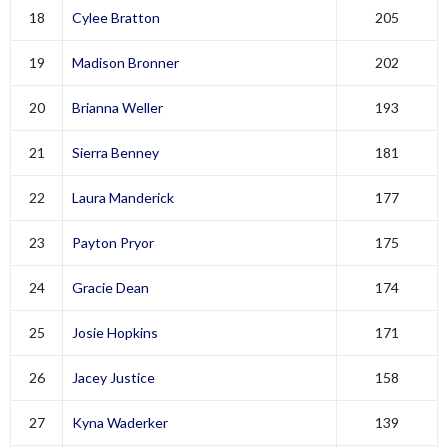
18
Cylee Bratton
205
19
Madison Bronner
202
20
Brianna Weller
193
21
Sierra Benney
181
22
Laura Manderick
177
23
Payton Pryor
175
24
Gracie Dean
174
25
Josie Hopkins
171
26
Jacey Justice
158
27
Kyna Waderker
139