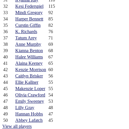
32
Kesi Federspiel
115
33
Mindi Gregory
92
34
Harper Bennett
85
35
Curstin Giffin
82
36
K. Richards
76
37
Tatum Arey
71
38
Anne Murphy
69
39
Kianna Benton
68
40
Halee Williams
67
41
Alaina Keeney
65
42
Kenzie Morrison
60
43
Caitlyn Brisker
56
44
Ellie Kallner
55
45
Makenzie Loper
55
46
Olivia Crawford
54
47
Emily Sweeney
53
48
Lilly Gray
48
49
Hannan Hobbs
47
50
Abbey Lafatch
45
View all players