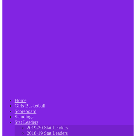
Home
Girls Basketball
Scoreboard
Standings
Stat Leaders
2019-20 Stat Leaders
2018-19 Stat Leaders