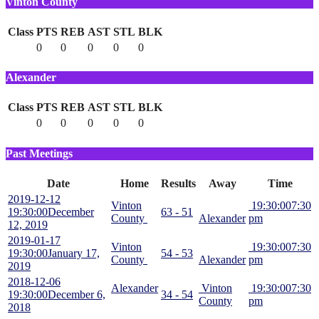
Vinton County
Class
PTS
REB
AST
STL
BLK
0
0
0
0
0
Alexander
Class
PTS
REB
AST
STL
BLK
0
0
0
0
0
Past Meetings
Date
Home
Results
Away
Time
2019-12-12
Vinton
19:30:00
7:30
19:30:00
December
63 - 51
County
Alexander
pm
12, 2019
2019-01-17
Vinton
19:30:00
7:30
19:30:00
January 17,
54 - 53
County
Alexander
pm
2019
2018-12-06
Alexander
Vinton
19:30:00
7:30
19:30:00
December 6,
34 - 54
County
pm
2018