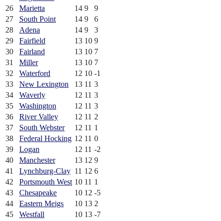
26
Marietta
14
9
9
27
South Point
14
9
6
28
Adena
14
9
3
29
Fairfield
13
10
9
30
Fairland
13
10
7
31
Miller
13
10
7
32
Waterford
12
10
-1
33
New Lexington
13
11
3
34
Waverly
12
11
3
35
Washington
12
11
3
36
River Valley
12
11
2
37
South Webster
12
11
1
38
Federal Hocking
12
11
0
39
Logan
12
11
-2
40
Manchester
13
12
9
41
Lynchburg-Clay
11
12
6
42
Portsmouth West
10
11
1
43
Chesapeake
10
12
-5
44
Eastern Meigs
10
13
2
45
Westfall
10
13
-7