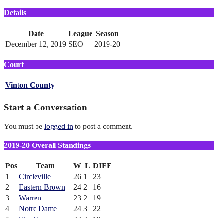
Details
Date
League
Season
December 12, 2019
SEO
2019-20
Court
Vinton County
Start a Conversation
You must be
logged in
to post a comment.
2019-20 Overall Standings
Pos
Team
W
L
DIFF
1
Circleville
26
1
23
2
Eastern Brown
24
2
16
3
Warren
23
2
19
4
Notre Dame
24
3
22