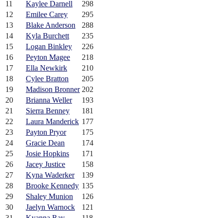
11
Kaylee Darnell
298
12
Emilee Carey
295
13
Blake Anderson
288
14
Kyla Burchett
235
15
Logan Binkley
226
16
Peyton Magee
218
17
Ella Newkirk
210
18
Cylee Bratton
205
19
Madison Bronner
202
20
Brianna Weller
193
21
Sierra Benney
181
22
Laura Manderick
177
23
Payton Pryor
175
24
Gracie Dean
174
25
Josie Hopkins
171
26
Jacey Justice
158
27
Kyna Waderker
139
28
Brooke Kennedy
135
29
Shaley Munion
126
30
Jaelyn Warnock
121
31
Kyanna Ray
118