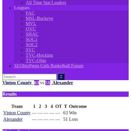
All Time Stat Leaders
Leagues
FAC
MSL-Buckeye
MVL
OVC
SHAC
SOC1
SOC2
SVC
TVC-Hocking
TVC-Ohio
SEOhioPreps Girls Basketball Forum
Search
for:
Vinton County
63
vs
51
Alexander
Results
Team
1
2
3
4
OT
T
Outcome
Vinton County
—
—
—
—
—
63
Win
Alexander
—
—
—
—
—
51
Loss