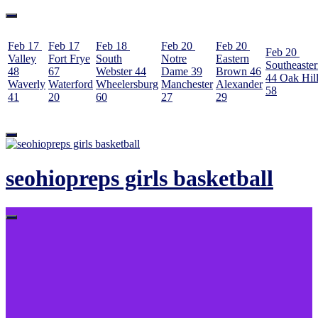
Feb 17
Feb 17
Feb 18
Feb 20
Feb 20
Feb 20
Valley
Fort Frye
South
Notre
Eastern
Southeaste
48
67
Webster
44
Dame
39
Brown
46
44
Oak Hil
Waverly
Waterford
Wheelersburg
Manchester
Alexander
58
41
20
60
27
29
Skip
to
content
seohiopreps girls basketball