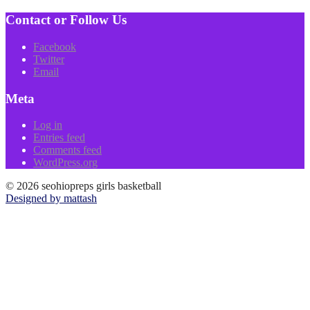
Contact or Follow Us
Facebook
Twitter
Email
Meta
Log in
Entries feed
Comments feed
WordPress.org
© 2026 seohiopreps girls basketball
Designed by mattash