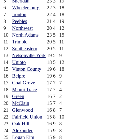
5
Sheridan
23
3
19
6
Wheelersburg
22
3
18
7
Ironton
22
4
18
8
Peebles
21
4
19
9
Northwest
20
4
12
10
North Adams
23
5
15
11
Trimble
20
5
11
12
Southeastern
20
5
11
13
Nelsonville-York
19
5
9
14
Unioto
18
5
12
15
Vinton County
19
6
18
16
Belpre
19
6
9
17
Coal Grove
17
7
7
18
Miami Trace
17
7
4
19
Green
16
7
2
20
McClain
15
7
4
21
Glenwood
16
8
7
22
Fairfield Union
15
8
10
23
Oak Hill
16
9
8
24
Alexander
15
9
8
25
Logan Elm
15
9
8