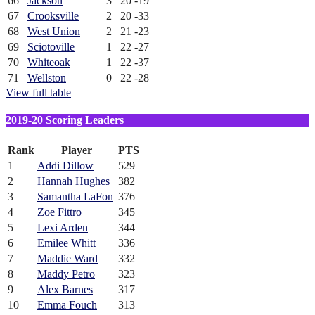
66
Jackson
3
20
-19
67
Crooksville
2
20
-33
68
West Union
2
21
-23
69
Sciotoville
1
22
-27
70
Whiteoak
1
22
-37
71
Wellston
0
22
-28
View full table
2019-20 Scoring Leaders
Rank
Player
PTS
1
Addi Dillow
529
2
Hannah Hughes
382
3
Samantha LaFon
376
4
Zoe Fittro
345
5
Lexi Arden
344
6
Emilee Whitt
336
7
Maddie Ward
332
8
Maddy Petro
323
9
Alex Barnes
317
10
Emma Fouch
313