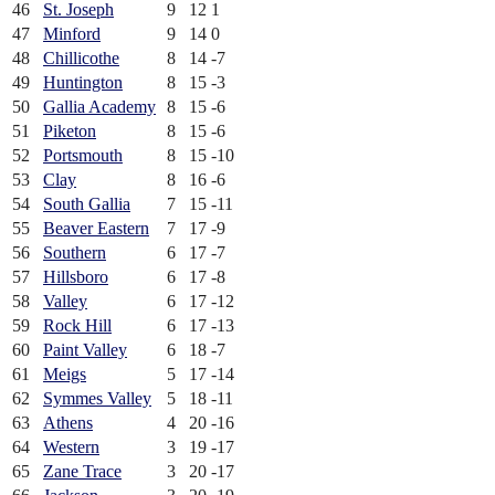
46
St. Joseph
9
12
1
47
Minford
9
14
0
48
Chillicothe
8
14
-7
49
Huntington
8
15
-3
50
Gallia Academy
8
15
-6
51
Piketon
8
15
-6
52
Portsmouth
8
15
-10
53
Clay
8
16
-6
54
South Gallia
7
15
-11
55
Beaver Eastern
7
17
-9
56
Southern
6
17
-7
57
Hillsboro
6
17
-8
58
Valley
6
17
-12
59
Rock Hill
6
17
-13
60
Paint Valley
6
18
-7
61
Meigs
5
17
-14
62
Symmes Valley
5
18
-11
63
Athens
4
20
-16
64
Western
3
19
-17
65
Zane Trace
3
20
-17