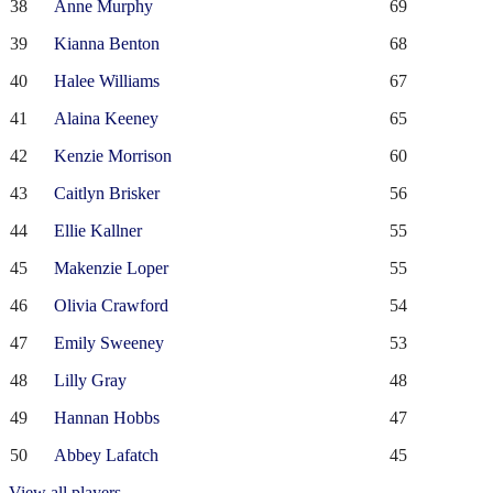
38
Anne Murphy
69
39
Kianna Benton
68
40
Halee Williams
67
41
Alaina Keeney
65
42
Kenzie Morrison
60
43
Caitlyn Brisker
56
44
Ellie Kallner
55
45
Makenzie Loper
55
46
Olivia Crawford
54
47
Emily Sweeney
53
48
Lilly Gray
48
49
Hannan Hobbs
47
50
Abbey Lafatch
45
View all players