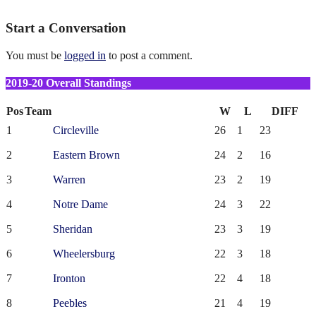
Start a Conversation
You must be
logged in
to post a comment.
2019-20 Overall Standings
Pos
Team
W
L
DIFF
1
Circleville
26
1
23
2
Eastern Brown
24
2
16
3
Warren
23
2
19
4
Notre Dame
24
3
22
5
Sheridan
23
3
19
6
Wheelersburg
22
3
18
7
Ironton
22
4
18
8
Peebles
21
4
19