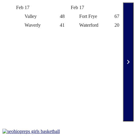
Feb 17
Feb 17
Feb 
Valley
48
Fort Frye
67
Waverly
41
Waterford
20
Skip