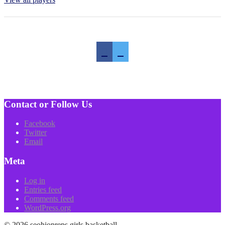
Contact or Follow Us
Facebook
Twitter
Email
Meta
Log in
Entries feed
Comments feed
WordPress.org
© 2026 seohiopreps girls basketball