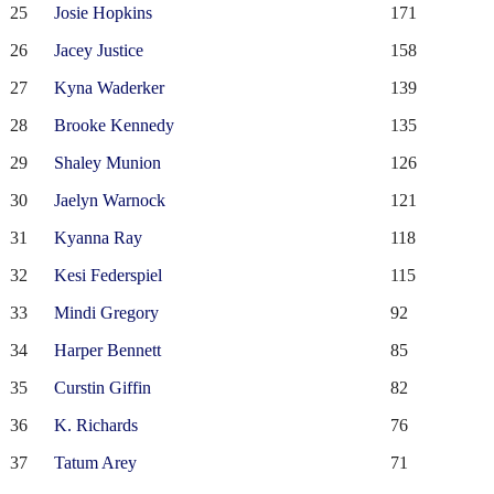
25
Josie Hopkins
171
26
Jacey Justice
158
27
Kyna Waderker
139
28
Brooke Kennedy
135
29
Shaley Munion
126
30
Jaelyn Warnock
121
31
Kyanna Ray
118
32
Kesi Federspiel
115
33
Mindi Gregory
92
34
Harper Bennett
85
35
Curstin Giffin
82
36
K. Richards
76
37
Tatum Arey
71