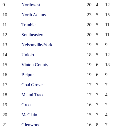
9
Northwest
20
4
12
10
North Adams
23
5
15
11
Trimble
20
5
11
12
Southeastern
20
5
11
13
Nelsonville-York
19
5
9
14
Unioto
18
5
12
15
Vinton County
19
6
18
16
Belpre
19
6
9
17
Coal Grove
17
7
7
18
Miami Trace
17
7
4
19
Green
16
7
2
20
McClain
15
7
4
21
Glenwood
16
8
7