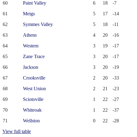
60
Paint Valley
6
18
-7
61
Meigs
5
17
-14
62
Symmes Valley
5
18
-11
63
Athens
4
20
-16
64
Western
3
19
-17
65
Zane Trace
3
20
-17
66
Jackson
3
20
-19
67
Crooksville
2
20
-33
68
West Union
2
21
-23
69
Sciotoville
1
22
-27
70
Whiteoak
1
22
-37
71
Wellston
0
22
-28
View full table