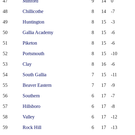
47
Minford
9
14
0
48
Chillicothe
8
14
-7
49
Huntington
8
15
-3
50
Gallia Academy
8
15
-6
51
Piketon
8
15
-6
52
Portsmouth
8
15
-10
53
Clay
8
16
-6
54
South Gallia
7
15
-11
55
Beaver Eastern
7
17
-9
56
Southern
6
17
-7
57
Hillsboro
6
17
-8
58
Valley
6
17
-12
59
Rock Hill
6
17
-13