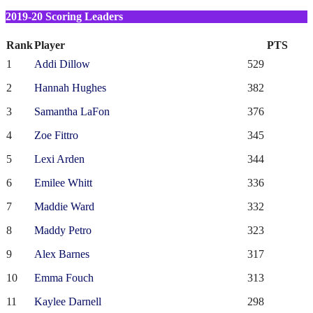
2019-20 Scoring Leaders
Rank
Player
PTS
1
Addi Dillow
529
2
Hannah Hughes
382
3
Samantha LaFon
376
4
Zoe Fittro
345
5
Lexi Arden
344
6
Emilee Whitt
336
7
Maddie Ward
332
8
Maddy Petro
323
9
Alex Barnes
317
10
Emma Fouch
313
11
Kaylee Darnell
298