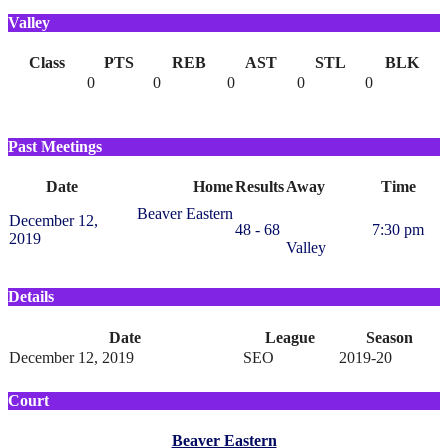
Valley
Class
PTS
REB
AST
STL
BLK
0
0
0
0
0
Past Meetings
Date
Home
Results
Away
Time
Beaver Eastern
December 12,
48 - 68
7:30 pm
2019
Valley
Details
Date
League
Season
December 12, 2019
SEO
2019-20
Court
Beaver Eastern