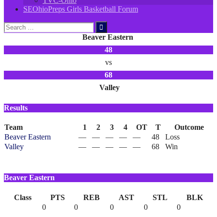
TVC-Ohio
SEOhioPreps Girls Basketball Forum
Search
for:
Beaver Eastern
48
vs
68
Valley
Results
Team
1
2
3
4
OT
T
Outcome
Beaver Eastern
—
—
—
—
—
48
Loss
Valley
—
—
—
—
—
68
Win
Beaver Eastern
Class
PTS
REB
AST
STL
BLK
0
0
0
0
0