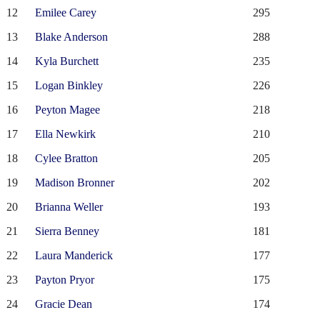
12
Emilee Carey
295
13
Blake Anderson
288
14
Kyla Burchett
235
15
Logan Binkley
226
16
Peyton Magee
218
17
Ella Newkirk
210
18
Cylee Bratton
205
19
Madison Bronner
202
20
Brianna Weller
193
21
Sierra Benney
181
22
Laura Manderick
177
23
Payton Pryor
175
24
Gracie Dean
174