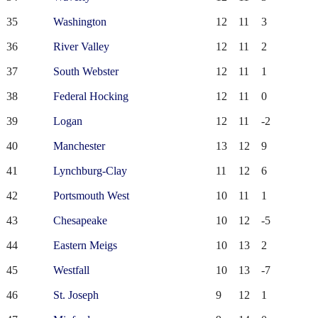
35
Washington
12
11
3
36
River Valley
12
11
2
37
South Webster
12
11
1
38
Federal Hocking
12
11
0
39
Logan
12
11
-2
40
Manchester
13
12
9
41
Lynchburg-Clay
11
12
6
42
Portsmouth West
10
11
1
43
Chesapeake
10
12
-5
44
Eastern Meigs
10
13
2
45
Westfall
10
13
-7
46
St. Joseph
9
12
1