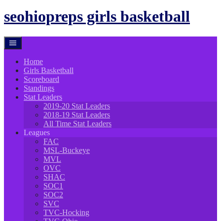
to
content
seohiopreps girls basketball
Home
Girls Basketball
Scoreboard
Standings
Stat Leaders
2019-20 Stat Leaders
2018-19 Stat Leaders
All Time Stat Leaders
Leagues
FAC
MSL-Buckeye
MVL
OVC
SHAC
SOC1
SOC2
SVC
TVC-Hocking