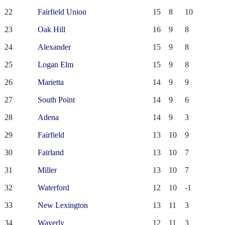
22
Fairfield Union
15
8
10
23
Oak Hill
16
9
8
24
Alexander
15
9
8
25
Logan Elm
15
9
8
26
Marietta
14
9
9
27
South Point
14
9
6
28
Adena
14
9
3
29
Fairfield
13
10
9
30
Fairland
13
10
7
31
Miller
13
10
7
32
Waterford
12
10
-1
33
New Lexington
13
11
3
34
Waverly
12
11
3