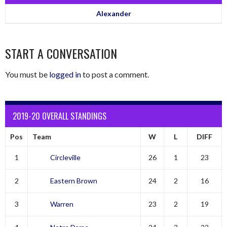
Alexander
START A CONVERSATION
You must be
logged in
to post a comment.
2019-20 OVERALL STANDINGS
Pos
Team
W
L
DIFF
1
Circleville
26
1
23
2
Eastern Brown
24
2
16
3
Warren
23
2
19