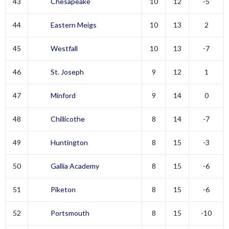
43
Chesapeake
10
12
-5
44
Eastern Meigs
10
13
2
45
Westfall
10
13
-7
46
St. Joseph
9
12
1
47
Minford
9
14
0
48
Chillicothe
8
14
-7
49
Huntington
8
15
-3
50
Gallia Academy
8
15
-6
51
Piketon
8
15
-6
52
Portsmouth
8
15
-10