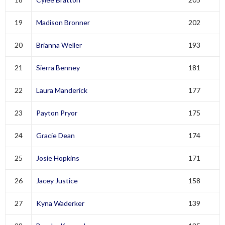
19
Madison Bronner
202
20
Brianna Weller
193
21
Sierra Benney
181
22
Laura Manderick
177
23
Payton Pryor
175
24
Gracie Dean
174
25
Josie Hopkins
171
26
Jacey Justice
158
27
Kyna Waderker
139