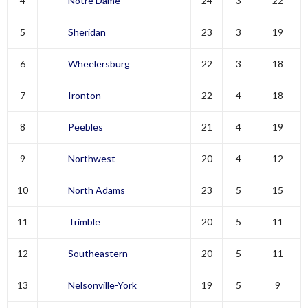
4
Notre Dame
24
3
22
5
Sheridan
23
3
19
6
Wheelersburg
22
3
18
7
Ironton
22
4
18
8
Peebles
21
4
19
9
Northwest
20
4
12
10
North Adams
23
5
15
11
Trimble
20
5
11
12
Southeastern
20
5
11
13
Nelsonville-York
19
5
9