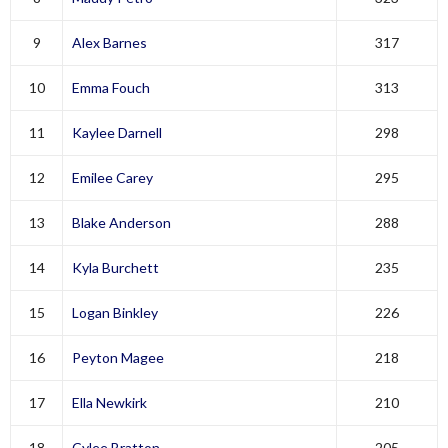
9
Alex Barnes
317
10
Emma Fouch
313
11
Kaylee Darnell
298
12
Emilee Carey
295
13
Blake Anderson
288
14
Kyla Burchett
235
15
Logan Binkley
226
16
Peyton Magee
218
17
Ella Newkirk
210
18
Cylee Bratton
205