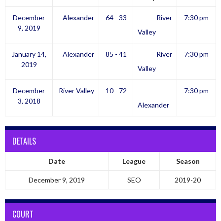
December
Alexander
64 - 33
River
7:30 pm
9, 2019
Valley
January 14,
Alexander
85 - 41
River
7:30 pm
2019
Valley
December
River Valley
10 - 72
7:30 pm
3, 2018
Alexander
DETAILS
Date
League
Season
December 9, 2019
SEO
2019-20
COURT