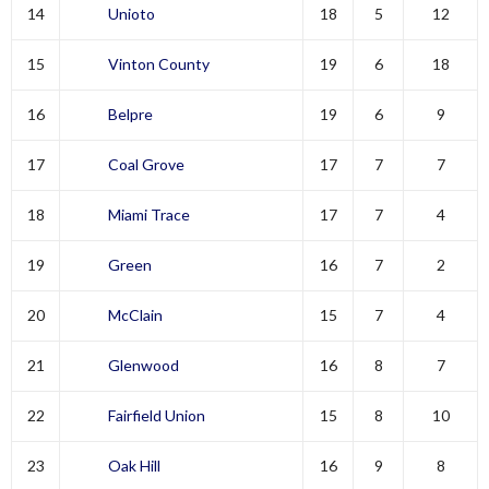
14
Unioto
18
5
12
15
Vinton County
19
6
18
16
Belpre
19
6
9
17
Coal Grove
17
7
7
18
Miami Trace
17
7
4
19
Green
16
7
2
20
McClain
15
7
4
21
Glenwood
16
8
7
22
Fairfield Union
15
8
10
23
Oak Hill
16
9
8