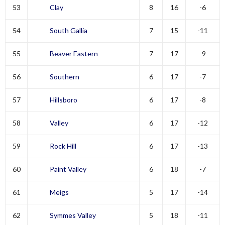
53
Clay
8
16
-6
54
South Gallia
7
15
-11
55
Beaver Eastern
7
17
-9
56
Southern
6
17
-7
57
Hillsboro
6
17
-8
58
Valley
6
17
-12
59
Rock Hill
6
17
-13
60
Paint Valley
6
18
-7
61
Meigs
5
17
-14
62
Symmes Valley
5
18
-11