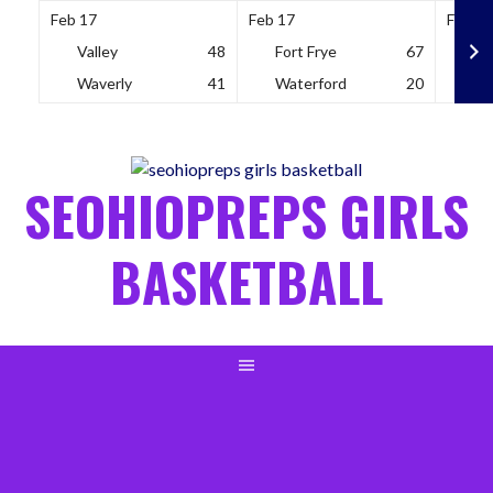
Feb 17
Feb 17
Feb 18
Valley
48
Fort Frye
67
So
Waverly
41
Waterford
20
Wh
Skip
to
content
SEOHIOPREPS GIRLS
BASKETBALL