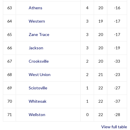
63
Athens
4
20
-16
64
Western
3
19
-17
65
Zane Trace
3
20
-17
66
Jackson
3
20
-19
67
Crooksville
2
20
-33
68
West Union
2
21
-23
69
Sciotoville
1
22
-27
70
Whiteoak
1
22
-37
71
Wellston
0
22
-28
View full table