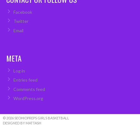
Facebook
Twitter
Email
META
Log in
Entries feed
Comments feed
WordPress.org
© 2026 SEOHIOPREPS GIRLS BASKETBALL
DESIGNED BY MATTASH