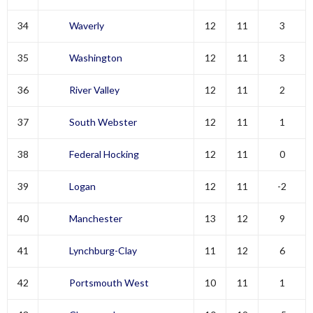
34
Waverly
12
11
3
35
Washington
12
11
3
36
River Valley
12
11
2
37
South Webster
12
11
1
38
Federal Hocking
12
11
0
39
Logan
12
11
-2
40
Manchester
13
12
9
41
Lynchburg-Clay
11
12
6
42
Portsmouth West
10
11
1