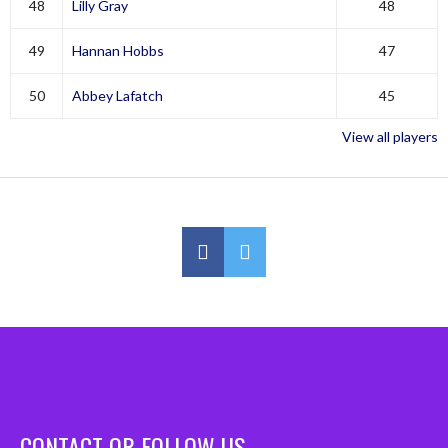
48
Lilly Gray
48
49
Hannan Hobbs
47
50
Abbey Lafatch
45
View all players
CONTACT OR FOLLOW US