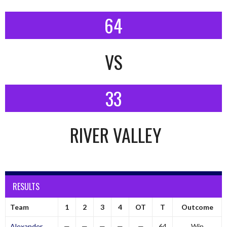
64
VS
33
RIVER VALLEY
RESULTS
Team
1
2
3
4
OT
T
Outcome
Alexander
—
—
—
—
—
64
Win