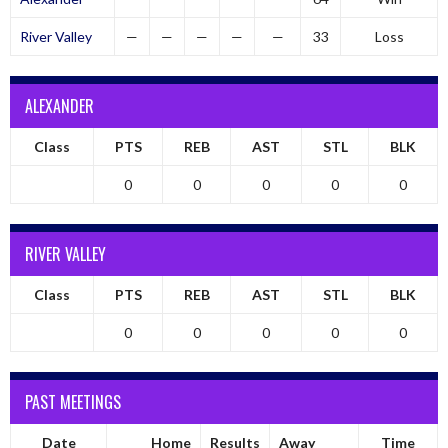
River Valley
—
—
—
—
—
33
Loss
ALEXANDER
Class
PTS
REB
AST
STL
BLK
0
0
0
0
0
RIVER VALLEY
Class
PTS
REB
AST
STL
BLK
0
0
0
0
0
PAST MEETINGS
Date
Home
Results
Away
Time