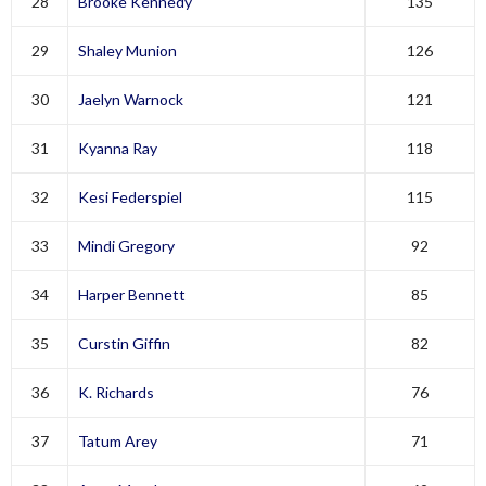
28
Brooke Kennedy
135
29
Shaley Munion
126
30
Jaelyn Warnock
121
31
Kyanna Ray
118
32
Kesi Federspiel
115
33
Mindi Gregory
92
34
Harper Bennett
85
35
Curstin Giffin
82
36
K. Richards
76
37
Tatum Arey
71