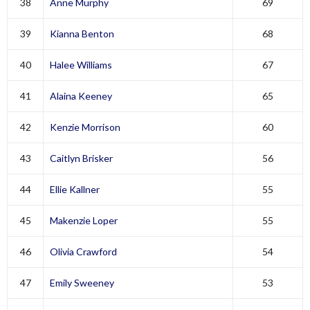
38
Anne Murphy
69
39
Kianna Benton
68
40
Halee Williams
67
41
Alaina Keeney
65
42
Kenzie Morrison
60
43
Caitlyn Brisker
56
44
Ellie Kallner
55
45
Makenzie Loper
55
46
Olivia Crawford
54
47
Emily Sweeney
53