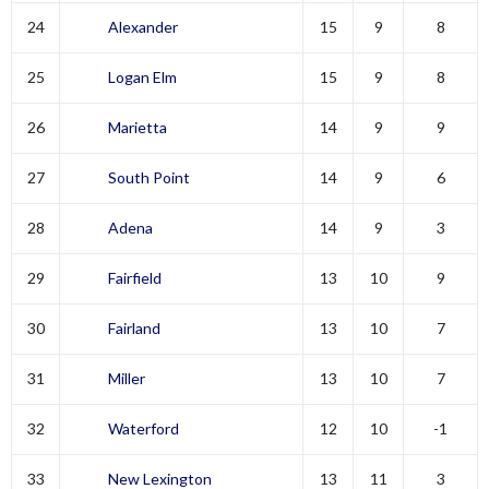
24
Alexander
15
9
8
25
Logan Elm
15
9
8
26
Marietta
14
9
9
27
South Point
14
9
6
28
Adena
14
9
3
29
Fairfield
13
10
9
30
Fairland
13
10
7
31
Miller
13
10
7
32
Waterford
12
10
-1
33
New Lexington
13
11
3