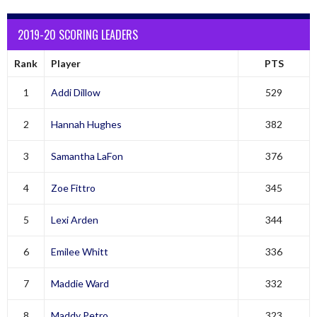
2019-20 SCORING LEADERS
Rank
Player
PTS
1
Addi Dillow
529
2
Hannah Hughes
382
3
Samantha LaFon
376
4
Zoe Fittro
345
5
Lexi Arden
344
6
Emilee Whitt
336
7
Maddie Ward
332
8
Maddy Petro
323