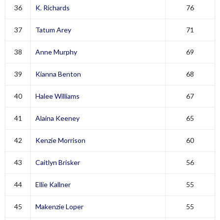
36
K. Richards
76
37
Tatum Arey
71
38
Anne Murphy
69
39
Kianna Benton
68
40
Halee Williams
67
41
Alaina Keeney
65
42
Kenzie Morrison
60
43
Caitlyn Brisker
56
44
Ellie Kallner
55
45
Makenzie Loper
55