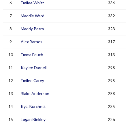
6
Emilee Whitt
336
7
Maddie Ward
332
8
Maddy Petro
323
9
Alex Barnes
317
10
Emma Fouch
313
11
Kaylee Darnell
298
12
Emilee Carey
295
13
Blake Anderson
288
14
Kyla Burchett
235
15
Logan Binkley
226