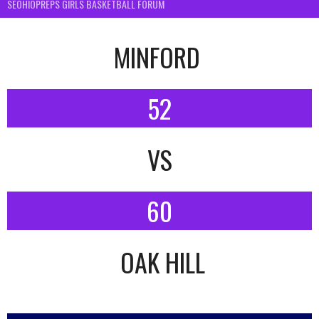
SEOHIOPREPS GIRLS BASKETBALL FORUM
MINFORD
52
VS
60
OAK HILL