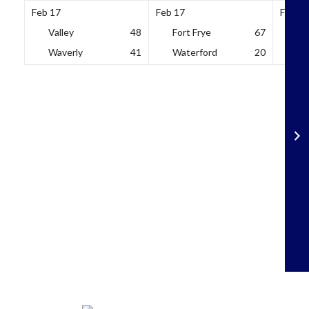
Feb 17
Feb 17
Feb 18
Valley
48
Fort Frye
67
So
Waverly
41
Waterford
20
Wh
Skip
to