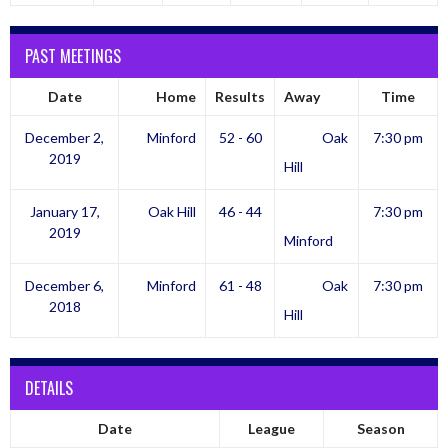
PAST MEETINGS
Date
Home
Results
Away
Time
December 2,
Minford
52 - 60
Oak
7:30 pm
2019
Hill
January 17,
Oak Hill
46 - 44
7:30 pm
2019
Minford
December 6,
Minford
61 - 48
Oak
7:30 pm
2018
Hill
DETAILS
Date
League
Season