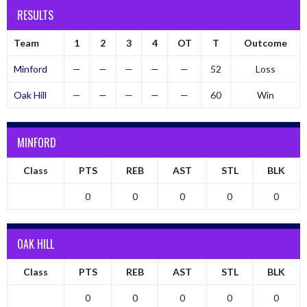
RESULTS
Team
1
2
3
4
OT
T
Outcome
Minford
—
—
—
—
—
52
Loss
Oak Hill
—
—
—
—
—
60
Win
MINFORD
Class
PTS
REB
AST
STL
BLK
0
0
0
0
0
OAK HILL
Class
PTS
REB
AST
STL
BLK
0
0
0
0
0