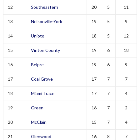
12
Southeastern
20
5
11
13
Nelsonville-York
19
5
9
14
Unioto
18
5
12
15
Vinton County
19
6
18
16
Belpre
19
6
9
17
Coal Grove
17
7
7
18
Miami Trace
17
7
4
19
Green
16
7
2
20
McClain
15
7
4
21
Glenwood
16
8
7