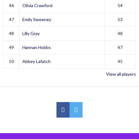
46
Olivia Crawford
54
47
Emily Sweeney
53
48
Lilly Gray
48
49
Hannan Hobbs
47
50
Abbey Lafatch
45
View all players