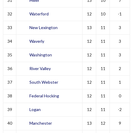
31
Miller
13
10
7
32
Waterford
12
10
-1
33
New Lexington
13
11
3
34
Waverly
12
11
3
35
Washington
12
11
3
36
River Valley
12
11
2
37
South Webster
12
11
1
38
Federal Hocking
12
11
0
39
Logan
12
11
-2
40
Manchester
13
12
9