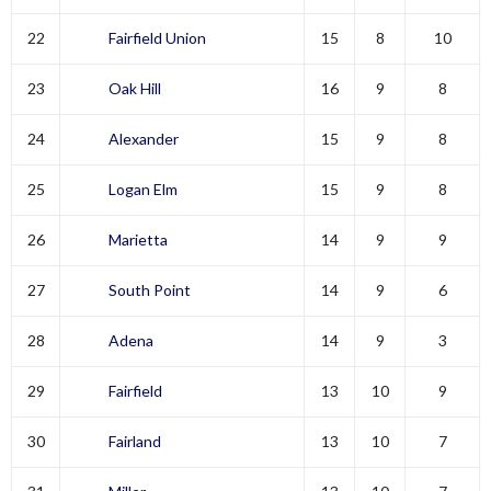
22
Fairfield Union
15
8
10
23
Oak Hill
16
9
8
24
Alexander
15
9
8
25
Logan Elm
15
9
8
26
Marietta
14
9
9
27
South Point
14
9
6
28
Adena
14
9
3
29
Fairfield
13
10
9
30
Fairland
13
10
7