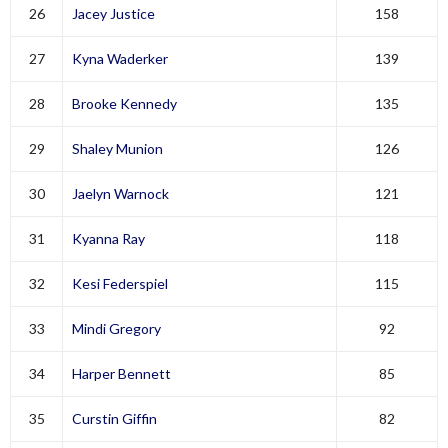
26
Jacey Justice
158
27
Kyna Waderker
139
28
Brooke Kennedy
135
29
Shaley Munion
126
30
Jaelyn Warnock
121
31
Kyanna Ray
118
32
Kesi Federspiel
115
33
Mindi Gregory
92
34
Harper Bennett
85
35
Curstin Giffin
82