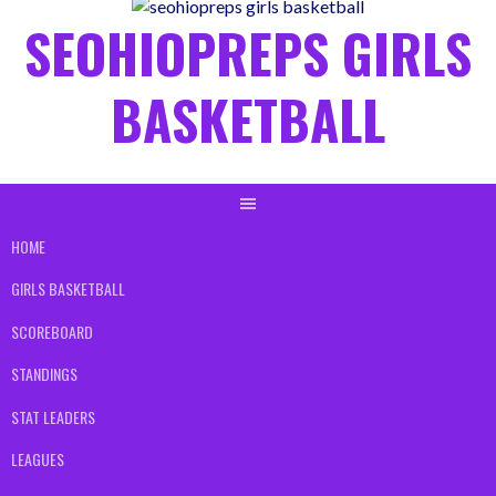
content
SEOHIOPREPS GIRLS
BASKETBALL
HOME
GIRLS BASKETBALL
SCOREBOARD
STANDINGS
STAT LEADERS
LEAGUES