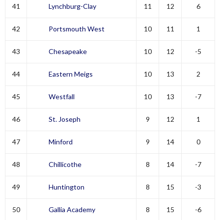
41
Lynchburg-Clay
11
12
6
42
Portsmouth West
10
11
1
43
Chesapeake
10
12
-5
44
Eastern Meigs
10
13
2
45
Westfall
10
13
-7
46
St. Joseph
9
12
1
47
Minford
9
14
0
48
Chillicothe
8
14
-7
49
Huntington
8
15
-3
50
Gallia Academy
8
15
-6