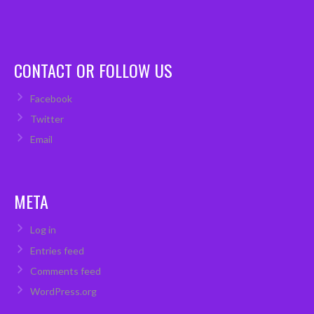
CONTACT OR FOLLOW US
Facebook
Twitter
Email
META
Log in
Entries feed
Comments feed
WordPress.org