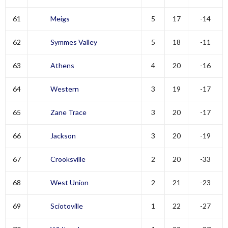
61
Meigs
5
17
-14
62
Symmes Valley
5
18
-11
63
Athens
4
20
-16
64
Western
3
19
-17
65
Zane Trace
3
20
-17
66
Jackson
3
20
-19
67
Crooksville
2
20
-33
68
West Union
2
21
-23
69
Sciotoville
1
22
-27