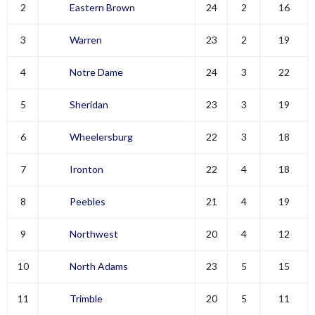
2
Eastern Brown
24
2
16
3
Warren
23
2
19
4
Notre Dame
24
3
22
5
Sheridan
23
3
19
6
Wheelersburg
22
3
18
7
Ironton
22
4
18
8
Peebles
21
4
19
9
Northwest
20
4
12
10
North Adams
23
5
15
11
Trimble
20
5
11