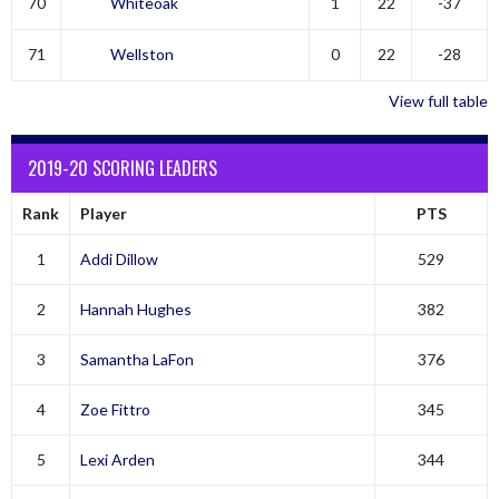
70
Whiteoak
1
22
-37
71
Wellston
0
22
-28
View full table
2019-20 SCORING LEADERS
Rank
Player
PTS
1
Addi Dillow
529
2
Hannah Hughes
382
3
Samantha LaFon
376
4
Zoe Fittro
345
5
Lexi Arden
344