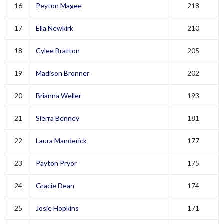
16
Peyton Magee
218
17
Ella Newkirk
210
18
Cylee Bratton
205
19
Madison Bronner
202
20
Brianna Weller
193
21
Sierra Benney
181
22
Laura Manderick
177
23
Payton Pryor
175
24
Gracie Dean
174
25
Josie Hopkins
171