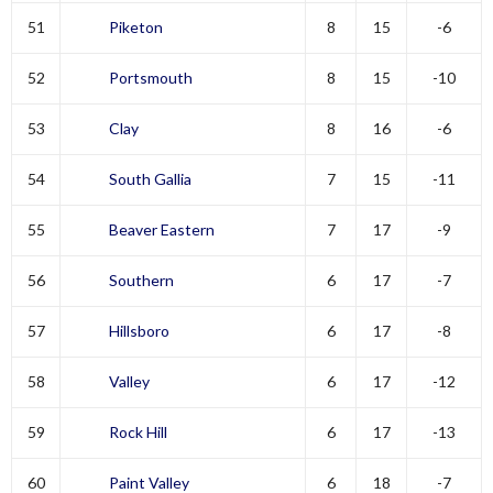
51
Piketon
8
15
-6
52
Portsmouth
8
15
-10
53
Clay
8
16
-6
54
South Gallia
7
15
-11
55
Beaver Eastern
7
17
-9
56
Southern
6
17
-7
57
Hillsboro
6
17
-8
58
Valley
6
17
-12
59
Rock Hill
6
17
-13
60
Paint Valley
6
18
-7