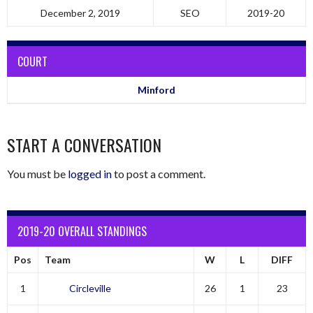
December 2, 2019
SEO
2019-20
COURT
Minford
START A CONVERSATION
You must be
logged in
to post a comment.
2019-20 OVERALL STANDINGS
Pos
Team
W
L
DIFF
1
Circleville
26
1
23