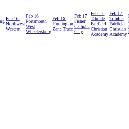
Feb 17
Feb 17
Feb 16
Feb 17
Feb 16
Feb 16
Trimble
Trimble
urg
Portsmouth
Fisher
Northwest
Huntington
Fairfield
Fairfield
West
Catholic
Western
Zane Trace
Christian
Christian
Wheelersburg
Clay
Academy
Academy