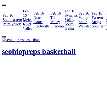
Feb
Feb 16
Feb 16
Feb 16
Feb 16
Feb 16
Feb 16
16
Symmes
Notre
Tri-
Valley
Eastern
Southeastern
Meigs
Valley
Dame
Valley
South
Meigs
Paint Valley
River
South
Sciotoville
Sheridan
Webster
Southern
Valley
Gallia
Skip
to
content
seohiopreps basketball