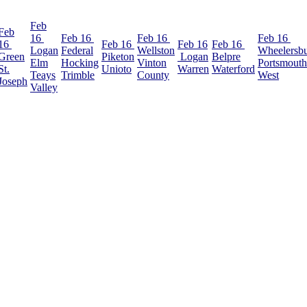
Feb
Feb
16
Feb 16
Feb 16
Feb 16
16
Feb 16
Feb 16
Feb 16
Logan
Federal
Wellston
Wheelersb
Green
Piketon
Logan
Belpre
Elm
Hocking
Vinton
Portsmouth
St.
Unioto
Warren
Waterford
Teays
Trimble
County
West
Joseph
Valley