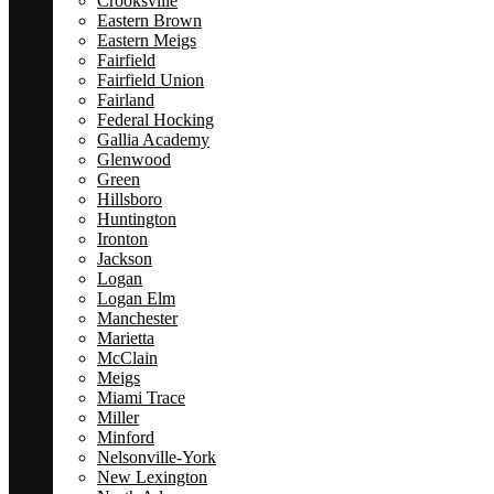
Crooksville
Eastern Brown
Eastern Meigs
Fairfield
Fairfield Union
Fairland
Federal Hocking
Gallia Academy
Glenwood
Green
Hillsboro
Huntington
Ironton
Jackson
Logan
Logan Elm
Manchester
Marietta
McClain
Meigs
Miami Trace
Miller
Minford
Nelsonville-York
New Lexington