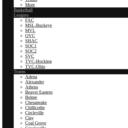
More
Basketball
Leagues
FAC
MSL-Buckeye
MVL
OVC
SHAC
SOC1
SOC2
SVC
TVC-Hocking
TVC-Ohio
Teams
Adena
Alexander
Athens
Beaver Eastern
Belpre
Chesapeake
Chillicothe
Circleville
Clay
Coal Grove