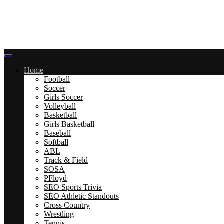
Home
Football
Soccer
Girls Soccer
Volleyball
Basketball
Girls Basketball
Baseball
Softball
ABL
Track & Field
SOSA
PFloyd
SEO Sports Trivia
SEO Athletic Standouts
Cross Country
Wrestling
Tennis