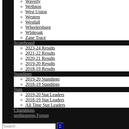
Waverly
Wellston
West Union
Western
Westfall
Wheelersburg
Whiteoak
Zane Trace
Scoreboard
2023-24 Results
2021-22 Results
2020-21 Results
2019-20 Results
2018-19 Results
Standings
2019-20 Standings
2018-19 Standings
Stats
2019-20 Stat Leaders
2018-19 Stat Leaders
All Time Stat Leaders
Champions
seohiopreps Forum
Search