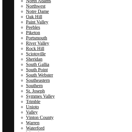
North Adams
Northwest
Notre Dame
Oak Hill
Paint Valley
Peebles
Piketon
Portsmouth
River Valley
Rock Hill
Sciotoville
Sheridan
South Gallia
South Point
South Webster
Southeastern
Southern
St. Joseph
Symmes Valley
Trimble
Unioto
Valley
Vinton County
Warren
Waterford