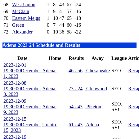
68
West Union
1
8
43
67
-24
69
McClain
1
9
41
57
-16
70
Eastern Meigs
1
10
47
65
-18
71
Green
0
7
44
60
-16
72
Alexander
0
10
36
58
-22
Adena 2023-24 Schedule and Results
Date
Home
Results
Away
League
Artic
2023-12-01
19:30:00
December
Adena
46 - 56
Chesapeake
SEO
Reca
1, 2023
2023-12-08
19:30:00
December
Adena
73 - 24
Glenwood
SEO
Reca
8, 2023
2023-12-09
SEO,
19:30:00
December
Adena
54 - 43
Piketon
Reca
SVC
9, 2023
2023-12-15
SEO,
19:30:00
December
Unioto
61 - 43
Adena
Reca
SVC
15, 2023
2023-12-19