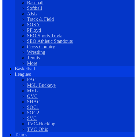
Baseball
Softball
ABL
Track & Field
SOSA
PFloyd
SEO Sports Trivia
SEO Athletic Standouts
Cross Country
Wrestling
Tennis
More
Basketball
Leagues
FAC
MSL-Buckeye
MVL
OVC
SHAC
SOC1
SOC2
SVC
TVC-Hocking
TVC-Ohio
Teams