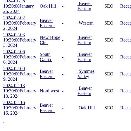
2024-01-26
Beaver
19:30:00
January
Oak Hill
-
SEO
Reca
Eastern
26, 2024
2024-02-02
Beaver
19:30:00
February
-
Western
SEO
Reca
Eastern
2, 2024
2024-02-03
New Hope
Beaver
19:30:00
February
-
SEO
Reca
Chr.
Eastern
3, 2024
2024-02-06
South
Beaver
19:30:00
February
-
SEO
Reca
Gallia
Eastern
6, 2024
2024-02-09
Beaver
Symmes
19:30:00
February
-
SEO
Reca
Eastern
Valley
9, 2024
2024-02-13
Beaver
19:30:00
February
Northwest
-
SEO
Reca
Eastern
13, 2024
2024-02-16
Beaver
19:30:00
February
-
Oak Hill
SEO
Reca
Eastern
16, 2024
`