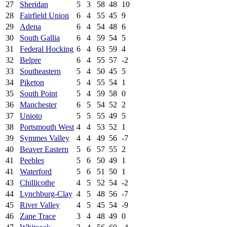
27
Sheridan
5
3
58
48
10
28
Fairfield Union
6
4
55
45
9
29
Adena
6
4
54
48
6
30
South Gallia
6
4
59
54
5
31
Federal Hocking
6
4
63
59
4
32
Belpre
6
4
55
57
-2
33
Southeastern
5
4
50
45
5
34
Piketon
5
4
55
54
1
35
South Point
5
4
59
58
0
36
Manchester
6
5
54
52
2
37
Unioto
5
5
55
49
5
38
Portsmouth West
4
4
53
52
1
39
Symmes Valley
4
4
49
56
-7
40
Beaver Eastern
5
6
57
55
2
41
Peebles
5
6
50
49
1
41
Waterford
5
6
51
50
1
43
Chillicothe
4
5
52
54
-2
44
Lynchburg-Clay
4
5
48
56
-7
45
River Valley
4
5
45
54
-9
46
Zane Trace
3
4
48
49
0