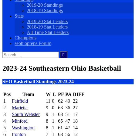
2019-20 Standings
2018-19 Standings
Stats
2019-20 Stat Leaders
2018-19 Stat Leaders
All Time Stat Leaders
Champions
seohiopreps Forum
Search
for:
2023-24 Southeastern Ohio Basketball
SEO Basketball Standings 2023-24
Pos
Team
W
L
PF
PA
DIFF
1
Fairfield
11
0
62
40
22
2
Marietta
9
0
63
36
27
3
South Webster
9
1
68
51
17
4
Minford
8
1
65
47
18
5
Washington
8
1
61
47
14
6
Ironton
7
1
68
56
12