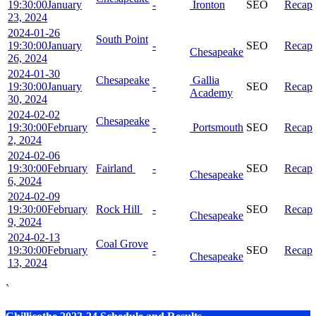
19:30:00
January
-
Ironton
SEO
Recap
23, 2024
2024-01-26
South Point
19:30:00
January
-
SEO
Recap
Chesapeake
26, 2024
2024-01-30
Chesapeake
Gallia
19:30:00
January
-
SEO
Recap
Academy
30, 2024
2024-02-02
Chesapeake
19:30:00
February
-
Portsmouth
SEO
Recap
2, 2024
2024-02-06
19:30:00
February
Fairland
-
SEO
Recap
Chesapeake
6, 2024
2024-02-09
19:30:00
February
Rock Hill
-
SEO
Recap
Chesapeake
9, 2024
2024-02-13
Coal Grove
19:30:00
February
-
SEO
Recap
Chesapeake
13, 2024
`