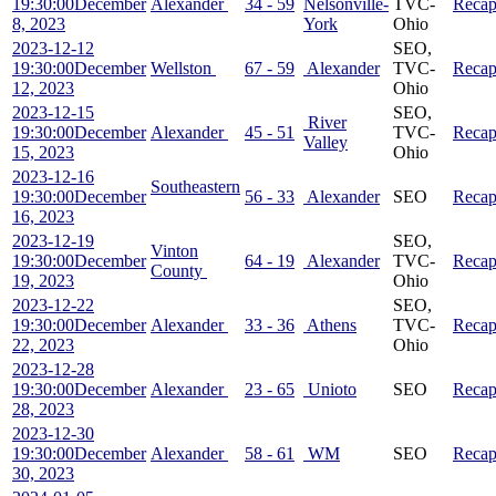
19:30:00
December
Alexander
34 - 59
Nelsonville-
TVC-
Reca
8, 2023
York
Ohio
2023-12-12
SEO,
19:30:00
December
Wellston
67 - 59
Alexander
TVC-
Reca
12, 2023
Ohio
2023-12-15
SEO,
River
19:30:00
December
Alexander
45 - 51
TVC-
Reca
Valley
15, 2023
Ohio
2023-12-16
Southeastern
19:30:00
December
56 - 33
Alexander
SEO
Reca
16, 2023
2023-12-19
SEO,
Vinton
19:30:00
December
64 - 19
Alexander
TVC-
Reca
County
19, 2023
Ohio
2023-12-22
SEO,
19:30:00
December
Alexander
33 - 36
Athens
TVC-
Reca
22, 2023
Ohio
2023-12-28
19:30:00
December
Alexander
23 - 65
Unioto
SEO
Reca
28, 2023
2023-12-30
19:30:00
December
Alexander
58 - 61
WM
SEO
Reca
30, 2023