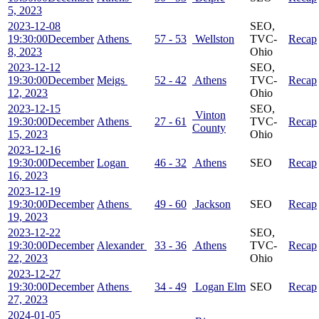
5, 2023
2023-12-08
SEO,
19:30:00
December
Athens
57 - 53
Wellston
TVC-
Recap
8, 2023
Ohio
2023-12-12
SEO,
19:30:00
December
Meigs
52 - 42
Athens
TVC-
Recap
12, 2023
Ohio
2023-12-15
SEO,
Vinton
19:30:00
December
Athens
27 - 61
TVC-
Recap
County
15, 2023
Ohio
2023-12-16
19:30:00
December
Logan
46 - 32
Athens
SEO
Recap
16, 2023
2023-12-19
19:30:00
December
Athens
49 - 60
Jackson
SEO
Recap
19, 2023
2023-12-22
SEO,
19:30:00
December
Alexander
33 - 36
Athens
TVC-
Recap
22, 2023
Ohio
2023-12-27
19:30:00
December
Athens
34 - 49
Logan Elm
SEO
Recap
27, 2023
2024-01-05