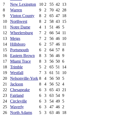
7
New Lexington
10
2
55
42
13
8
Warren
9
2
70
42
28
9
Vinton County
8
2
65
47
18
10
Northwest
8
2
58
43
15
11
Notre Dame
4
1
51
46
5
12
Wheelersburg
7
2
66
54
11
13
Meigs
7
2
56
46
10
14
Hillsboro
6
2
57
46
11
15
Portsmouth
6
2
64
57
8
16
Eastern Brown
8
3
56
46
9
17
Miami Trace
8
3
56
50
6
18
Trimble
5
2
65
51
14
19
Westfall
7
3
61
51
10
20
Nelsonville-York
8
4
56
50
5
21
Jackson
8
4
56
52
4
22
Chesapeake
6
3
65
43
21
23
Fairland
6
3
63
54
9
24
Circleville
6
3
54
49
5
25
Waverly
6
3
47
46
2
26
North Adams
5
3
63
46
18