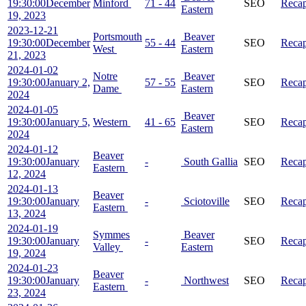
19:30:00
December
Minford
71 - 44
SEO
Reca
Eastern
19, 2023
2023-12-21
Portsmouth
Beaver
19:30:00
December
55 - 44
SEO
Reca
West
Eastern
21, 2023
2024-01-02
Notre
Beaver
19:30:00
January 2,
57 - 55
SEO
Reca
Dame
Eastern
2024
2024-01-05
Beaver
19:30:00
January 5,
Western
41 - 65
SEO
Reca
Eastern
2024
2024-01-12
Beaver
19:30:00
January
-
South Gallia
SEO
Reca
Eastern
12, 2024
2024-01-13
Beaver
19:30:00
January
-
Sciotoville
SEO
Reca
Eastern
13, 2024
2024-01-19
Symmes
Beaver
19:30:00
January
-
SEO
Reca
Valley
Eastern
19, 2024
2024-01-23
Beaver
19:30:00
January
-
Northwest
SEO
Reca
Eastern
23, 2024