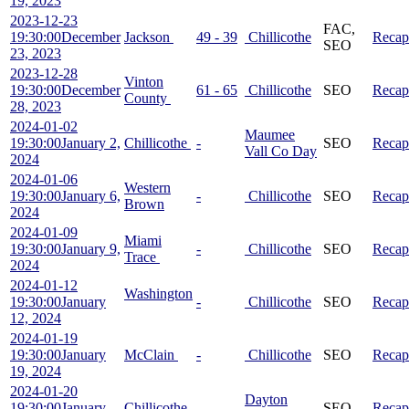
19, 2023
2023-12-23
FAC,
19:30:00
December
Jackson
49 - 39
Chillicothe
Recap
SEO
23, 2023
2023-12-28
Vinton
19:30:00
December
61 - 65
Chillicothe
SEO
Recap
County
28, 2023
2024-01-02
Maumee
19:30:00
January 2,
Chillicothe
-
SEO
Recap
Vall Co Day
2024
2024-01-06
Western
19:30:00
January 6,
-
Chillicothe
SEO
Recap
Brown
2024
2024-01-09
Miami
19:30:00
January 9,
-
Chillicothe
SEO
Recap
Trace
2024
2024-01-12
Washington
19:30:00
January
-
Chillicothe
SEO
Recap
12, 2024
2024-01-19
19:30:00
January
McClain
-
Chillicothe
SEO
Recap
19, 2024
2024-01-20
Dayton
19:30:00
January
Chillicothe
-
SEO
Recap