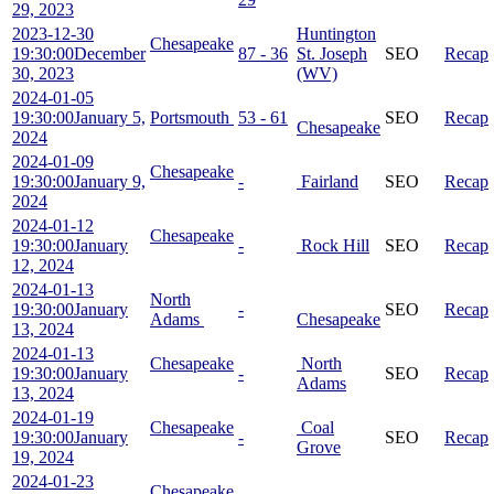
29, 2023
2023-12-30
Huntington
Chesapeake
19:30:00
December
87 - 36
St. Joseph
SEO
Recap
30, 2023
(WV)
2024-01-05
19:30:00
January 5,
Portsmouth
53 - 61
SEO
Recap
Chesapeake
2024
2024-01-09
Chesapeake
19:30:00
January 9,
-
Fairland
SEO
Recap
2024
2024-01-12
Chesapeake
19:30:00
January
-
Rock Hill
SEO
Recap
12, 2024
2024-01-13
North
19:30:00
January
-
SEO
Recap
Adams
Chesapeake
13, 2024
2024-01-13
Chesapeake
North
19:30:00
January
-
SEO
Recap
Adams
13, 2024
2024-01-19
Chesapeake
Coal
19:30:00
January
-
SEO
Recap
Grove
19, 2024
2024-01-23
Chesapeake