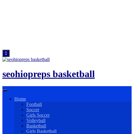
Skip
to
content
seohiopreps basketball
Home
Football
Soccer
Girls Soccer
Volleyball
Basketball
Girls Basketball