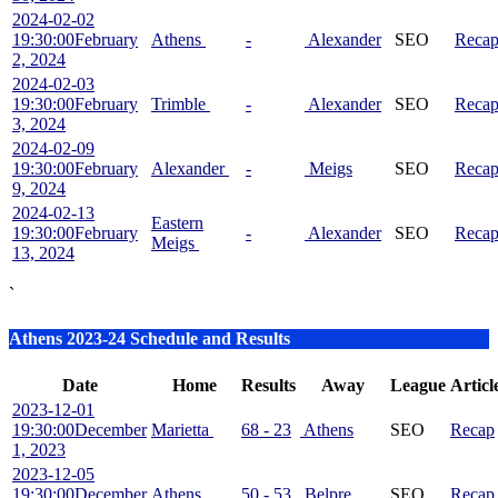
2024-02-02
19:30:00
February
Athens
-
Alexander
SEO
Reca
2, 2024
2024-02-03
19:30:00
February
Trimble
-
Alexander
SEO
Reca
3, 2024
2024-02-09
19:30:00
February
Alexander
-
Meigs
SEO
Reca
9, 2024
2024-02-13
Eastern
19:30:00
February
-
Alexander
SEO
Reca
Meigs
13, 2024
`
Athens 2023-24 Schedule and Results
Date
Home
Results
Away
League
Articl
2023-12-01
19:30:00
December
Marietta
68 - 23
Athens
SEO
Recap
1, 2023
2023-12-05
19:30:00
December
Athens
50 - 53
Belpre
SEO
Recap