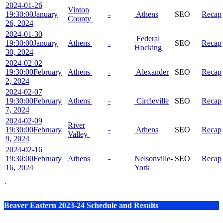
2024-01-26
Vinton
19:30:00
January
-
Athens
SEO
Recap
County
26, 2024
2024-01-30
Federal
19:30:00
January
Athens
-
SEO
Recap
Hocking
30, 2024
2024-02-02
19:30:00
February
Athens
-
Alexander
SEO
Recap
2, 2024
2024-02-07
19:30:00
February
Athens
-
Circleville
SEO
Recap
7, 2024
2024-02-09
River
19:30:00
February
-
Athens
SEO
Recap
Valley
9, 2024
2024-02-16
19:30:00
February
Athens
-
Nelsonville-
SEO
Recap
16, 2024
York
`
Beaver Eastern 2023-24 Schedule and Results