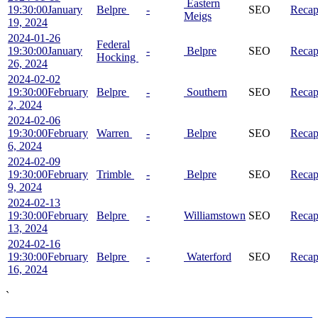
Eastern
19:30:00
January
Belpre
-
SEO
Reca
Meigs
19, 2024
2024-01-26
Federal
19:30:00
January
-
Belpre
SEO
Reca
Hocking
26, 2024
2024-02-02
19:30:00
February
Belpre
-
Southern
SEO
Reca
2, 2024
2024-02-06
19:30:00
February
Warren
-
Belpre
SEO
Reca
6, 2024
2024-02-09
19:30:00
February
Trimble
-
Belpre
SEO
Reca
9, 2024
2024-02-13
19:30:00
February
Belpre
-
Williamstown
SEO
Reca
13, 2024
2024-02-16
19:30:00
February
Belpre
-
Waterford
SEO
Reca
16, 2024
`