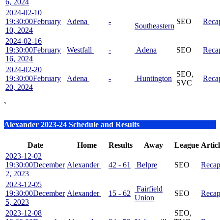
6, 2024
2024-02-10
19:30:00
February
Adena
-
SEO
Reca
Southeastern
10, 2024
2024-02-16
19:30:00
February
Westfall
-
Adena
SEO
Reca
16, 2024
2024-02-20
SEO,
19:30:00
February
Adena
-
Huntington
Reca
SVC
20, 2024
`
Alexander 2023-24 Schedule and Results
Date
Home
Results
Away
League
Artic
2023-12-02
19:30:00
December
Alexander
42 - 61
Belpre
SEO
Reca
2, 2023
2023-12-05
Fairfield
19:30:00
December
Alexander
15 - 62
SEO
Reca
Union
5, 2023
2023-12-08
SEO,