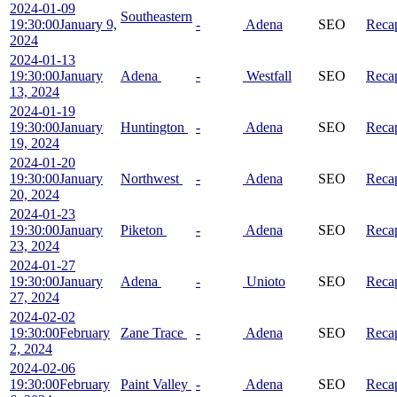
2024-01-09
Southeastern
19:30:00
January 9,
-
Adena
SEO
Reca
2024
2024-01-13
19:30:00
January
Adena
-
Westfall
SEO
Reca
13, 2024
2024-01-19
19:30:00
January
Huntington
-
Adena
SEO
Reca
19, 2024
2024-01-20
19:30:00
January
Northwest
-
Adena
SEO
Reca
20, 2024
2024-01-23
19:30:00
January
Piketon
-
Adena
SEO
Reca
23, 2024
2024-01-27
19:30:00
January
Adena
-
Unioto
SEO
Reca
27, 2024
2024-02-02
19:30:00
February
Zane Trace
-
Adena
SEO
Reca
2, 2024
2024-02-06
19:30:00
February
Paint Valley
-
Adena
SEO
Reca