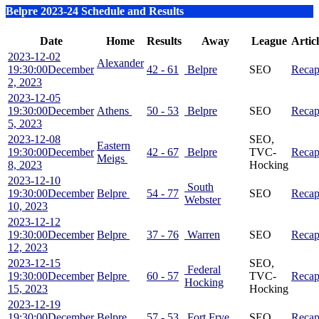
Belpre 2023-24 Schedule and Results
Date
Home
Results
Away
League
Artic
2023-12-02
Alexander
19:30:00
December
42 - 61
Belpre
SEO
Reca
2, 2023
2023-12-05
19:30:00
December
Athens
50 - 53
Belpre
SEO
Reca
5, 2023
2023-12-08
SEO,
Eastern
19:30:00
December
42 - 67
Belpre
TVC-
Reca
Meigs
8, 2023
Hocking
2023-12-10
South
19:30:00
December
Belpre
54 - 77
SEO
Reca
Webster
10, 2023
2023-12-12
19:30:00
December
Belpre
37 - 76
Warren
SEO
Reca
12, 2023
2023-12-15
SEO,
Federal
19:30:00
December
Belpre
60 - 57
TVC-
Reca
Hocking
15, 2023
Hocking
2023-12-19
19:30:00
December
Belpre
57 - 53
Fort Frye
SEO
Reca