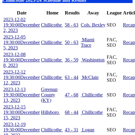
Chillicothe 2023-24 Schedule and Results
Date
Home
Results
Away
League
Articl
2023-12-02
19:30:00
December
Chillicothe
58 - 63
Cols. Bexley
SEO
Recap
2, 2023
2023-12-05
Miami
FAC,
19:30:00
December
Chillicothe
50 - 63
Recap
Trace
SEO
5, 2023
2023-12-08
FAC,
19:30:00
December
Chillicothe
36 - 59
Washington
Recap
SEO
8, 2023
2023-12-12
FAC,
19:30:00
December
Chillicothe
63 - 44
McClain
Recap
SEO
12, 2023
2023-12-13
Greenup
19:30:00
December
County
47 - 68
Chillicothe
SEO
Recap
13, 2023
(KY)
2023-12-15
FAC,
19:30:00
December
Hillsboro
68 - 44
Chillicothe
Recap
SEO
15, 2023
2023-12-19
19:30:00
December
Chillicothe
43 - 31
Logan
SEO
Recap