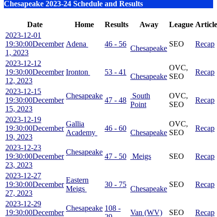
Chesapeake 2023-24 Schedule and Results
Date
Home
Results
Away
League
Articl
2023-12-01
19:30:00
December
Adena
46 - 56
SEO
Recap
Chesapeake
1, 2023
2023-12-12
OVC,
19:30:00
December
Ironton
53 - 41
Recap
Chesapeake
SEO
12, 2023
2023-12-15
Chesapeake
South
OVC,
19:30:00
December
47 - 48
Recap
Point
SEO
15, 2023
2023-12-19
Gallia
OVC,
19:30:00
December
46 - 60
Recap
Academy
Chesapeake
SEO
19, 2023
2023-12-23
Chesapeake
19:30:00
December
47 - 50
Meigs
SEO
Recap
23, 2023
2023-12-27
Eastern
19:30:00
December
30 - 75
SEO
Recap
Meigs
Chesapeake
27, 2023
2023-12-29
Chesapeake
108 -
19:30:00
December
Van (WV)
SEO
Recap
29