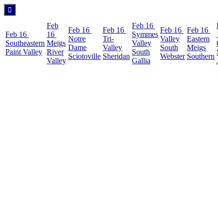
Feb
Feb 16
Feb 16
Feb 16
Feb 16
Feb 16
Feb 16
16
Symmes
Notre
Tri-
Valley
Eastern
Southeastern
Meigs
Valley
Dame
Valley
South
Meigs
Paint Valley
River
South
Sciotoville
Sheridan
Webster
Southern
Valley
Gallia