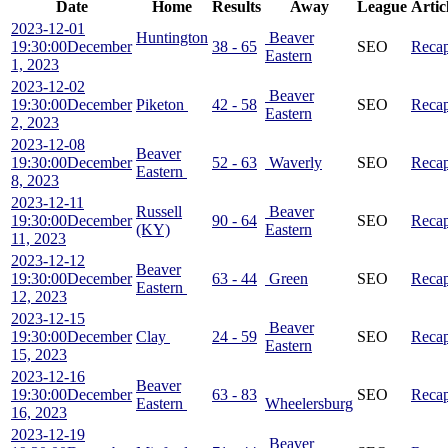
Date
Home
Results
Away
League
Artic
2023-12-01
Huntington
Beaver
19:30:00
December
38 - 65
SEO
Reca
Eastern
1, 2023
2023-12-02
Beaver
19:30:00
December
Piketon
42 - 58
SEO
Reca
Eastern
2, 2023
2023-12-08
Beaver
19:30:00
December
52 - 63
Waverly
SEO
Reca
Eastern
8, 2023
2023-12-11
Russell
Beaver
19:30:00
December
90 - 64
SEO
Reca
(KY)
Eastern
11, 2023
2023-12-12
Beaver
19:30:00
December
63 - 44
Green
SEO
Reca
Eastern
12, 2023
2023-12-15
Beaver
19:30:00
December
Clay
24 - 59
SEO
Reca
Eastern
15, 2023
2023-12-16
Beaver
19:30:00
December
63 - 83
SEO
Reca
Eastern
Wheelersburg
16, 2023
2023-12-19
Beaver