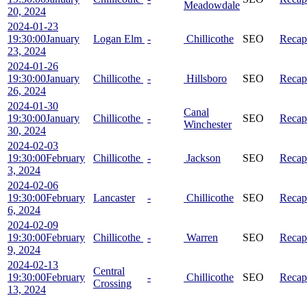
Meadowdale
20, 2024
2024-01-23
19:30:00
January
Logan Elm
-
Chillicothe
SEO
Recap
23, 2024
2024-01-26
19:30:00
January
Chillicothe
-
Hillsboro
SEO
Recap
26, 2024
2024-01-30
Canal
19:30:00
January
Chillicothe
-
SEO
Recap
Winchester
30, 2024
2024-02-03
19:30:00
February
Chillicothe
-
Jackson
SEO
Recap
3, 2024
2024-02-06
19:30:00
February
Lancaster
-
Chillicothe
SEO
Recap
6, 2024
2024-02-09
19:30:00
February
Chillicothe
-
Warren
SEO
Recap
9, 2024
2024-02-13
Central
19:30:00
February
-
Chillicothe
SEO
Recap
Crossing
13, 2024