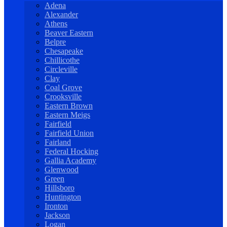
Adena
Alexander
Athens
Beaver Eastern
Belpre
Chesapeake
Chillicothe
Circleville
Clay
Coal Grove
Crooksville
Eastern Brown
Eastern Meigs
Fairfield
Fairfield Union
Fairland
Federal Hocking
Gallia Academy
Glenwood
Green
Hillsboro
Huntington
Ironton
Jackson
Logan