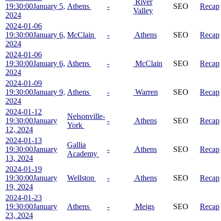
River
19:30:00
January 5,
Athens
-
SEO
Recap
Valley
2024
2024-01-06
19:30:00
January 6,
McClain
-
Athens
SEO
Recap
2024
2024-01-06
19:30:00
January 6,
Athens
-
McClain
SEO
Recap
2024
2024-01-09
19:30:00
January 9,
Athens
-
Warren
SEO
Recap
2024
2024-01-12
Nelsonville-
19:30:00
January
-
Athens
SEO
Recap
York
12, 2024
2024-01-13
Gallia
19:30:00
January
-
Athens
SEO
Recap
Academy
13, 2024
2024-01-19
19:30:00
January
Wellston
-
Athens
SEO
Recap
19, 2024
2024-01-23
19:30:00
January
Athens
-
Meigs
SEO
Recap
23, 2024