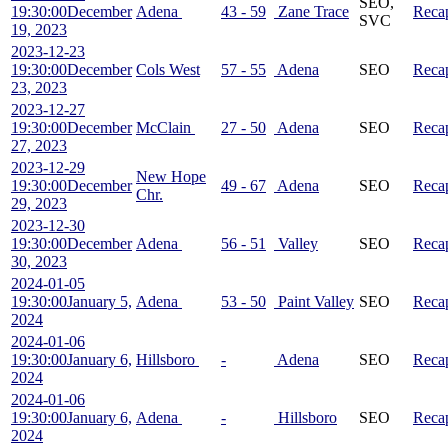
SEO,
19:30:00
December
Adena
43 - 59
Zane Trace
Reca
SVC
19, 2023
2023-12-23
19:30:00
December
Cols West
57 - 55
Adena
SEO
Reca
23, 2023
2023-12-27
19:30:00
December
McClain
27 - 50
Adena
SEO
Reca
27, 2023
2023-12-29
New Hope
19:30:00
December
49 - 67
Adena
SEO
Reca
Chr.
29, 2023
2023-12-30
19:30:00
December
Adena
56 - 51
Valley
SEO
Reca
30, 2023
2024-01-05
19:30:00
January 5,
Adena
53 - 50
Paint Valley
SEO
Reca
2024
2024-01-06
19:30:00
January 6,
Hillsboro
-
Adena
SEO
Reca
2024
2024-01-06
19:30:00
January 6,
Adena
-
Hillsboro
SEO
Reca
2024