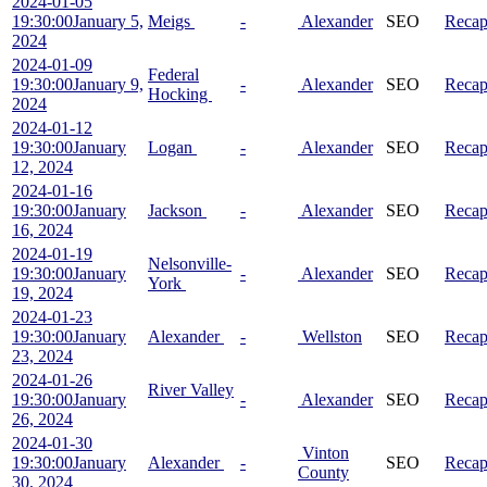
2024-01-05
19:30:00
January 5,
Meigs
-
Alexander
SEO
Reca
2024
2024-01-09
Federal
19:30:00
January 9,
-
Alexander
SEO
Reca
Hocking
2024
2024-01-12
19:30:00
January
Logan
-
Alexander
SEO
Reca
12, 2024
2024-01-16
19:30:00
January
Jackson
-
Alexander
SEO
Reca
16, 2024
2024-01-19
Nelsonville-
19:30:00
January
-
Alexander
SEO
Reca
York
19, 2024
2024-01-23
19:30:00
January
Alexander
-
Wellston
SEO
Reca
23, 2024
2024-01-26
River Valley
19:30:00
January
-
Alexander
SEO
Reca
26, 2024
2024-01-30
Vinton
19:30:00
January
Alexander
-
SEO
Reca
County
30, 2024