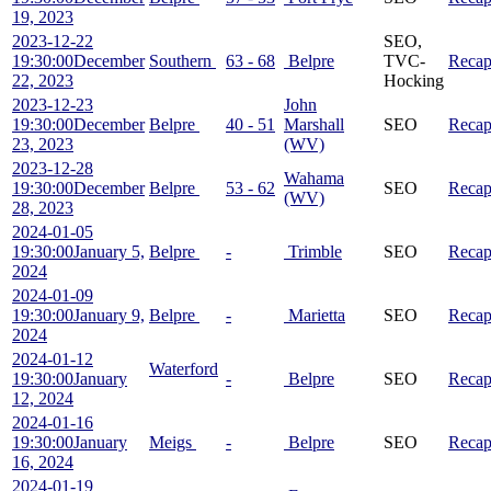
19, 2023
2023-12-22
SEO,
19:30:00
December
Southern
63 - 68
Belpre
TVC-
Reca
22, 2023
Hocking
2023-12-23
John
19:30:00
December
Belpre
40 - 51
Marshall
SEO
Reca
23, 2023
(WV)
2023-12-28
Wahama
19:30:00
December
Belpre
53 - 62
SEO
Reca
(WV)
28, 2023
2024-01-05
19:30:00
January 5,
Belpre
-
Trimble
SEO
Reca
2024
2024-01-09
19:30:00
January 9,
Belpre
-
Marietta
SEO
Reca
2024
2024-01-12
Waterford
19:30:00
January
-
Belpre
SEO
Reca
12, 2024
2024-01-16
19:30:00
January
Meigs
-
Belpre
SEO
Reca
16, 2024
2024-01-19