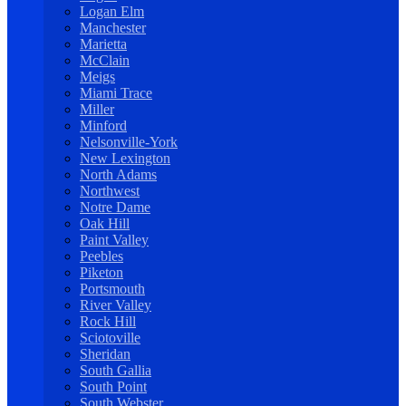
Logan Elm
Manchester
Marietta
McClain
Meigs
Miami Trace
Miller
Minford
Nelsonville-York
New Lexington
North Adams
Northwest
Notre Dame
Oak Hill
Paint Valley
Peebles
Piketon
Portsmouth
River Valley
Rock Hill
Sciotoville
Sheridan
South Gallia
South Point
South Webster