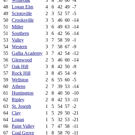
47
Whiteoak
3
4
56
60
-4
48
Logan Elm
4
6
42
49
-7
49
Sciotoville
2
3
52
57
-5
50
Crooksville
3
5
46
60
-14
51
Miller
3
6
49
63
-14
51
Southern
3
6
42
56
-14
53
Valley
3
7
58
59
-1
54
Western
3
7
58
67
-9
55
Gallia Academy
3
7
42
54
-12
56
Glenwood
2
5
46
60
-14
57
Oak Hill
3
8
42
50
-9
57
Rock Hill
3
8
45
54
-9
59
Wellston
2
6
55
60
-5
60
Athens
2
7
39
53
-14
61
Huntington
2
8
40
50
-10
62
Ripley
2
8
42
53
-11
63
St. Joseph
1
5
54
57
-2
64
Clay
1
5
29
50
-21
64
Logan
1
5
32
53
-21
66
Paint Valley
1
7
47
58
-11
67
Coal Grove
1
8
58
70
-11