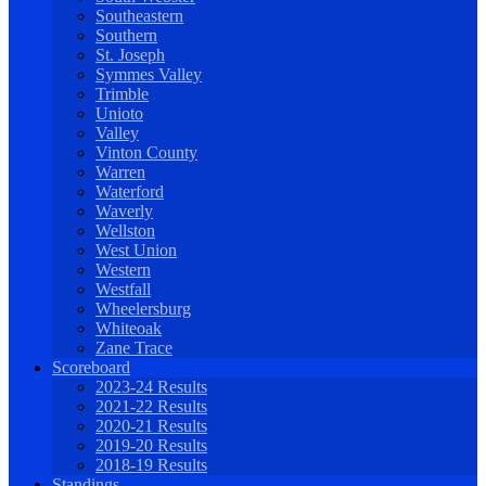
Southeastern
Southern
St. Joseph
Symmes Valley
Trimble
Unioto
Valley
Vinton County
Warren
Waterford
Waverly
Wellston
West Union
Western
Westfall
Wheelersburg
Whiteoak
Zane Trace
Scoreboard
2023-24 Results
2021-22 Results
2020-21 Results
2019-20 Results
2018-19 Results
Standings